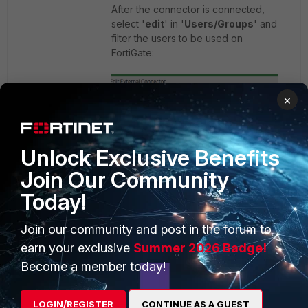
After the connector is connected,
select '
edit
' in '
Users/Groups
' and
filter the users to be used on
FortiGate:
×
Unlock Exclusive Benefits
Join Our Community
Today!
Join our community and post in the forum to
earn your exclusive
Summer 2026 Badge!
Become a member today!
LOGIN/REGISTER
CONTINUE AS A GUEST