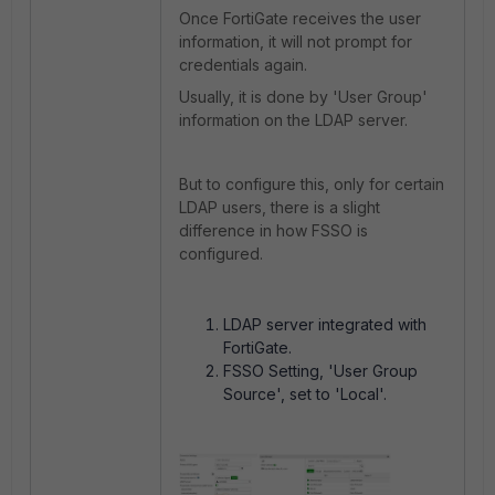
Once FortiGate receives the user
information, it will not prompt for
credentials again.
Usually, it is done by 'User Group'
information on the LDAP server.
But to configure this, only for certain
LDAP users, there is a slight
difference in how FSSO is
configured.
LDAP server integrated with
FortiGate.
FSSO Setting, '
User Group
Source', set to 'Local'.