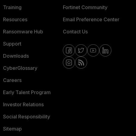
Training
Fortinet Community
Resources
Email Preference Center
Ransomware Hub
Contact Us
Support
Downloads
CyberGlossary
Careers
Early Talent Program
Investor Relations
Social Responsibility
Sitemap