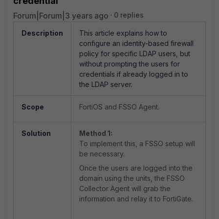
credential
Forum|Forum|3 years ago
0 replies
Description
This article explains how to
configure an identity-based firewall
policy for specific LDAP users, but
without prompting the users for
credentials if already logged in to
the LDAP server.
Scope
FortiOS and FSSO Agent.
Solution
Method 1:
To implement this, a FSSO setup will
be necessary.
Once the users are logged into the
domain using the units, the FSSO
Collector Agent will grab the
information and relay it to FortiGate.