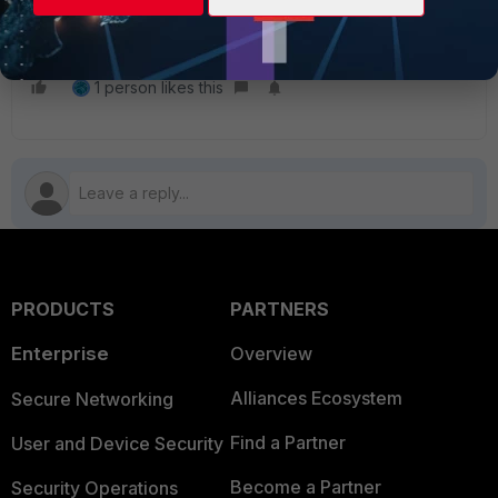
1 person likes this
PRODUCTS
PARTNERS
Enterprise
Overview
Alliances Ecosystem
Secure Networking
Find a Partner
User and Device Security
Become a Partner
Security Operations