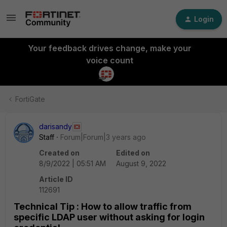
Login
Your feedback drives change, make your
voice count
FortiGate
darisandy
Staff
Forum|Forum|3 years ago
Created on
Edited on
8/9/2022 | 05:51 AM
August 9, 2022
Article ID
112691
Technical Tip : How to allow traffic from
specific LDAP user without asking for login