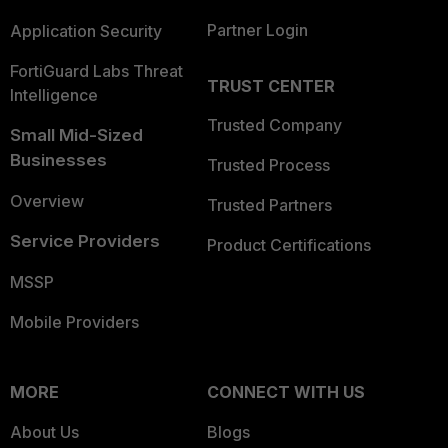
Partner Login
Application Security
FortiGuard Labs Threat
TRUST CENTER
Intelligence
Trusted Company
Small Mid-Sized
Businesses
Trusted Process
Overview
Trusted Partners
Service Providers
Product Certifications
MSSP
Mobile Providers
MORE
CONNECT WITH US
About Us
Blogs