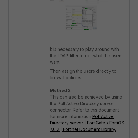
It is necessary to play around with
the LDAP filter to get what the users
want.
Then assign the users directly to
firewall policies.
Method 2:
This can also be achieved by using
the Poll Active Directory server
connector. Refer to this document
for more information
Poll Active
Directory server | FortiGate / FortiOS
7.6.2 | Fortinet Document Library.