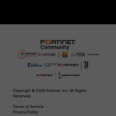
Copyright © 2026 Fortinet, Inc. All Rights
Reserved.
Terms of Service
Privacy Policy