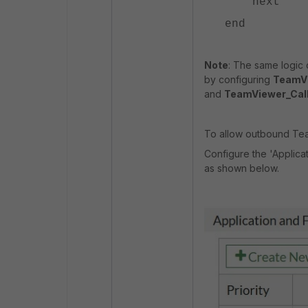
next
end
Note
: The same logic 
by configuring
TeamVi
and
TeamViewer_Cal
To allow outbound Tea
Configure the 'Applicat
as shown below.