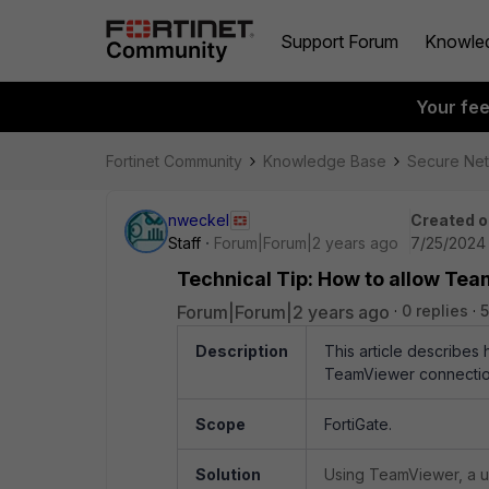
Support Forum
Knowle
Your fe
Fortinet Community
Knowledge Base
Secure Ne
nweckel
Created o
Staff
Forum|Forum|2 years ago
7/25/2024 
Technical Tip: How to allow Te
Forum|Forum|2 years ago
0 replies
5
Description
This article describes 
TeamViewer connectio
Scope
FortiGate.
Solution
Using TeamViewer, a us