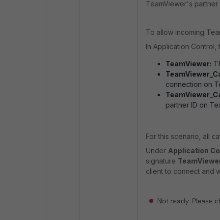
TeamViewer's partner I
To allow incoming Tea
In Application Control
TeamViewer:
Th
TeamViewer_Ca
connection on T
TeamViewer_Ca
partner ID on T
For this scenario, all 
Under
Application Con
signature
TeamViewer
client to connect and wi