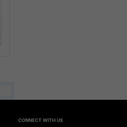
CONNECT WITH US