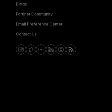
Blogs
Fortinet Community
Email Preference Center
Contact Us