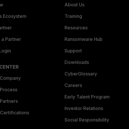
ew
About Us
es Ecosystem
Training
artner
Resources
a Partner
Ransomware Hub
Login
Support
Downloads
 CENTER
CyberGlossary
 Company
Careers
 Process
Early Talent Program
Partners
Investor Relations
Certifications
Social Responsibility