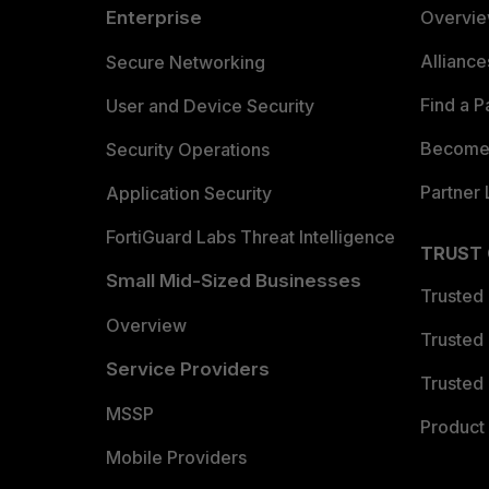
Enterprise
Overvi
Allianc
Secure Networking
Find a P
User and Device Security
Become 
Security Operations
Partner 
Application Security
FortiGuard Labs Threat Intelligence
TRUST
Small Mid-Sized Businesses
Trusted
Overview
Trusted
Service Providers
Trusted 
MSSP
Product 
Mobile Providers