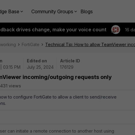
dge Base
Community Groups
Blogs
edback drives change, make your voice count
16 d
tworking
FortiGate
Technical Tip: How to allow TeamViewer inc
n
Edited on
Article ID
| 03:15 PM
July 25, 2024
176129
amViewer incoming/outgoing requests only
431 views
how to configure FortiGate to allow a client to send/receive
ns.
er can initiate a remote connection to another host using