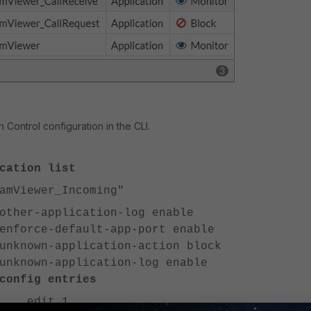
n Control configuration in the CLI.
cation list
Viewer_Incoming"
-application-log enable
ce-default-app-port enable
wn-application-action block
wn-application-log enable
 entries
t 1