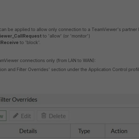
can be applied to allow only
connection to a TeamViewer's partner 
ewer_CallRequest
to 'allow' (or 'monitor')
lReceive
to 'block'.
mViewer connections only (from LAN to WAN):
ion and Filter Overrides' section under the Application Control profi