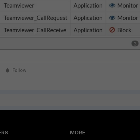
Follow
ERS
MORE