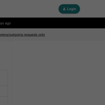
Login
ays ago
oming/outgoing requests only