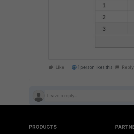
Like
1 person likes this
Reply
PRODUCTS
PARTN