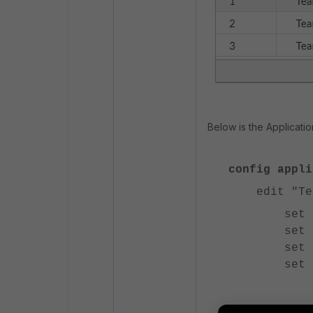
Below is the Applicatio
config appli
edit "Team
set other
set enfor
set unkno
set unkno
config
edi