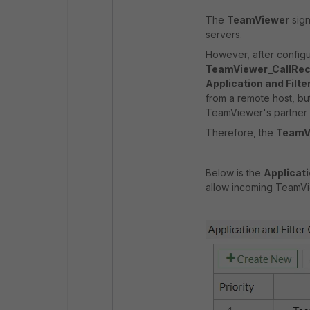
The
TeamViewer
sign
servers.
However, after configu
TeamViewer_CallRec
Application and Filte
from a remote host, but
TeamViewer's partner 
Therefore, the
TeamV
Below is the
Applicati
allow incoming TeamVi