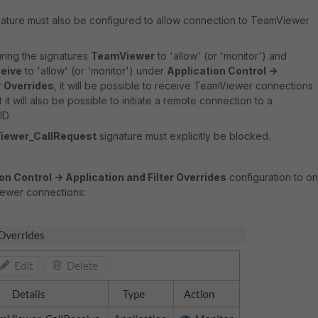
ature must also be configured to allow connection to TeamViewer
ring the signatures
TeamViewer
to 'allow' (or 'monitor') and
eive
to 'allow' (or 'monitor') under
Application Control ->
r Overrides
, it will be possible to receive TeamViewer connections
 it will also be possible to initiate a remote connection to a
ID.
iewer_CallRequest
signature must explicitly be blocked.
on Control -> Application and Filter Overrides
configuration to on
ewer connections: