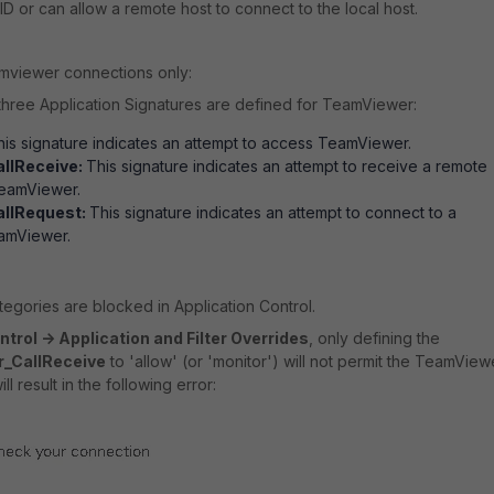
D or can allow a remote host to connect to the local host.
mviewer connections only:
, three Application Signatures are defined for TeamViewer:
is signature indicates an attempt to access TeamViewer.
llReceive:
This signature indicates an attempt to receive a remote
eamViewer.
llRequest:
This signature indicates an attempt to connect to a
eamViewer.
categories are blocked in Application Control.
trol -> Application and Filter Overrides
, only defining the
_CallReceive
to 'allow' (or 'monitor') will not permit the TeamView
ll result in the following error: