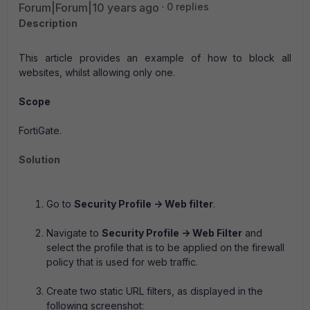
Forum|Forum|10 years ago
0 replies
Description
This article provides an example of how to block all
websites, whilst allowing only one.
Scope
FortiGate.
Solution
Go to
Security Profile -> Web filter
.
Navigate to
Security Profile -> Web Filter
and
select the profile that is to be applied on the firewall
policy that is used for web traffic.
Create two static URL filters, as displayed in the
following screenshot: