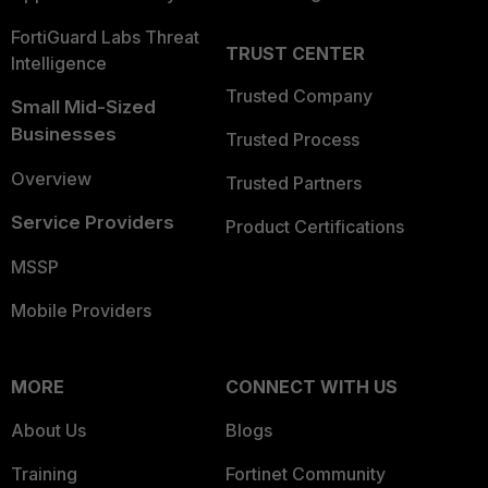
FortiGuard Labs Threat
TRUST CENTER
Intelligence
Trusted Company
Small Mid-Sized
Businesses
Trusted Process
Overview
Trusted Partners
Service Providers
Product Certifications
MSSP
Mobile Providers
MORE
CONNECT WITH US
About Us
Blogs
Training
Fortinet Community