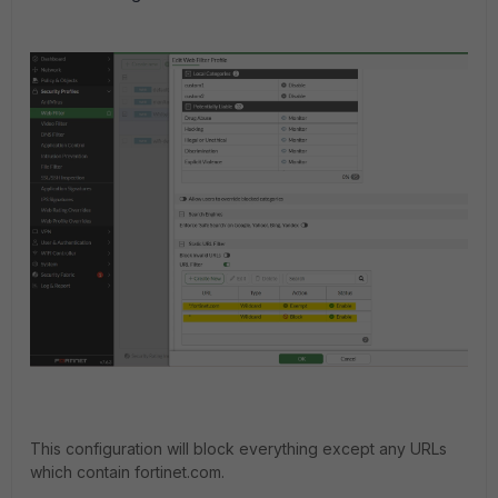
This configuration will block everything except any URLs
which contain fortinet.com.