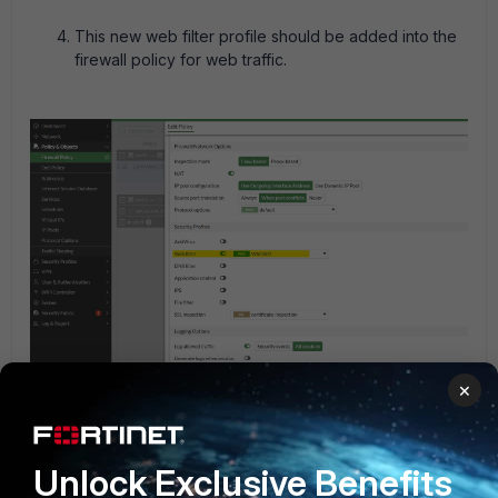
This new web filter profile should be added into the
firewall policy for web traffic.
×
Unlock Exclusive Benefits
This configuration can be expanded by adding more URLs
in the exempt list, such that everything will be blocked