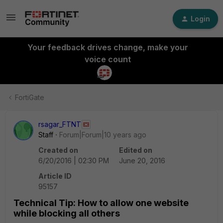
Login
Your feedback drives change, make your
voice count
FortiGate
rsagar_FTNT
Staff
Forum|Forum|10 years ago
Created on
Edited on
6/20/2016 | 02:30 PM
June 20, 2016
Article ID
95157
Technical Tip: How to allow one website
while blocking all others