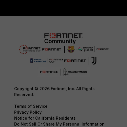
Copyright © 2026 Fortinet, Inc. All Rights
Reserved.
Terms of Service
Privacy Policy
Notice for California Residents
Do Not Sell Or Share My Personal Information