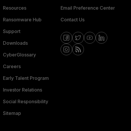
Resources
Email Preference Center
Ransomware Hub
Contact Us
Support
Downloads
CyberGlossary
Careers
Early Talent Program
Investor Relations
Social Responsibility
Sitemap