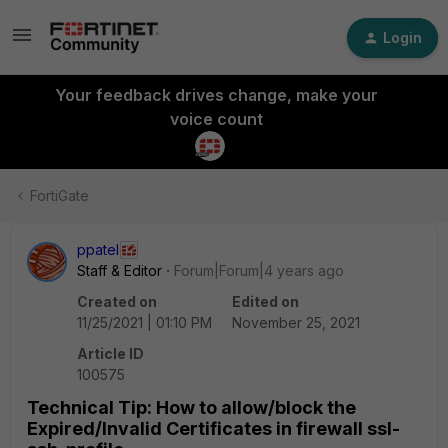
Login
Your feedback drives change, make your
voice count
FortiGate
ppatel
Staff & Editor
Forum|Forum|4 years ago
Created on
Edited on
11/25/2021 | 01:10 PM
November 25, 2021
Article ID
100575
Technical Tip: How to allow/block the
Expired/Invalid Certificates in firewall ssl-