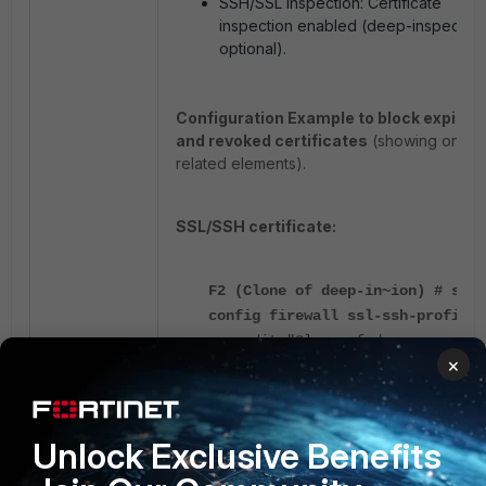
SSH/SSL inspection: Certificate
inspection enabled (deep-inspection
optional).
Configuration Example to block expired
and revoked certificates
(showing only
related elements).
SSL/SSH certificate:
F2 (Clone of deep-in~ion) # show
config firewall ssl-ssh-profile
edit "Clone of deep-
×
inspection"
config https
set ports 443
Unlock Exclusive Benefits
set expired-server-
cert block