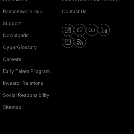
Ransomware Hub
Contact Us
Support
Downloads
CyberGlossary
Careers
Early Talent Program
Investor Relations
Social Responsibility
Sitemap