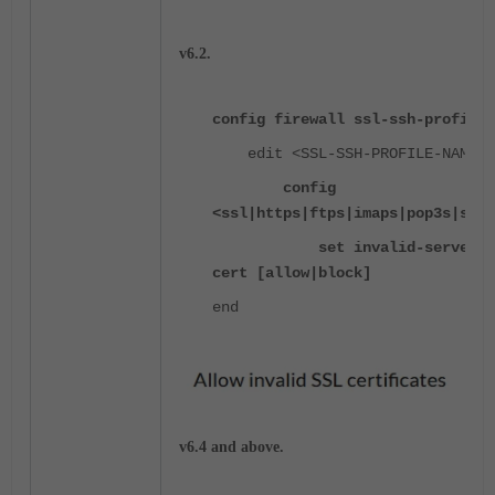
v6.2.
config firewall ssl-ssh-profile
edit <SSL-SSH-PROFILE-NAME>
config
<ssl|https|ftps|imaps|pop3s|smtp
set invalid-server-
cert [allow|block]
end
v6.4 and above.