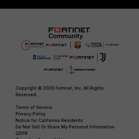
Copyright © 2026 Fortinet, Inc. All Rights
Reserved.
Terms of Service
Privacy Policy
Notice for California Residents
Do Not Sell Or Share My Personal Information
GDPR