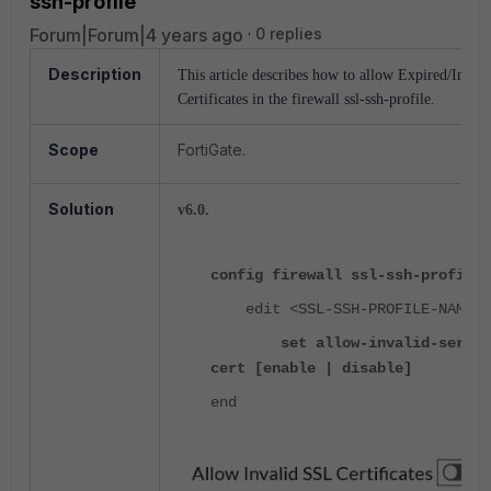
ssh-profile
Forum|Forum|4 years ago
0 replies
Description
This article describes how to allow Expired/Invali
Certificates in the firewall ssl-ssh-profile.
Scope
FortiGate.
Solution
v6.0.
config firewall ssl-ssh-profile
edit <SSL-SSH-PROFILE-NAME>
set allow-invalid-server
cert [enable | disable]
end