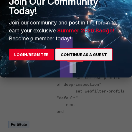
Join Our Community
set revoked-server-
Today!
cert block
Join our community and post in the forum to
Firewall policy:
earn your exclusive
Summer 2026 Badge!
Become a member today!
config firewall policy
edit 1
LOGIN/REGISTER
CONTINUE AS A GUEST
set name "IN-OUT-H"
set utm-status enable
set inspection-mode prox
set ssl-ssh-profile "Clo
of deep-inspection"
set webfilter-profile
"default"
next
end
FortiGate