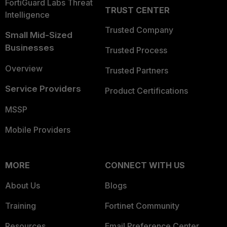
FortiGuard Labs Threat
TRUST CENTER
Intelligence
Trusted Company
Small Mid-Sized
Businesses
Trusted Process
Overview
Trusted Partners
Service Providers
Product Certifications
MSSP
Mobile Providers
MORE
CONNECT WITH US
About Us
Blogs
Training
Fortinet Community
Resources
Email Preference Center