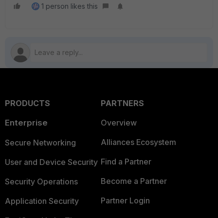
1 person likes this
PRODUCTS
PARTNERS
Enterprise
Overview
Alliances Ecosystem
Secure Networking
Find a Partner
User and Device Security
Become a Partner
Security Operations
Partner Login
Application Security