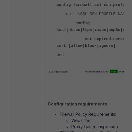
config firewall ssl-ssh-profile
edit <SSL-SSH-PROFILE-NAME>
config
<ssl|https|ftps|imaps|pop3s|smtp
set expired-server-
cert [allow|block|ignore]
end
Configuration requirements.
Firewall Policy Requirements:
Web-filter.
Proxy-based inspection.