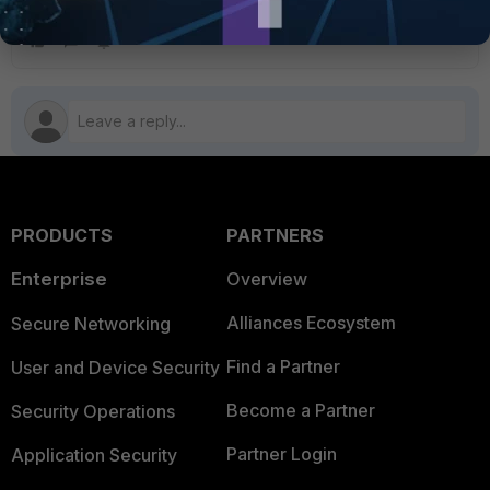
above the Block policy.
PRODUCTS
PARTNERS
Enterprise
Overview
Alliances Ecosystem
Secure Networking
Find a Partner
User and Device Security
Become a Partner
Security Operations
Partner Login
Application Security