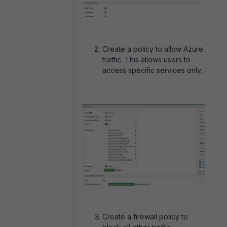
Create a policy to allow Azure
traffic. This allows users to
access specific services only.
Create a firewall policy to