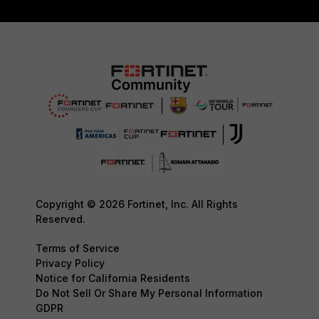
Copyright © 2026 Fortinet, Inc. All Rights
Reserved.
Terms of Service
Privacy Policy
Notice for California Residents
Do Not Sell Or Share My Personal Information
GDPR