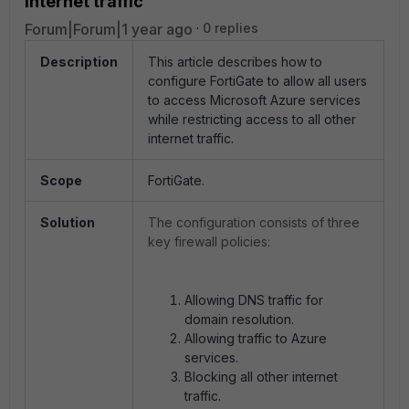
internet traffic
Forum|Forum|1 year ago
0 replies
Description
This article describes how to
configure FortiGate to allow all users
to access Microsoft Azure services
while restricting access to all other
internet traffic.
Scope
FortiGate.
Solution
The configuration consists of three
key firewall policies:
Allowing DNS traffic for
domain resolution.
Allowing traffic to Azure
services.
Blocking all other internet
traffic.