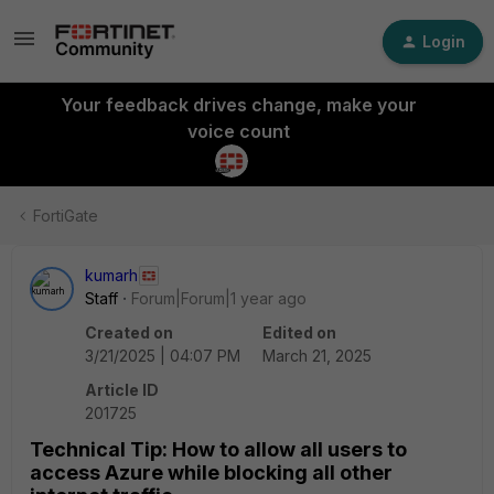
Login
Your feedback drives change, make your
voice count
FortiGate
kumarh
Staff
Forum|Forum|1 year ago
Created on
Edited on
3/21/2025 | 04:07 PM
March 21, 2025
Article ID
201725
Technical Tip: How to allow all users to
access Azure while blocking all other