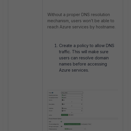
Without a proper DNS resolution
mechanism, users won’t be able to
reach Azure services by hostname.
Create a policy to allow DNS
traffic. This will make sure
users can resolve domain
names before accessing
Azure services.