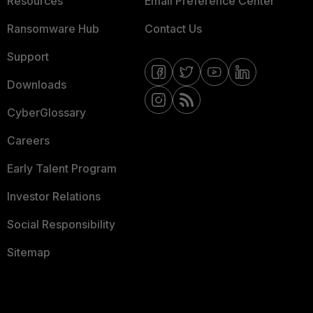
Resources
Email Preference Center
Ransomware Hub
Contact Us
Support
Downloads
CyberGlossary
Careers
Early Talent Program
Investor Relations
Social Responsibility
Sitemap