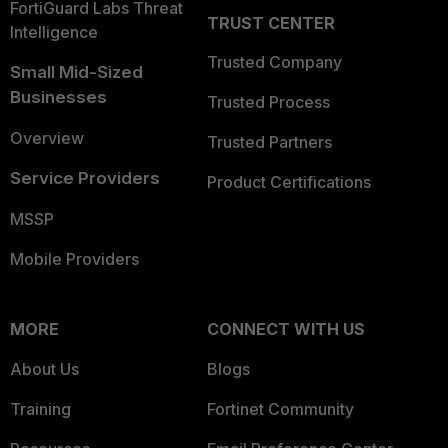
FortiGuard Labs Threat
TRUST CENTER
Intelligence
Trusted Company
Small Mid-Sized
Businesses
Trusted Process
Overview
Trusted Partners
Service Providers
Product Certifications
MSSP
Mobile Providers
MORE
CONNECT WITH US
About Us
Blogs
Training
Fortinet Community