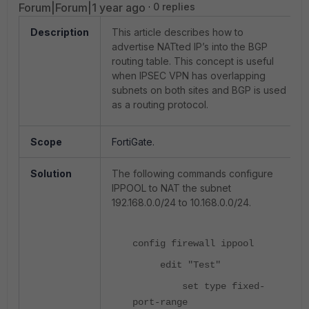
Forum|Forum|1 year ago
0 replies
Description
This article describes how to
advertise NATted IP’s into the BGP
routing table. This concept is useful
when IPSEC VPN has overlapping
subnets on both sites and BGP is used
as a routing protocol.
Scope
FortiGate.
Solution
The following commands configure
IPPOOL to NAT the subnet
192.168.0.0/24 to 10.168.0.0/24.
config firewall ippool
edit "Test"
set type fixed-
port-range