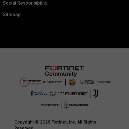
Social Responsibility
Sitemap
Copyright © 2026 Fortinet, Inc. All Rights
Reserved.