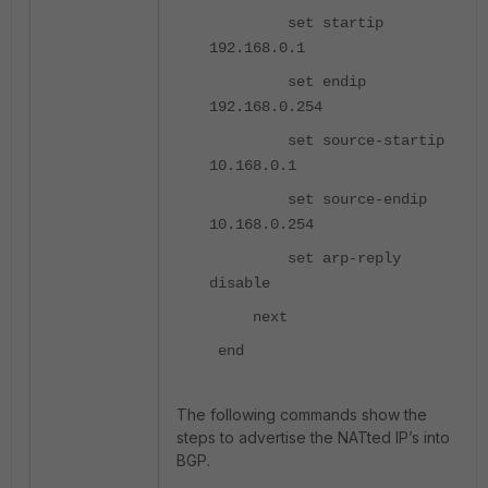
set startip
192.168.0.1
set endip
192.168.0.254
set source-startip
10.168.0.1
set source-endip
10.168.0.254
set arp-reply
disable
next
end
The following commands show the
steps to advertise the NATted IP’s into
BGP.