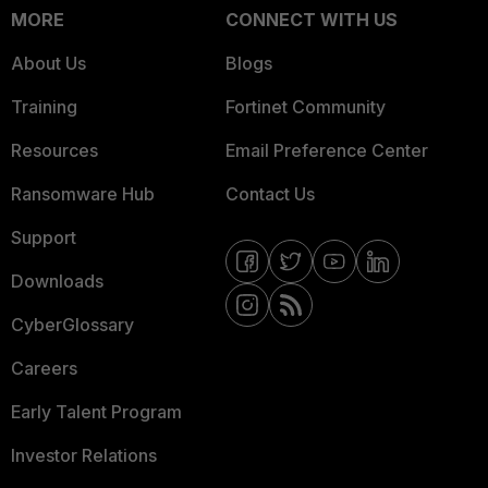
MORE
CONNECT WITH US
About Us
Blogs
Training
Fortinet Community
Resources
Email Preference Center
Ransomware Hub
Contact Us
Support
Downloads
CyberGlossary
Careers
Early Talent Program
Investor Relations