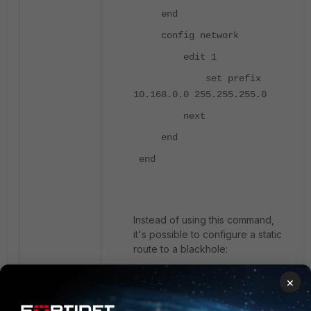
end
config network
edit 1
set prefix
10.168.0.0 255.255.255.0
next
end
end
Instead of using this command,
it's possible to configure a static
route to a blackhole:
×
config router static
edit 22