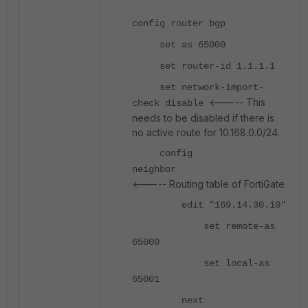
config router bgp
set as 65000
set router-id 1.1.1.1
set network-import-
<----- This
check disable
needs to be disabled if there is
no active route for 10.168.0.0/24.
config
neighbor
<----- Routing table of FortiGate
edit "169.14.30.10"
set remote-as
65000
set local-as
65001
next