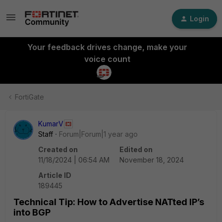
Login
Your feedback drives change, make your
voice count
FortiGate
KumarV
Staff
Forum|Forum|1 year ago
Created on
Edited on
11/18/2024 | 06:54 AM
November 18, 2024
Article ID
189445
Technical Tip: How to Advertise NATted IP’s
into BGP