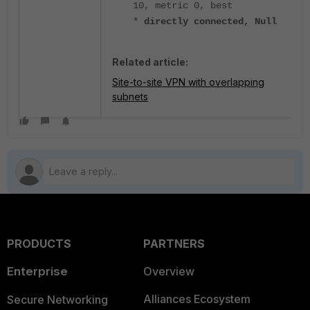
10, metric 0, best
*
directly connected, Null
Related article:
Site-to-site VPN with overlapping
subnets
PRODUCTS
PARTNERS
Enterprise
Overview
Alliances Ecosystem
Secure Networking