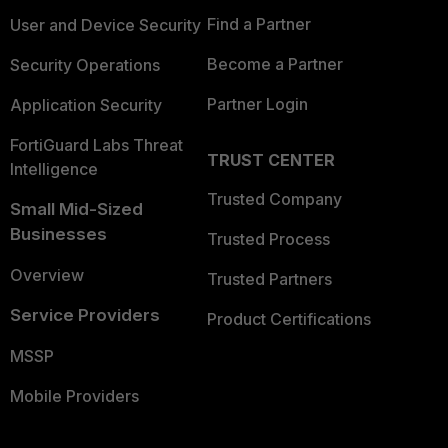
Find a Partner
User and Device Security
Become a Partner
Security Operations
Partner Login
Application Security
FortiGuard Labs Threat
TRUST CENTER
Intelligence
Trusted Company
Small Mid-Sized
Businesses
Trusted Process
Overview
Trusted Partners
Service Providers
Product Certifications
MSSP
Mobile Providers