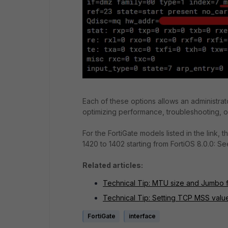
Each of these options allows an administrat
optimizing performance, troubleshooting, or
For the FortiGate models listed in the link
1420 to 1402 starting from FortiOS 8.0.0: 
Related articles:
Technical Tip: MTU size and Jumbo f
Technical Tip: Setting TCP MSS valu
FortiGate
interface