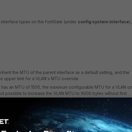
interface types on the FortiGate (under
config system interface
),
nherit the MTU of the parent interface as a default setting, and the
he upper limit for a VLAN's MTU override.
ce has an MTU of 1500, the maximum configurable MTU for a VLAN on 
 is not possible to increase the VLAN MTU to 9000 bytes without first
e MTU).
e MTU to 9000 will also increase the VLAN interface's MTU to 9000
ssible now override the VLAN interface MTU to be below the parent
 can be set to 1500 bytes while the parent interface MTU remains at