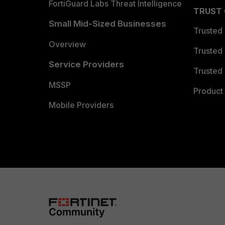
FortiGuard Labs Threat Intelligence
TRUST
Small Mid-Sized Businesses
Trusted
Overview
Trusted
Service Providers
Trusted 
MSSP
Product 
Mobile Providers