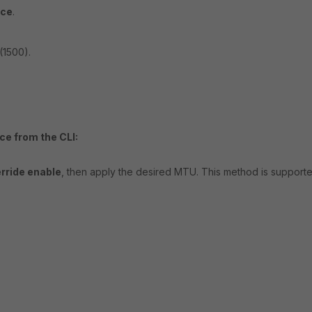
ace
.
(1500).
ce from the CLI:
rride enable
, then apply the desired MTU. This method is support