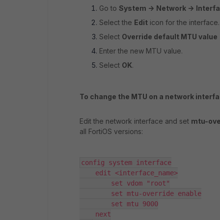
Go to
System ->
Network ->
Interf
Select the
Edit
icon for the interface.
Select
Override default MTU value
Enter the new MTU value.
Select
OK
.
To change the MTU on a network interfa
Edit the network interface and set
mtu-ove
all FortiOS versions:
config system interface

    edit <interface_name>

        set vdom "root"

        set mtu-override enable

        set mtu 9000

    next
