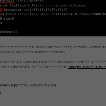
or to fine-tune the MTU based on specific requirements, whether it i
 dealing with specific network conditions.
, the default MTU value for IPsec tunnel interfaces has been updated 
See the Updated MTU for FortiGate models in
Changes in default valu
rames support on FortiGate devices
e