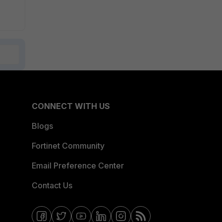
CONNECT WITH US
Blogs
Fortinet Community
Email Preference Center
Contact Us