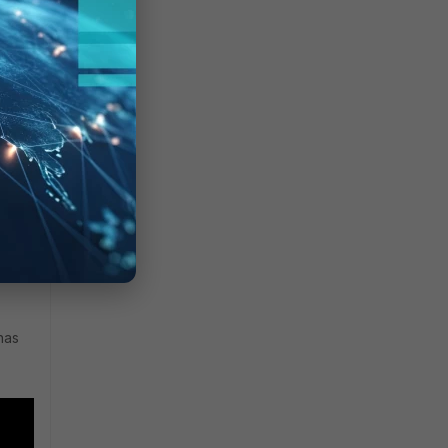
face
ted
as no
0 and
has