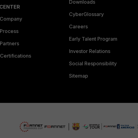
Downloads
 CENTER
CyberGlossary
 Company
Careers
 Process
Early Talent Program
Partners
Investor Relations
Certifications
Social Responsibility
Sitemap