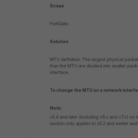
Scope
FortiGate.
Solution
MTU definition: The largest physical packet
than the MTU are divided into smaller pack
interface.
To change the MTU on a network interfa
Note:
v5.4 and later (including v6.x and v7.x) no
section only applies to v5.2 and earlier and 