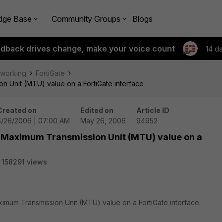
dge Base
Community Groups
Blogs
edback drives change, make your voice count
14 d
tworking
FortiGate
n Unit (MTU) value on a FortiGate interface
Created on
Edited on
Article ID
5/26/2006 | 07:00 AM
May 26, 2006
94952
he Maximum Transmission Unit (MTU) value on a
158291 views
ximum Transmission Unit (MTU) value on a FortiGate interface.