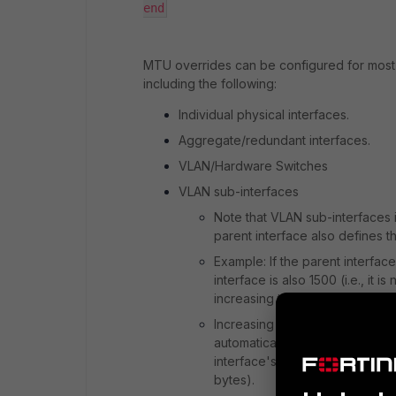
end
MTU overrides can be configured for most 
including the following:
Individual physical interfaces.
Aggregate/redundant interfaces.
VLAN/Hardware Switches
VLAN sub-interfaces
Note that VLAN sub-interfaces i
parent interface also defines t
Example: If the parent interfa
interface is also 1500 (i.e., it
increasing the parent interfac
Increasing the parent interfac
automatically, though it is po
interface's MTU (i.e. the VLAN
bytes).