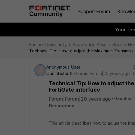
Support Forum
Knowle
Your fe
Fortinet Community
Knowledge Base
Secure Ne
Technical Tip: How to adjust the Maximum Transmissio
Anonymous_User
A
Contributor III
Forum|Forum|20 years ago
Technical Tip: How to adjust t
FortiGate interface
Forum|Forum|20 years ago
0 replies
Description
This article describes how to adjust the Ma