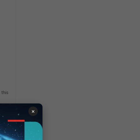
this
×
 9000