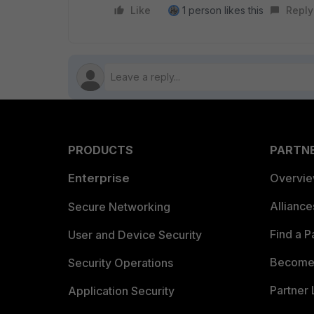
Like
1 person likes this
Reply
PRODUCTS
PARTN
Enterprise
Overvi
Allianc
Secure Networking
Find a P
User and Device Security
Become 
Security Operations
Partner 
Application Security