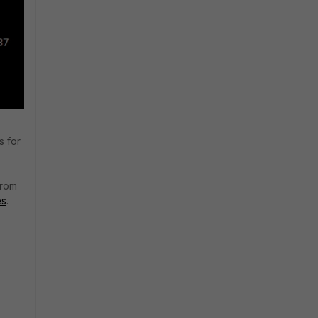
s for
from
es
.