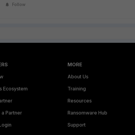
Follow
ERS
MORE
ew
About Us
es Ecosystem
Training
artner
Resources
a Partner
Ransomware Hub
Login
Support