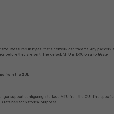
 size, measured in bytes, that a network can transmit. Any packets l
ets before they are sent. The default MTU is 1500 on a FortiGate
ce from the GUI:
 longer support configuring interface MTU from the GUI. This specific
is retained for historical purposes.