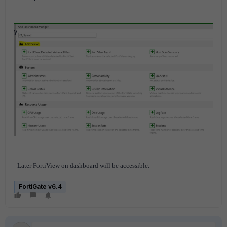
- Later FortiView on dashboard will be accessible.
FortiGate v6.4