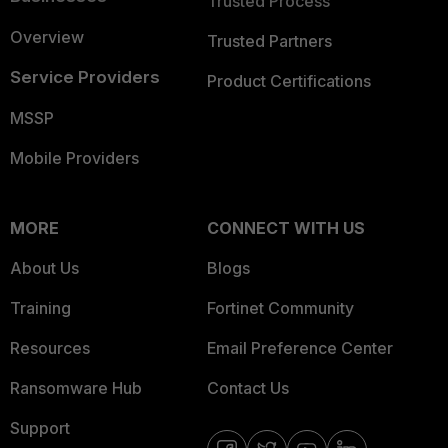
Trusted Process
Overview
Trusted Partners
Service Providers
Product Certifications
MSSP
Mobile Providers
MORE
CONNECT WITH US
About Us
Blogs
Training
Fortinet Community
Resources
Email Preference Center
Ransomware Hub
Contact Us
Support