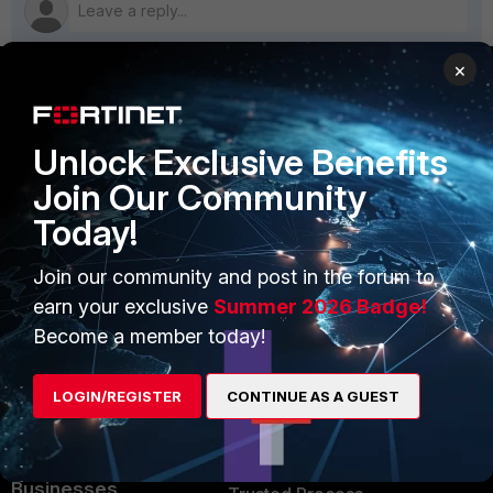
×
PRODUCTS
PARTNERS
Unlock Exclusive Benefits
Enterprise
Overview
Join Our Community
Alliances Ecosystem
Secure Networking
Today!
Find a Partner
User and Device Security
Join our community and post in the forum to
Become a Partner
Security Operations
earn your exclusive
Summer 2026 Badge!
Become a member today!
Partner Login
Application Security
FortiGuard Labs Threat
LOGIN/REGISTER
CONTINUE AS A GUEST
TRUST CENTER
Intelligence
Trusted Company
Small Mid-Sized
Businesses