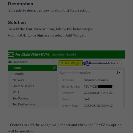
Description
This article describes how to add FortiView section.
Solution
To add the FortiView section, follow
the below steps:
-From GUI, go to
Status
and select 'Add Widget'.
- Options to add the widget will appear and check the FortiView option
will be possible.