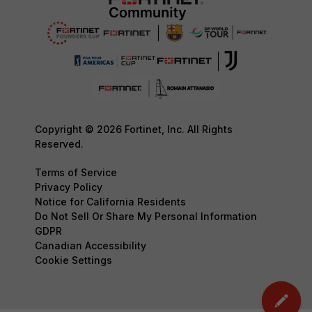
Copyright © 2026 Fortinet, Inc. All Rights
Reserved.
Terms of Service
Privacy Policy
Notice for California Residents
Do Not Sell Or Share My Personal Information
GDPR
Canadian Accessibility
Cookie Settings