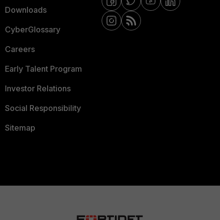
Downloads
CyberGlossary
Careers
Early Talent Program
Investor Relations
Social Responsibility
Sitemap