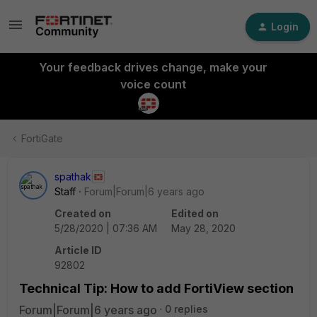
Login
Your feedback drives change, make your
voice count
FortiGate
spathak
Staff
Forum|Forum|6 years ago
Created on
Edited on
5/28/2020 | 07:36 AM
May 28, 2020
Article ID
92802
Technical Tip: How to add FortiView section
Forum|Forum|6 years ago
0 replies