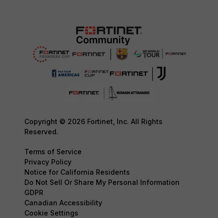
Copyright © 2026 Fortinet, Inc. All Rights
Reserved.
Terms of Service
Privacy Policy
Notice for California Residents
Do Not Sell Or Share My Personal Information
GDPR
Canadian Accessibility
Cookie Settings