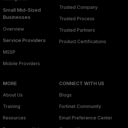
Trusted Company
Small Mid-Sized
Businesses
Trusted Process
Overview
Trusted Partners
Service Providers
Product Certifications
MSSP
Mobile Providers
MORE
CONNECT WITH US
About Us
Blogs
Training
Fortinet Community
Resources
Email Preference Center