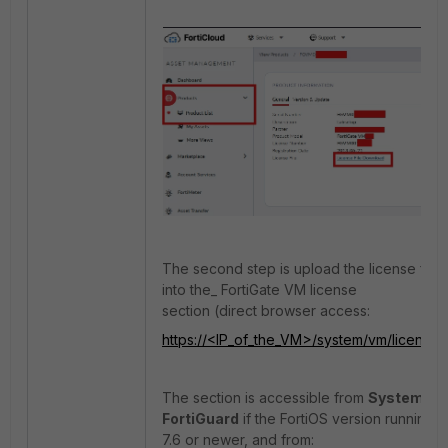
The second step is upload the license file
into the_ FortiGate VM license
section (direct browser access:
https://<IP_of_the_VM>/system/vm/license
).
The section is accessible from
System
->
FortiGuard
if the FortiOS version running is
7.6 or newer, and from: