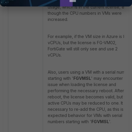
still present the same amount of CPU
usage, which is in the current license, even
though the CPU numbers in VMs were
increased.
For example, if the VM size in Azure is 8
vCPUs, but the license is FG-VM02,
FortiGate will still only see and use 2
vCPUs.
Also, users using a VM with a serial number
starting with '
FGVMSL
' may encounter an
issue when loading the license and
performing the necessary reboot. After the
reboot, the license becomes valid, but the
active CPUs may be reduced to one. It is
necessary to re-add the CPU, as this is
expected behavior for VMs with serial
numbers starting with '
FGVMSL
'.