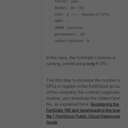
Cert2: yes
Model: 01 (5)
CPU: 1
<----- Number of CPUs.
MEM: —
VDOM license:
permanent: 10
subscription: 0
In this case, the FortiGate's license is
running, permit using
only 1
CPU.
The first step to increase the number of
CPUs is register in the FortiCloud account
of the company, the contract registration
number, and download the related license
file, as explained here:
Registering the
FortiGate VM and downloading the license
file | FortiVoice Public Cloud Deployment
Guide
.