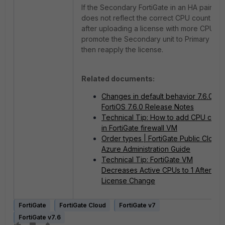
If the Secondary FortiGate in an HA pair
does not reflect the correct CPU count
after uploading a license with more CPU,
promote the Secondary unit to Primary and
then reapply the license.
Related documents:
Changes in default behavior 7.6.0 |
FortiOS 7.6.0 Release Notes
Technical Tip: How to add CPU core
in FortiGate firewall VM
Order types | FortiGate Public Cloud
Azure Administration Guide
Technical Tip: FortiGate VM
Decreases Active CPUs to 1 After
License Change
FortiGate
FortiGate Cloud
FortiGate v7
FortiGate v7.6