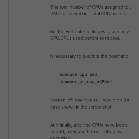
The total number of CPUs assigned to the
VM is displayed in: Total CPU number.
But the FortiGate continues to use only the
CPU/CPUs used before to reboot.
Is necessary to execute the command:
execute cpu add
<number_of_new_vCPUs>.
- would be 3 in the
number_of_new_vCPUs
case shown in the screenshot.
And finally, after the CPUs have been
added, a second firewall reboot is
necessary.