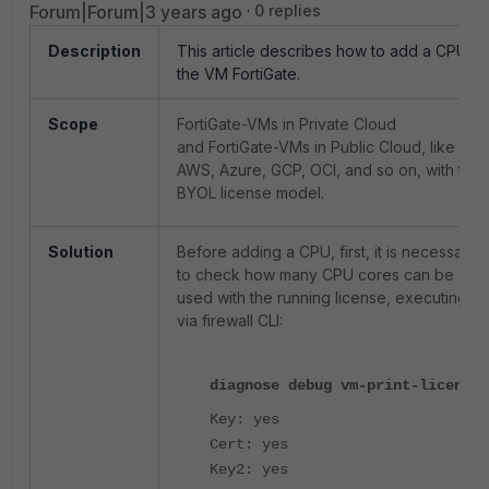
Forum|Forum|3 years ago
0 replies
Description
This article describes how to add a CPU to
the VM FortiGate.
Scope
FortiGate-VMs in Private Cloud
and FortiGate-VMs in Public Cloud, like
AWS, Azure, GCP, OCI, and so on, with the
BYOL license model.
Solution
Before adding a CPU, first, it is necessary
to check how many CPU cores can be
used with the running license, executing
via firewall CLI:
diagnose debug vm-print-license
Key: yes
Cert: yes
Key2: yes