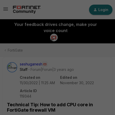
Login
Your feedback drives change, make your
voice count
FortiGate
seshuganesh
Staff
Forum|Forum|3 years ago
Created on
Edited on
11/30/2022 | 11:25 AM
November 30, 2022
Article ID
119344
Technical Tip: How to add CPU core in
FortiGate firewall VM