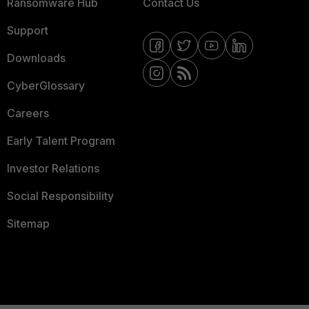
Ransomware Hub
Contact Us
Support
Downloads
CyberGlossary
Careers
Early Talent Program
Investor Relations
Social Responsibility
Sitemap