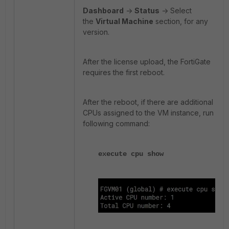
Dashboard
->
Status
-> Select
the
Virtual Machine
section, for any
version.
After the license upload, the FortiGate
requires the first reboot.
After the reboot, if there are additional
CPUs assigned to the VM instance, run the
following command:
execute cpu show