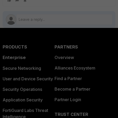
PRODUCTS
PARTNERS
Enterprise
Overview
Alliances Ecosystem
Secure Networking
Find a Partner
User and Device Security
Become a Partner
Security Operations
Partner Login
Application Security
FortiGuard Labs Threat
TRUST CENTER
Intelligence