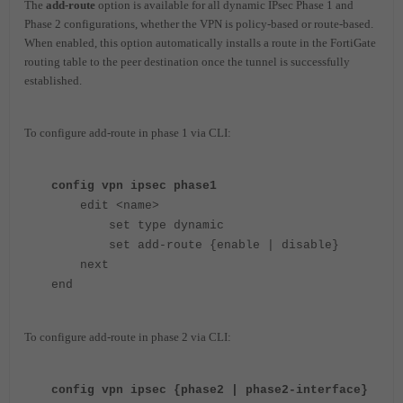
The
add-route
option is available for all dynamic IPsec Phase 1 and
Phase 2 configurations, whether the VPN is policy-based or route-based.
When enabled, this option automatically installs a route in the FortiGate
routing table to the peer destination once the tunnel is successfully
established.
To configure add-route in phase 1 via CLI:
config vpn ipsec phase1
edit <name>
set type dynamic
set add-route {enable | disable}
next
end
To configure add-route in phase 2 via CLI:
config vpn ipsec {phase2 | phase2-interface}