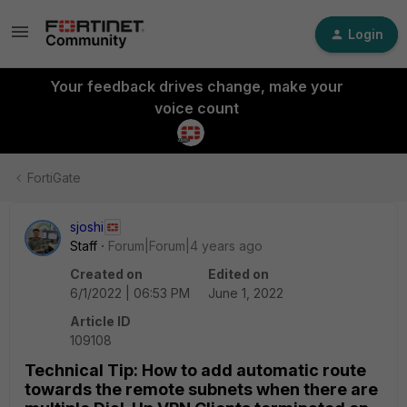
Login
Your feedback drives change, make your
voice count
FortiGate
sjoshi
Staff
Forum|Forum|4 years ago
Created on
Edited on
6/1/2022 | 06:53 PM
June 1, 2022
Article ID
109108
Technical Tip: How to add automatic route
towards the remote subnets when there are