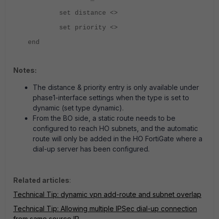
set distance <>
set priority <>
end
Notes:
The distance & priority entry is only available under
phase1-interface settings when the type is set to
dynamic (set type dynamic).
From the BO side, a static route needs to be
configured to reach HO subnets, and the automatic
route will only be added in the HO FortiGate where a
dial-up server has been configured.
Related articles
:
Technical Tip: dynamic vpn add-route and subnet overlap
Technical Tip: Allowing multiple IPSec dial-up connection
from same source IP