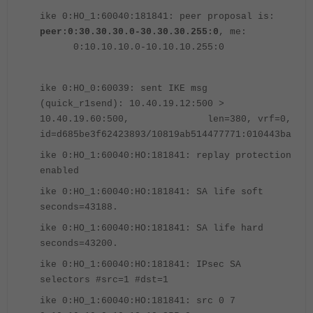
ike 0:HO_1:60040:181841: peer proposal is:
peer:0:30.30.30.0-30.30.30.255:0
, me:
0:10.10.10.0-10.10.10.255:0
ike 0:HO_0:60039: sent IKE msg
(quick_r1send): 10.40.19.12:500 >
10.40.19.60:500, len=380, vrf=0,
id=d685be3f62423893/10819ab514477771:010443ba
ike 0:HO_1:60040:HO:181841: replay protection
enabled
ike 0:HO_1:60040:HO:181841: SA life soft
seconds=43188.
ike 0:HO_1:60040:HO:181841: SA life hard
seconds=43200.
ike 0:HO_1:60040:HO:181841: IPsec SA
selectors #src=1 #dst=1
ike 0:HO_1:60040:HO:181841: src 0 7