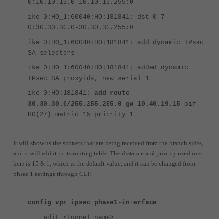
0:10.10.10.0-10.10.10.255:0
ike 0:HO_1:60040:HO:181841: dst 0 7
0:30.30.30.0-30.30.30.255:0
ike 0:HO_1:60040:HO:181841: add dynamic IPsec
SA selectors
ike 0:HO_1:60040:HO:181841: added dynamic
IPsec SA proxyids, new serial 1
ike 0:HO:181841:
add route
30.30.30.0/255.255.255.0 gw 10.40.19.15
oif
HO(27) metric 15 priority 1
It will show us the subnets that are being received from the branch sides,
and it will add it in its routing table. The distance and priority used over
here is 15 & 1, which is the default value, and it can be changed from
phase 1 settings through CLI:
config vpn ipsec phase1-interface
edit <tunnel_name>