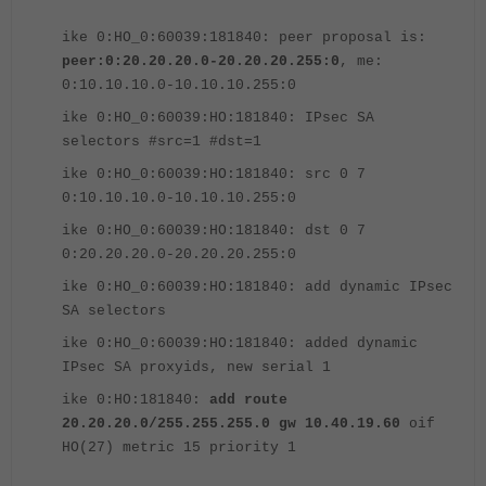
ike 0:HO_0:60039:181840: peer proposal is:
peer:0:20.20.20.0-20.20.20.255:0
, me:
0:10.10.10.0-10.10.10.255:0
ike 0:HO_0:60039:HO:181840: IPsec SA
selectors #src=1 #dst=1
ike 0:HO_0:60039:HO:181840: src 0 7
0:10.10.10.0-10.10.10.255:0
ike 0:HO_0:60039:HO:181840: dst 0 7
0:20.20.20.0-20.20.20.255:0
ike 0:HO_0:60039:HO:181840: add dynamic IPsec
SA selectors
ike 0:HO_0:60039:HO:181840: added dynamic
IPsec SA proxyids, new serial 1
ike 0:HO:181840:
add route
20.20.20.0/255.255.255.0 gw 10.40.19.60
oif
HO(27) metric 15 priority 1