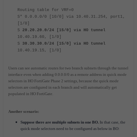
Routing table for VRF=0
S* 0.0.0.0/0 [10/0] via 10.40.31.254, port1,
[1/0]
S
20.20.20.0/24 [15/0] via HO tunnel
10.40.19.60, [1/0]
S
30.30.30.0/24 [15/0] via HO tunnel
10.40.19.15, [1/0]
Users can see automatic routes for two branch subnets through the tunnel
interface even when adding 0.0.0.0/0 as a remote address in quick mode
selectors in HO FortiGate Phase 2 settings, because the quick mode
selectors are configured in each branch and will automatically get
populated in HO FortiGate.
Another
scen
ario:
Suppose there are multiple subnets in one
BO.
In that case, the
quick mode selectors need to be configured as below in BO: