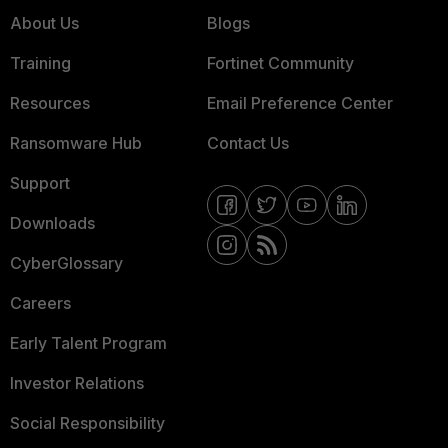
About Us
Blogs
Training
Fortinet Community
Resources
Email Preference Center
Ransomware Hub
Contact Us
Support
Downloads
CyberGlossary
Careers
Early Talent Program
Investor Relations
Social Responsibility