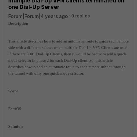
multiple Dial-Up VPN Clients terminated on
one Dial-Up Server
Forum|Forum|4 years ago
0 replies
Description
This article describes how to add an automatic route towards each remote
side with a different subnet when multiple Dial-Up VPN Clients are used.
If there are 300+ Dial-Up Clients, then it would be hectic to add a quick
mode selector in phase 2 for each Dial-Up client. So, this article
describes how to add an automatic route to each remote subnet through
the tunnel with only one quick mode selector.
Scope
FortiOS.
Solution