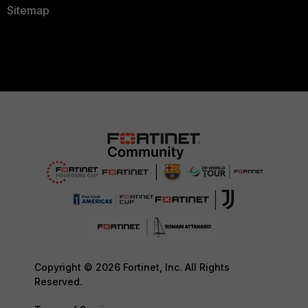
Sitemap
Copyright © 2026 Fortinet, Inc. All Rights
Reserved.