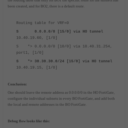
the routing table that only for BO1 the specific route for the subnets has
been created, and for BO2, there is a default route.
Routing table for VRF=0
S 0.0.0.0/0 [15/0] via HO tunnel
10.40.19.60, [1/0]
S *> 0.0.0.0/0 [10/0] via 10.40.31.254,
port1, [1/0]
S *> 30.30.30.0/24 [15/0] via HO tunnel
10.40.19.15, [1/0]
Conclusi
on:
One should leave the remote address as 0.0.0.0/0 in the HO FortiGate,
configure the individual subnets in every BO FortiGate, and add both
the local and remote addresses in the BO FortiGate.
Debug flow looks like this: