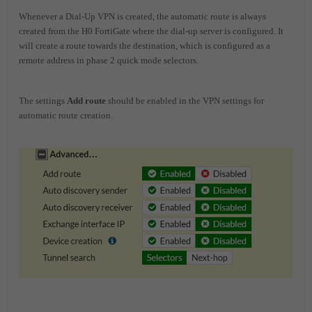
Whenever a Dial-Up VPN is created, the automatic route is always
created from the H0 FortiGate where the dial-up server is configured. It
will create a route towards the destination, which is configured as a
remote address in phase 2 quick mode selectors.
The settings
Add route
should be enabled in the VPN settings for
automatic route creation.