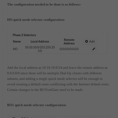
The configuration needed
to
be
d
one
is
a
s
follows:-
HO quick mode selector configuration:
Add the local address as 10.10.10.0/24 and leave the remote address as
0.0.0.0/0 since there will be multiple Dial-Up clients with different
subnets, and adding a single quick mode selector will be enough to
avoid creating a default route conflicting with the Internet default route.
Certain changes in the BO FortiGate need to be made.
BO1 quick mode selector configuration: