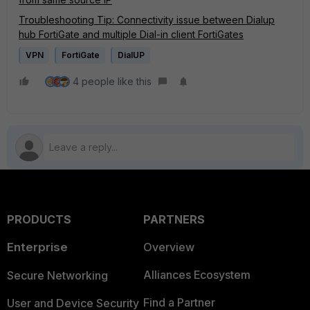
Troubleshooting Tip: Connectivity issue between Dialup
hub FortiGate and multiple Dial-in client FortiGates
VPN
FortiGate
DialUP
4 people like this
PRODUCTS
PARTNERS
Enterprise
Overview
Alliances Ecosystem
Secure Networking
Find a Partner
User and Device Security