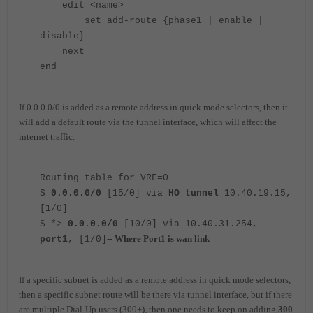
edit <name>
set add-route {phase1 | enable |
disable}
next
end
If 0.0.0.0/0 is added as a remote address in quick mode selectors, then it
will add a default route via the tunnel interface, which will affect the
internet traffic.
Routing table for VRF=0
S
0.0.0.0/0
[15/0] via
HO tunnel
10.40.19.15,
[1/0]
S *>
0.0.0.0/0
[10/0] via 10.40.31.254,
--
Where Port1 is wan link
port1
, [1/0]
If a specific subnet is added as a remote address in quick mode selectors,
then a specific subnet route will be there via tunnel interface, but if there
are multiple Dial-Up users (300+), then one needs to keep on adding
300