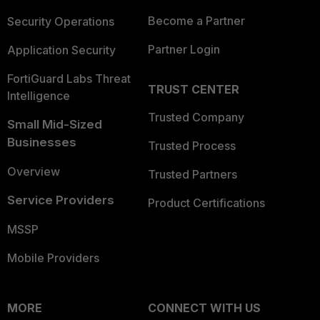
Become a Partner
Security Operations
Partner Login
Application Security
FortiGuard Labs Threat
TRUST CENTER
Intelligence
Trusted Company
Small Mid-Sized
Businesses
Trusted Process
Overview
Trusted Partners
Service Providers
Product Certifications
MSSP
Mobile Providers
MORE
CONNECT WITH US