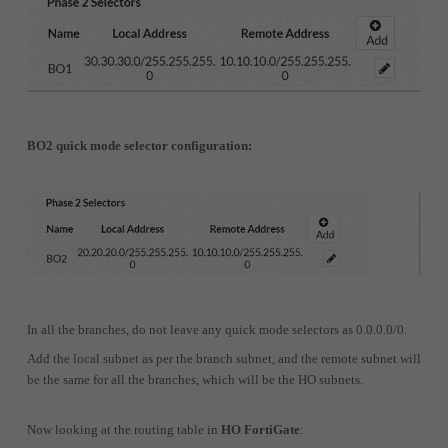
BO2 quick mode selector configuration:
In all the branches, do not leave any quick mode selectors as 0.0.0.0/0.
Add the local subnet as per the branch subnet, and the remote subnet will
be the same for all the branches, which will be the HO subnets.
Now looking at the routing table in
HO FortiGate
: