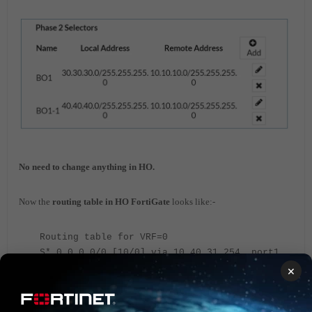
No need to change anything in HO.
Now the
routing table in HO FortiGate
looks like:-
Routing table for VRF=0
S* 0.0.0.0/0 [10/0] via 10.40.31.254, port1,
[1/0]
×
S 20.20.20.0/24 [15/0] via HO tunnel
10.40.19.60, [1/0]