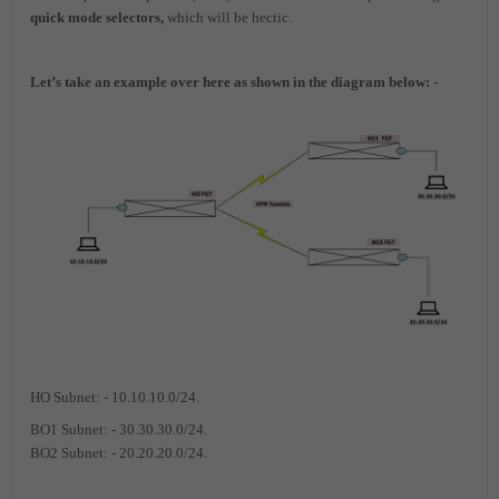
quick mode selectors,
which will be hectic.
Let’s take an example over here as shown in the diagram below: -
HO Subnet: - 10.10.10.0/24.
BO1 Subnet: - 30.30.30.0/24.
BO2 Subnet: - 20.20.20.0/24.