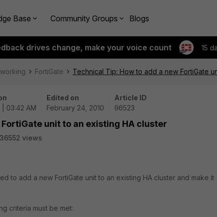
dge Base
Community Groups
Blogs
edback drives change, make your voice count
15 d
tworking
FortiGate
Technical Tip: How to add a new FortiGate uni
on
Edited on
Article ID
 | 03:42 AM
February 24, 2010
96523
FortiGate unit to an existing HA cluster
36552 views
ed to add a new FortiGate unit to an existing HA cluster and make it
ng criteria must be met: