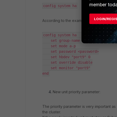
member toda
config system ha
LOGIN/REGI
According to the example output above, th
config system ha     

    set group-name "FGT-HA-Floor1"

    set mode a-p

    set password <password>

    set hbdev "port9" 0

    set override disable

    set monitor "port9"

end
New unit priority parameter:
The priority parameter is very important as 
the cluster.