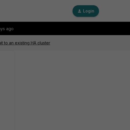
Login
ays ago
t to an existing HA cluster