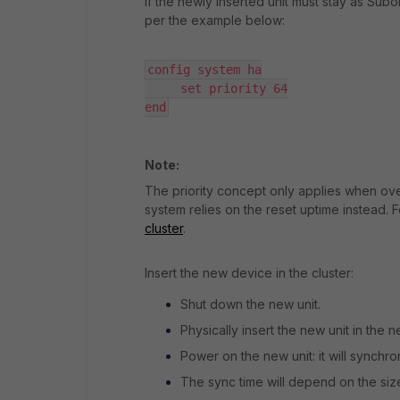
If the newly inserted unit must stay as Subor
per the example below:
config system ha

     set priority 64

end
Note:
The priority concept only applies when over
system relies on the reset uptime instead. F
cluster
.
Insert the new device in the cluster:
Shut down the new unit.
Physically insert the new unit in the n
Power on the new unit: it will synchro
The sync time will depend on the size