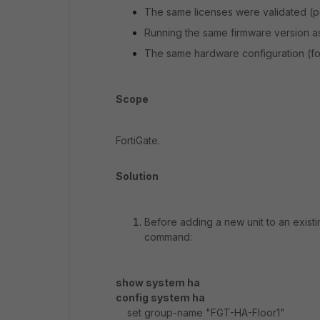
The same licenses were validated (pow
Running the same firmware version as 
The same hardware configuration (for
Scope
FortiGate.
Solution
Before adding a new unit to an existi
command:
show system ha
config system ha
set group-name "FGT-HA-Floor1"