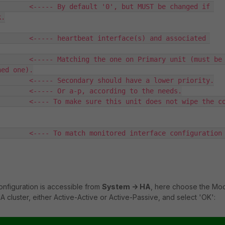
       <----- By default '0', but MUST be changed if 
.

       <----- heartbeat interface(s) and associated 
       <----- Matching the one on Primary unit (must be 
ed one).

       <----- Secondary should have a lower priority.

       <----- Or a-p, according to the needs.

       <---- To make sure this unit does not wipe the co
       <---- To match monitored interface configuration 
nfiguration is accessible from
System -> HA
, here choose the Mo
 cluster, either Active-Active or Active-Passive, and select 'OK':