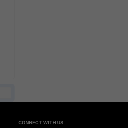
CONNECT WITH US