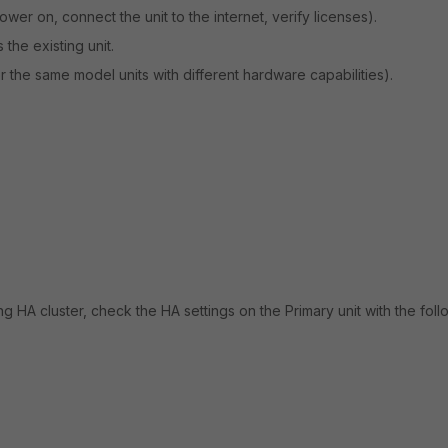
er on, connect the unit to the internet, verify licenses).
the existing unit.
 the same model units with different hardware capabilities).
ng HA cluster, check the HA settings on the Primary unit with the foll