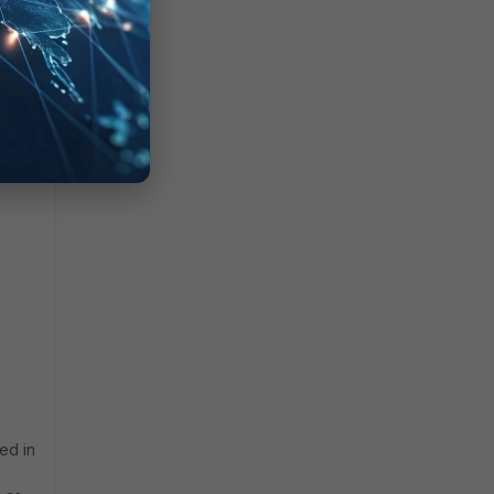
ed in