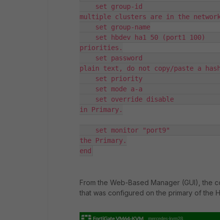
    set group-id                    
multiple clusters are in the network
    set group-name

    set hbdev ha1 50 (port1 100)    
priorities.

    set password                    
plain text, do not copy/paste a hash
    set priority                    
    set mode a-a                    
    set override disable            
in Primary.

    set monitor "port9"             
the Primary.

end
From the Web-Based Manager (GUI), the co
that was configured on the primary of the HA