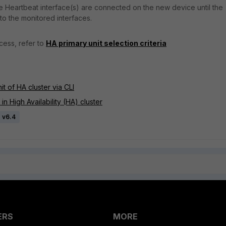
the Heartbeat interface(s) are connected on the new device until the
 to the monitored interfaces.
cess, refer to
HA primary unit selection criteria
t of HA cluster via CLI
n High Availability (HA) cluster
e v6.4
ERS
MORE