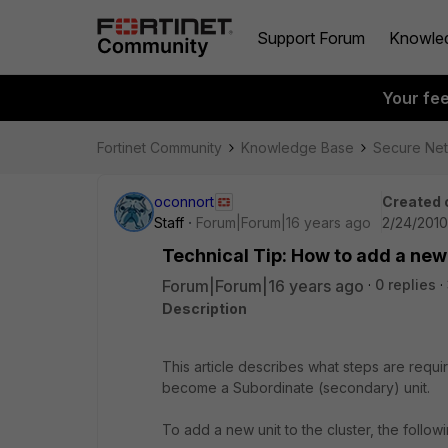
Support Forum
Knowle
Your fe
Fortinet Community
Knowledge Base
Secure Ne
oconnort
Created 
Staff
Forum|Forum|16 years ago
2/24/2010
Technical Tip: How to add a new 
Forum|Forum|16 years ago
0 replies
Description
This article describes what steps are requir
become a Subordinate (secondary) unit.
To add a new unit to the cluster, the followi