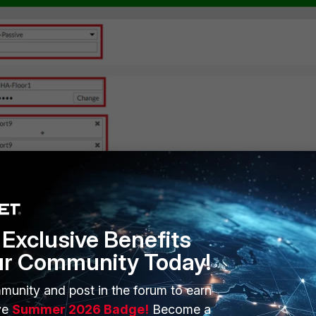
Exclusive Benefits
ur Community Today!
nt/new unit to configure HA with the same settings as the Primary:
munity and post in the forum to earn
ve
Summer 2026 Badge!
Become a