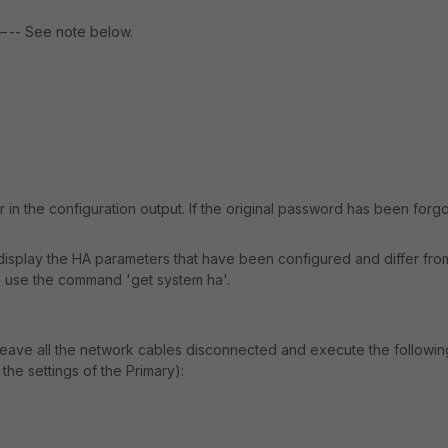
See note below.
n the configuration output. If the original password has been forgo
isplay the HA parameters that have been configured and differ fro
s, use the command 'get system ha'.
 leave all the network cables disconnected and execute the followi
the settings of the Primary):