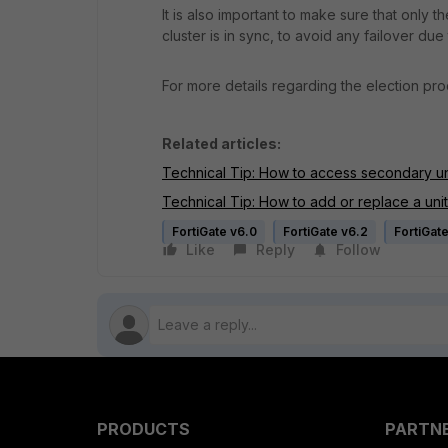
It is also important to make sure that only 
cluster is in sync, to avoid any failover due
For more details regarding the election pro
Related articles:
Technical Tip: How to access secondary uni
Technical Tip: How to add or replace a unit i
FortiGate v6.0
FortiGate v6.2
FortiGat
Like
Reply
Follow
PRODUCTS
PARTN