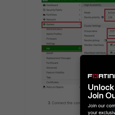
Unlock 
Join O
Connect the console to the replaceme
Join our com
your exclusi