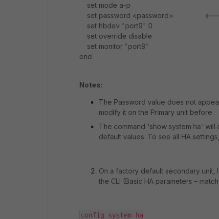
set mode a-p
set password <password> <----- 
set hbdev "port9" 0
set override disable
set monitor "port9"
end
Notes:
The Password value does not appear i
modify it on the Primary unit before.
The command 'show system ha' will d
default values. To see all HA setting
On a factory default secondary unit,
the CLI (Basic HA parameters – match 
config system ha
