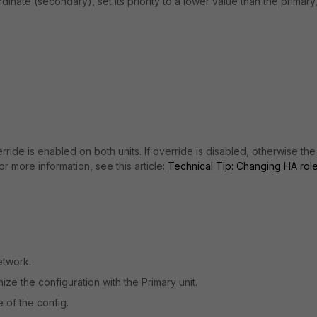
dinate (secondary), set its priority to a lower value than the primary
ride is enabled on both units. If override is disabled, otherwise the
or more information, see this article:
Technical Tip: Changing HA role
etwork.
nize the configuration with the Primary unit.
 of the config.