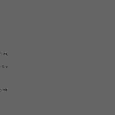
tten,
m the
ng on