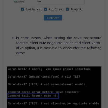
In some cases, when setting the save passoword
feature, client auto negotiate option and client-keep-
alive option, it is possible to encounter the following
error: