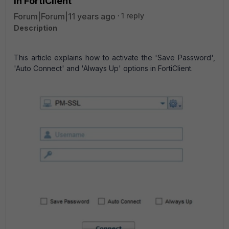
in FortiClient
Forum|Forum|11 years ago
1 reply
Description
This article explains how to activate the 'Save Password',
'Auto Connect' and 'Always Up' options in FortiClient.