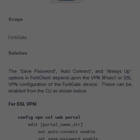
Scope
FortiGate.
Solution
The 'Save Password', 'Auto Connect', and 'Always Up'
options in FortiClient depend upon the VPN (IPsec) or SSL
VPN configuration of the FortiGate device. These can be
enabled from the CLI as shown below.
For SSL VPN:
config vpn ssl web portal
edit [portal_name_str]
set auto-connect enable
set save-password enable