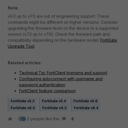
Note
:
v5.0 up to v7.0 are out of engineering support. These
commands might be different on higher versions. Consider
upgrading the firmware level on the device to a supported
version (v7.2 up to v7.6). Check the firmware path and
compatibility depending on the hardware model:
FortiGate
Upgrade Tool
.
Related articles:
Technical Tip: FortiClient licensing and support
Configuring autoconnect with username and
password authentication
FortiClient feature comparison
FortiGate v5.2
FortiGate v5.4
FortiGate v5.6
FortiGate v6.0
FortiGate v6.2
FortiGate v6.4
2 people like this