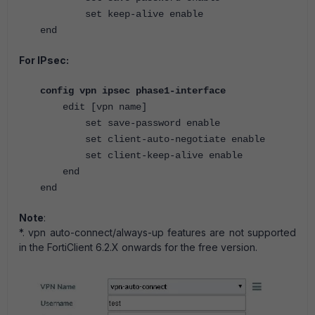
set keep-alive enable
end
For IPsec:
config vpn ipsec phase1-interface
edit [vpn name]
set save-password enable
set client-auto-negotiate enable
set client-keep-alive enable
end
end
Note
:
*. vpn auto-connect/always-up features are not supported
in the FortiClient 6.2.X onwards for the free version.