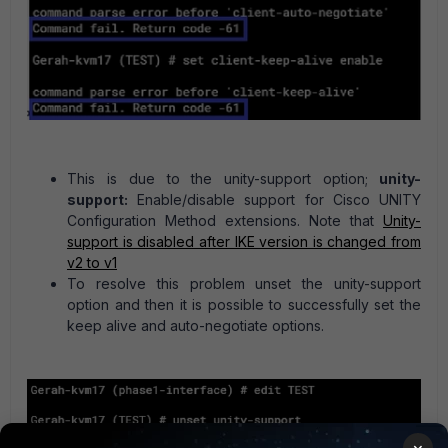
This is due to the unity-support option;
unity-
support:
Enable/disable support for Cisco UNITY
Configuration Method extensions. Note that
Unity-
support is disabled after IKE version is changed from
v2 to v1
To resolve this problem unset the unity-support
option and then it is possible to successfully set the
keep alive and auto-negotiate options.