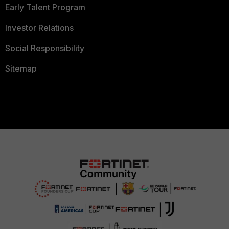
Early Talent Program
Investor Relations
Social Responsibility
Sitemap