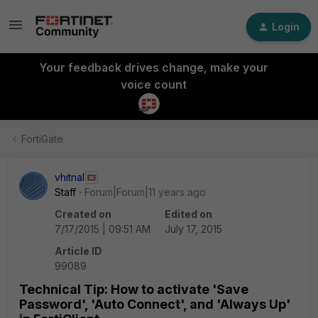
Login
Your feedback drives change, make your
voice count
FortiGate
vhitnal
Staff
Forum|Forum|11 years ago
Created on
Edited on
7/17/2015 | 09:51 AM
July 17, 2015
Article ID
99089
Technical Tip: How to activate 'Save
Password', 'Auto Connect', and 'Always Up'