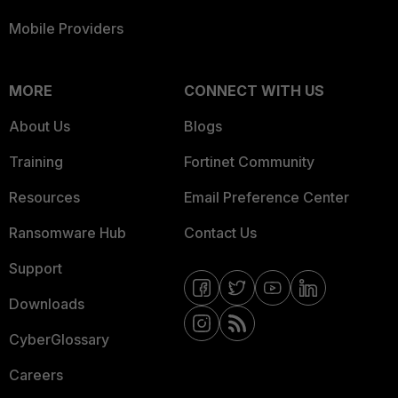
Mobile Providers
MORE
CONNECT WITH US
About Us
Blogs
Training
Fortinet Community
Resources
Email Preference Center
Ransomware Hub
Contact Us
Support
Downloads
CyberGlossary
Careers