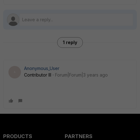
1 reply
Anonymous_User
A
Contributor III
Forum|Forum|3 years ago
PRODUCTS
PARTNERS