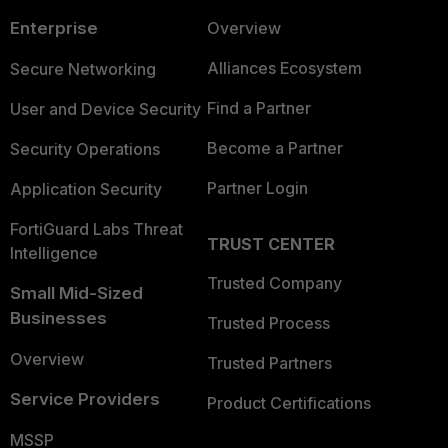
Enterprise
Overview
Alliances Ecosystem
Secure Networking
Find a Partner
User and Device Security
Become a Partner
Security Operations
Partner Login
Application Security
FortiGuard Labs Threat
TRUST CENTER
Intelligence
Trusted Company
Small Mid-Sized
Businesses
Trusted Process
Overview
Trusted Partners
Service Providers
Product Certifications
MSSP