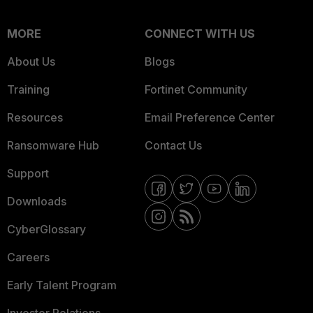
MORE
CONNECT WITH US
About Us
Blogs
Training
Fortinet Community
Resources
Email Preference Center
Ransomware Hub
Contact Us
Support
Downloads
CyberGlossary
Careers
Early Talent Program
Investor Relations