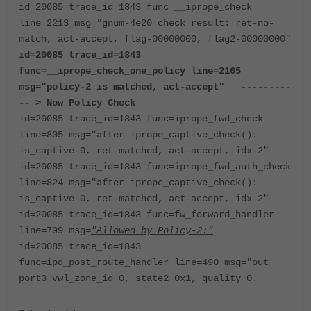
id=20085 trace_id=1843 func=__iprope_check
line=2213 msg="gnum-4e20 check result: ret-no-
match, act-accept, flag-00000000, flag2-00000000"
id=20085 trace_id=1843
func=__iprope_check_one_policy line=2165
msg="policy-2 is matched, act-accept" ---------
-- > Now Policy Check
id=20085 trace_id=1843 func=iprope_fwd_check
line=805 msg="after iprope_captive_check():
is_captive-0, ret-matched, act-accept, idx-2"
id=20085 trace_id=1843 func=iprope_fwd_auth_check
line=824 msg="after iprope_captive_check():
is_captive-0, ret-matched, act-accept, idx-2"
id=20085 trace_id=1843 func=fw_forward_handler
line=799 msg=
"Allowed by Policy-2:"
id=20085 trace_id=1843
func=ipd_post_route_handler line=490 msg="out
port3 vwl_zone_id 0, state2 0x1, quality 0.