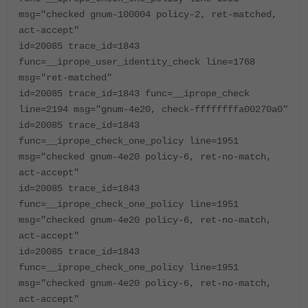
msg="checked gnum-100004 policy-2, ret-matched,
act-accept"
id=20085 trace_id=1843
func=__iprope_user_identity_check line=1768
msg="ret-matched"
id=20085 trace_id=1843 func=__iprope_check
line=2194 msg="gnum-4e20, check-ffffffffa00270a0"
id=20085 trace_id=1843
func=__iprope_check_one_policy line=1951
msg="checked gnum-4e20 policy-6, ret-no-match,
act-accept"
id=20085 trace_id=1843
func=__iprope_check_one_policy line=1951
msg="checked gnum-4e20 policy-6, ret-no-match,
act-accept"
id=20085 trace_id=1843
func=__iprope_check_one_policy line=1951
msg="checked gnum-4e20 policy-6, ret-no-match,
act-accept"