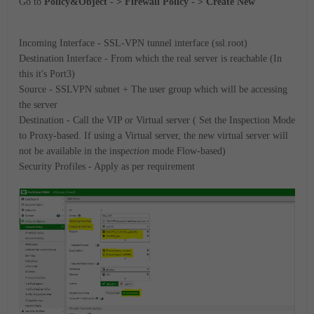
Go to
Policy&Object - > Firewall Policy - > Create New
Incoming Interface - SSL-VPN tunnel interface (ssl.root)
Destination Interface - From which the real server is reachable (In
this it's Port3)
Source - SSLVPN subnet + The user group which will be accessing
the server
Destination - Call the VIP or Virtual server ( Set the Inspection Mode
to Proxy-based. If using a Virtual server, the new virtual server will
not be available in the insp
ection
mode Flow-based)
Security Profiles - Apply as per requirement