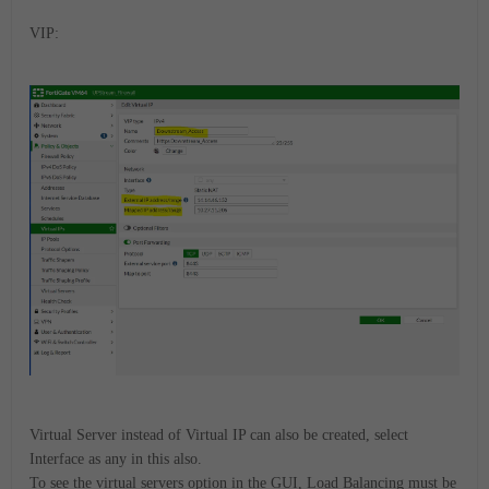
VIP:
Virtual Server instead of Virtual IP can also be created, select
Interface as any in this also.
To see the virtual servers option in the GUI, Load Balancing must be