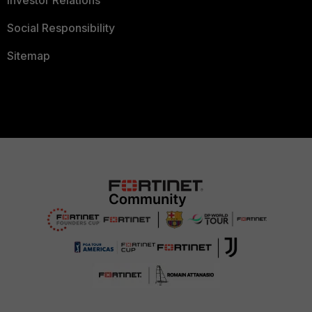
Social Responsibility
Sitemap