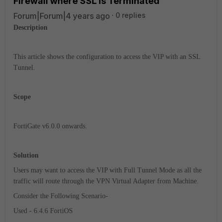
Firewall where SSL is Terminated
Forum|Forum|4 years ago
0 replies
Description
This article shows the configuration to access the VIP with an SSL
Tunnel.
Scope
FortiGate v6.0.0 onwards.
Solution
Users may want to access the VIP with Full Tunnel Mode as all the
traffic will route through the VPN Virtual Adapter from Machine.
Consider the Following Scenario-
Used - 6.4.6 FortiOS