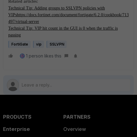
Related articles:
Technical Tip: Adding groups to SSLVPN policies with
VIPs
https://docs.fortinet.com/document/fortigate/6.2.0/cookbook/713
497/virtual-server
Technical Tip: VIP hit count in the GUI is 0 when the traffic is
passing
FortiGate
vip
SSLVPN
1 person likes this
PRODUCTS
PARTNERS
Enterprise
Overview