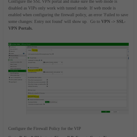
Configure the SSL VPN portal and make sure the web mode is
disabled as VIPs only work with tunnel mode. If web mode is
enabled when configuring the firewall policy, an error 'Failed to save
some changes: Entry not found' will show up.
Go to
VPN -> SSL-
VPN Portals.
Configure the Firewall Policy for the VIP