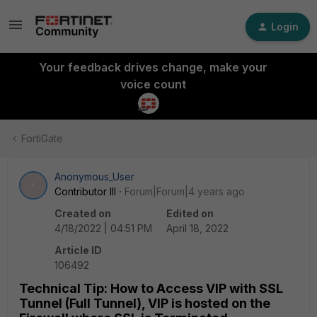
Login
Your feedback drives change, make your
voice count
FortiGate
Anonymous_User
A
Contributor III
Forum|Forum|4 years ago
Created on
Edited on
4/18/2022 | 04:51 PM
April 18, 2022
Article ID
106492
Technical Tip: How to Access VIP with SSL
Tunnel (Full Tunnel), VIP is hosted on the