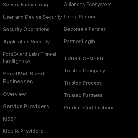
Alliances Ecosystem
Secure Networking
Find a Partner
User and Device Security
Become a Partner
Security Operations
Partner Login
Application Security
FortiGuard Labs Threat
TRUST CENTER
Intelligence
Trusted Company
Small Mid-Sized
Businesses
Trusted Process
Overview
Trusted Partners
Service Providers
Product Certifications
MSSP
Mobile Providers