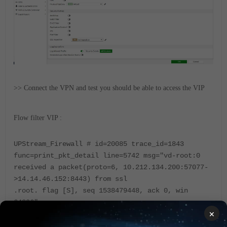
>> Connect the VPN and test you should be able to access the VIP
Flow filter VIP :
UPStream_Firewall # id=20085 trace_id=1843
func=print_pkt_detail line=5742 msg="vd-root:0
received a packet(proto=6, 10.212.134.200:57077-
>14.14.46.152:8443) from ssl
.root. flag [S], seq 1538479448, ack 0, win
64896"
×
id=20085 trace_id=1843
func=init_ip_session_common line=5913