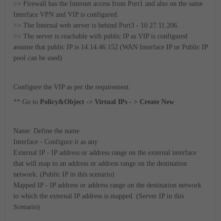
>> Firewall has the Internet access from Port1 and also on the same
Interface VPN and VIP is configured.
>> The Internal web server is behind Port3 - 10.27.11.206.
>> The server is reachable with public IP as VIP is configured
assume that public IP is 14.14.46.152 (WAN Interface IP or Public IP
pool can be used)
Configure the VIP as per the requirement.
** Go to
Policy&Object -> Virtual IPs - > Create New
Name: Define the name
Interface - Configure it as any
External IP - IP address or address range on the external interface
that will map to an address or address range on the destination
network. (Public IP in this scenario)
Mapped IP - IP address or address range on the destination network
to which the external IP address is mapped. (Server IP in this
Scenario)