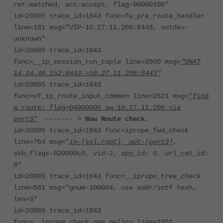
ret-matched, act-accept, flag-00000100"
id=20085 trace_id=1843 func=fw_pre_route_handler
line=181 msg="VIP-10.27.11.206:8443, outdev-
unknown"
id=20085 trace_id=1843
func=__ip_session_run_tuple line=3500 msg=
"DNAT
14.14.46.152:8443->10.27.11.206:8443"
id=20085 trace_id=1843
func=vf_ip_route_input_common line=2621 msg=
"find
a route: flag=04000000 gw-10.27.11.206 via
port3"
------- >
Now Route check.
id=20085 trace_id=1843 func=iprope_fwd_check
line=764 msg="
in-[ssl.root], out-[port3]
,
skb_flags-020000c0, vid-2, app_id: 0, url_cat_id:
0"
id=20085 trace_id=1843 func=__iprope_tree_check
line=561 msg="gnum-100004, use addr/intf hash,
len=3"
id=20085 trace_id=1843
func=__iprope_check_one_policy line=1951