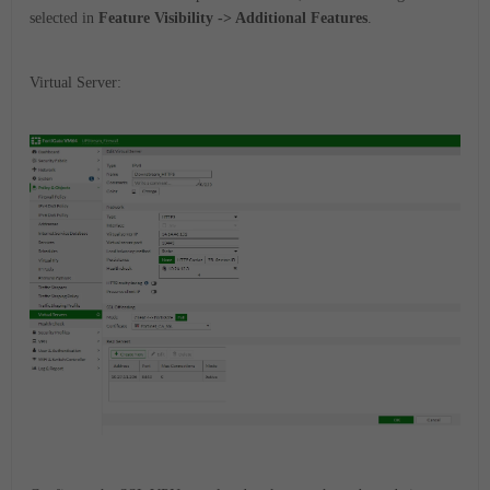
selected in
Feature Visibility -> Additional Features
.
Virtual Server: