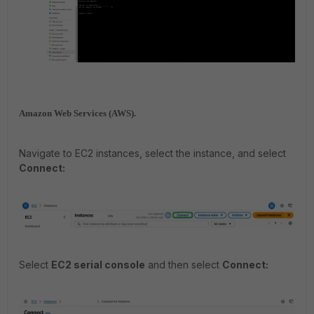
Amazon Web Services (AWS).
Navigate to EC2 instances, select the instance, and select
Connect:
Select
EC2 serial console
and then select
Connect: