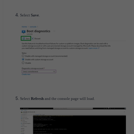
Select
Save
.
Select
Refresh
and the console page will load.