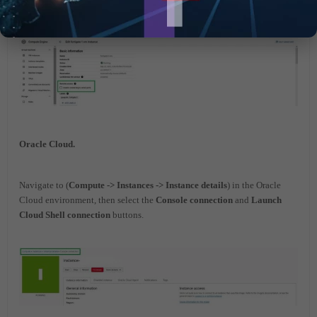
Oracle Cloud.
Navigate to (
Compute -> Instances -> Instance details
) in the Oracle
Cloud environment, then select the
Console connection
and
Launch
Cloud Shell connection
buttons.