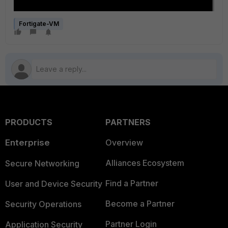
Fortigate-VM
PRODUCTS
PARTNERS
Enterprise
Overview
Alliances Ecosystem
Secure Networking
Find a Partner
User and Device Security
Become a Partner
Security Operations
Partner Login
Application Security