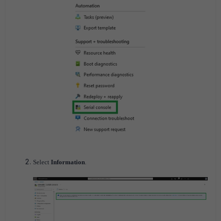
Select
Information
.