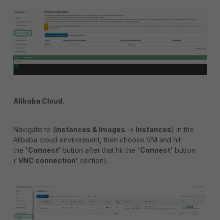
Alibaba Cloud.
Navigate to (
Instances & Images
->
Instances
) in the
Alibaba cloud environment, then choose VM and hit
the
'Connect'
button after that hit the '
Connect
'
button
('
VNC connection'
section).