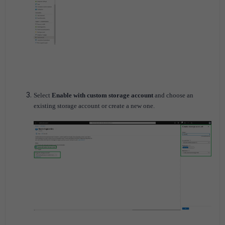
Select
Enable with custom storage account
and choose an
existing storage account or create a new one.