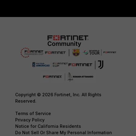
Copyright © 2026 Fortinet, Inc. All Rights
Reserved.
Terms of Service
Privacy Policy
Notice for California Residents
Do Not Sell Or Share My Personal Information