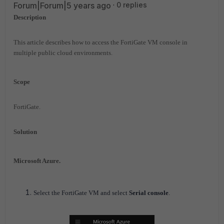
Forum|Forum|5 years ago
0 replies
Description
This article describes how to access the FortiGate VM console in
multiple public cloud environments.
Scope
FortiGate.
Solution
Microsoft Azure.
Select the FortiGate VM and select
Serial console
.