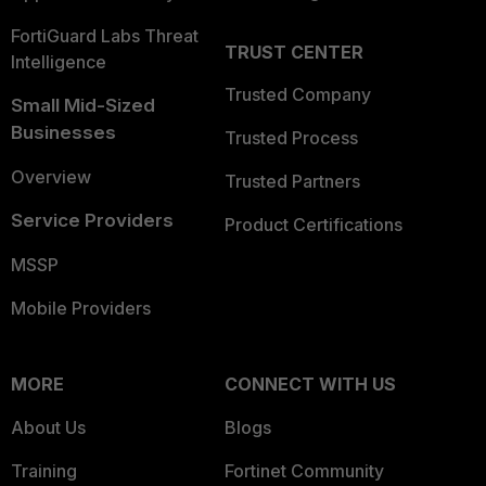
FortiGuard Labs Threat
TRUST CENTER
Intelligence
Trusted Company
Small Mid-Sized
Businesses
Trusted Process
Overview
Trusted Partners
Service Providers
Product Certifications
MSSP
Mobile Providers
MORE
CONNECT WITH US
About Us
Blogs
Training
Fortinet Community