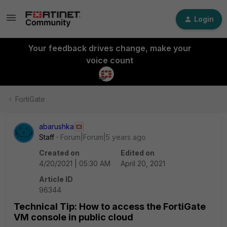
Login
Your feedback drives change, make your
voice count
FortiGate
abarushka
Staff
Forum|Forum|5 years ago
Created on
Edited on
4/20/2021 | 05:30 AM
April 20, 2021
Article ID
96344
Technical Tip: How to access the FortiGate
VM console in public cloud