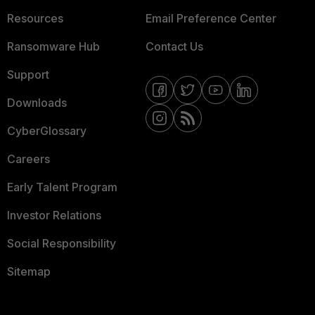
Resources
Email Preference Center
Ransomware Hub
Contact Us
Support
Downloads
CyberGlossary
Careers
Early Talent Program
Investor Relations
Social Responsibility
Sitemap