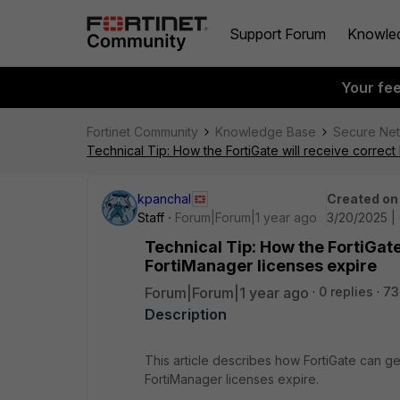
Support Forum
Knowle
Your fe
Fortinet Community
Knowledge Base
Secure Ne
Technical Tip: How the FortiGate will receive correc
kpanchal
Created on
Staff
Forum|Forum|1 year ago
3/20/2025 |
Technical Tip: How the FortiGat
FortiManager licenses expire
Forum|Forum|1 year ago
0 replies
73
Description
This article describes how FortiGate can ge
FortiManager licenses expire.