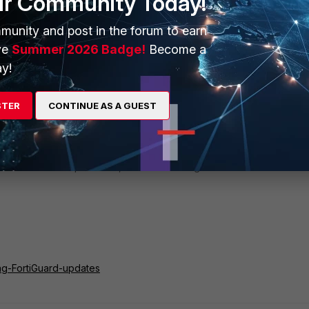
ur Community Today!
munity and post in the forum to earn
ve
Summer 2026 Badge!
Become a
y!
utes run the below:
STER
CONTINUE AS A GUEST
ll databases are up-to-date, run the following command:
ing-FortiGuard-updates