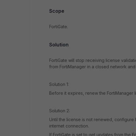
Scope
FortiGate.
Solution
FortiGate will stop receiving license valida
from FortiManager in a closed network and i
Solution 1:
Before it expires, renew the FortiManager l
Solution 2:
Until the license is not renewed, configure
internet connection.
If FortiGate is set to get updates from the 