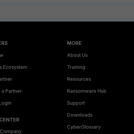
ERS
MORE
ew
About Us
es Ecosystem
Training
artner
Resources
a Partner
Ransomware Hub
Login
Support
Downloads
 CENTER
CyberGlossary
 Company