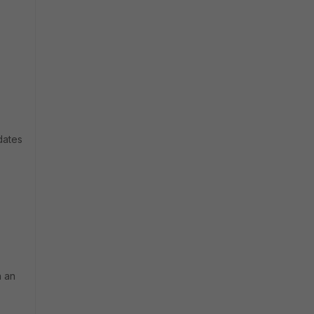
dates
h an