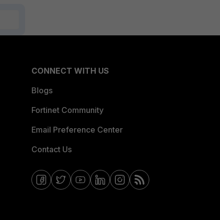
CONNECT WITH US
Blogs
Fortinet Community
Email Preference Center
Contact Us