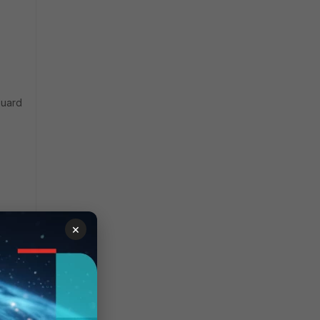
Guard
×