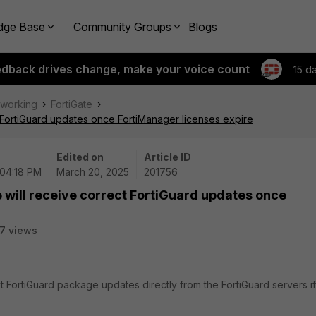
dge Base
Community Groups
Blogs
edback drives change, make your voice count
15 d
tworking
FortiGate
t FortiGuard updates once FortiManager licenses expire
Edited on
Article ID
 04:18 PM
March 20, 2025
201756
e will receive correct FortiGuard updates once
7 views
t FortiGuard package updates directly from the FortiGuard servers if