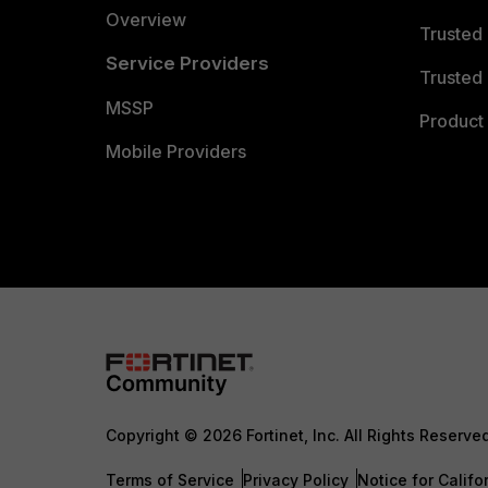
Overview
Trusted
Service Providers
Trusted 
MSSP
Product 
Mobile Providers
Copyright © 2026 Fortinet, Inc. All Rights Reserve
Terms of Service
Privacy Policy
Notice for Califo