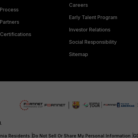
Careers
 Process
Early Talent Program
Partners
Investor Relations
Certifications
Social Responsibility
Sitemap
d.
rnia Residents
Do Not Sell Or Share My Personal Information
G