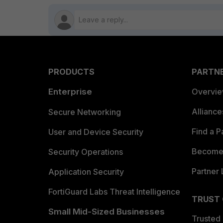
PRODUCTS
PARTN
Enterprise
Overvi
Allianc
Secure Networking
Find a P
User and Device Security
Become 
Security Operations
Partner 
Application Security
FortiGuard Labs Threat Intelligence
TRUST
Small Mid-Sized Businesses
Trusted