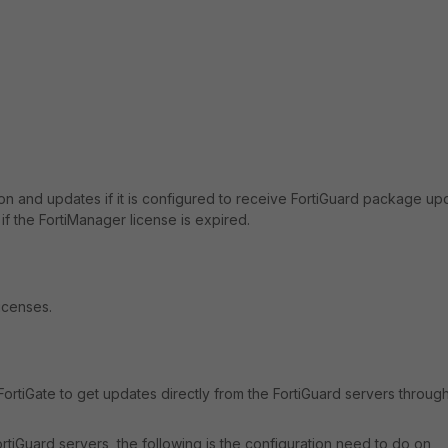
tion and updates if it is configured to receive FortiGuard package up
f the FortiManager license is expired.
icenses.
 FortiGate to get updates directly from the FortiGuard servers throug
FortiGuard servers, the following is the configuration need to do on