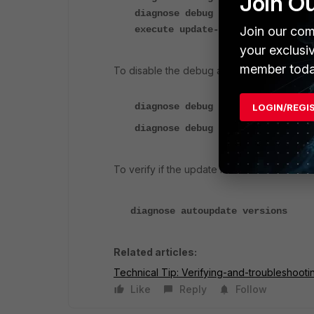
Join O
diagnose debug enable
execute update-now
Join our com
your exclusi
member toda
To disable the debug after a couple of min
diagnose debug disable
LOGIN/REGI
diagnose debug reset
To verify if the update is successful and a
diagnose autoupdate versions
Related articles:
Technical Tip: Verifying-and-troubleshoot
Like
Reply
Follow