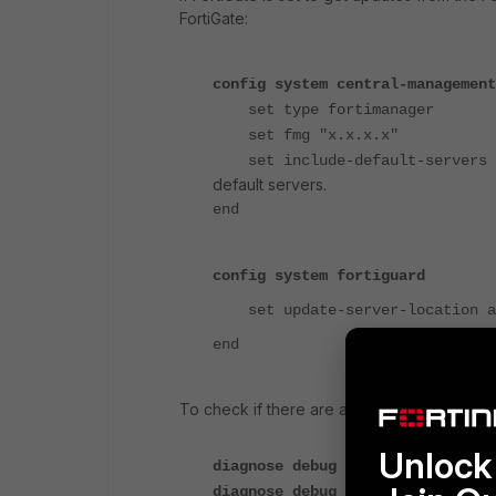
FortiGate:
config system central-management
set type fortimanager
set fmg "x.x.x.x"
set include-default-servers 
default servers.
end
config system fortiguard
set update-server-location a
end
To check if there are any issues with Fo
Unlock 
diagnose debug console timestamp
diagnose debug app update -1