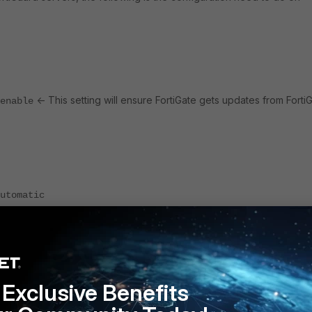
<- This setting will ensure FortiGate gets updates from Forti
enable
utomatic
rtiGuard communication the below debugging commands can be used:
Exclusive Benefits
 enable