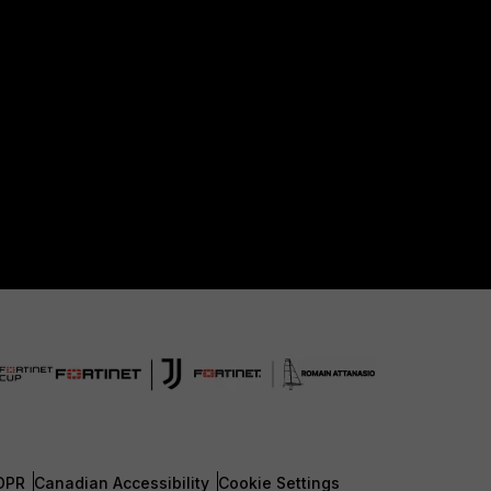
DPR
Canadian Accessibility
Cookie Settings