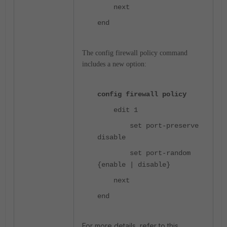
next
end
The config firewall policy command
includes a new option:
config firewall policy
edit 1
set port-preserve
disable
set port-random
{enable | disable}
next
end
For more details, refer to this