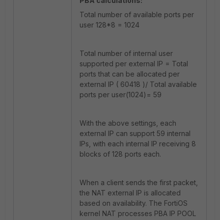
PBA calculations:
Total number of available ports per
user 128*8 = 1024
Total number of internal user
supported per external IP = Total
ports that can be allocated per
external IP ( 60418 )/ Total available
ports per user(1024)= 59
With the above settings, each
external IP can support 59 internal
IPs, with each internal IP receiving 8
blocks of 128 ports each.
When a client sends the first packet,
the NAT external IP is allocated
based on availability. The FortiOS
kernel NAT processes PBA IP POOL