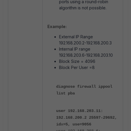
ports using a round-robin
algorithm is not possible.
Example:
External IP Range
192.168.200.2-192.168.200.3
Internal IP range
192.168.203.6-192.168.203.10
Block Size = 4096
Block Per User =8
diagnose firewall ippool
list pba
user 192.168.203.11:
192.168.200.2 25597-29692,
idx=5, use=9056
user 192.168.203.6: