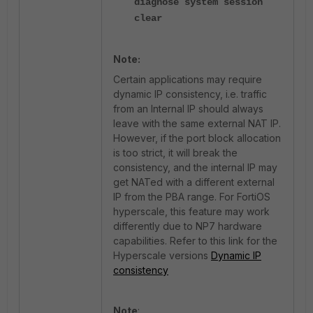
diagnose system session
clear
Note:
Certain applications may require
dynamic IP consistency, i.e. traffic
from an Internal IP should always
leave with the same external NAT IP.
However, if the port block allocation
is too strict, it will break the
consistency, and the internal IP may
get NATed with a different external
IP from the PBA range. For FortiOS
hyperscale, this feature may work
differently due to NP7 hardware
capabilities. Refer to this link for the
Hyperscale versions
Dynamic IP
consistency
Note
: