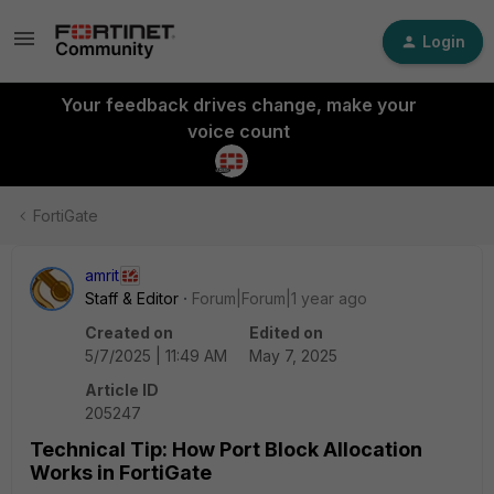
Login
Your feedback drives change, make your
voice count
FortiGate
amrit
Staff & Editor
Forum|Forum|1 year ago
Created on
Edited on
5/7/2025 | 11:49 AM
May 7, 2025
Article ID
205247
Technical Tip: How Port Block Allocation
Works in FortiGate