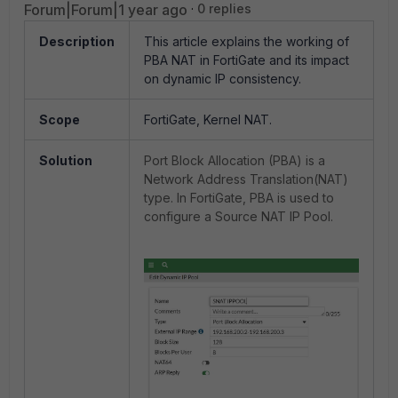
Forum|Forum|1 year ago
0 replies
Description
This article explains the working of
PBA NAT in FortiGate and its impact
on dynamic IP consistency.
Scope
FortiGate, Kernel NAT.
Solution
Port Block Allocation (PBA) is a
Network Address Translation(NAT)
type. In FortiGate, PBA is used to
configure a Source NAT IP Pool.