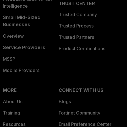
TRUST CENTER
Intelligence
Trusted Company
Small Mid-Sized
Businesses
Trusted Process
Overview
Trusted Partners
Service Providers
Product Certifications
MSSP
Mobile Providers
MORE
CONNECT WITH US
About Us
Blogs
Training
Fortinet Community
Resources
Email Preference Center