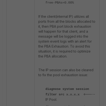
free-PBAs=0.00%
If the client(internal IP) utilizes all
ports from all the blocks allocated to
it, then PBA port block exhaustion
will happen for that client, and a
message will be logged into the
system event logs with an alert for
the PBA Exhaustion. To avoid this
situation, it is required to optimize
the PBA allocation.
The IP session can also be cleared
to fix the pool exhaustion issue:
diagnose system session
<-----
filter src x.x.x.x
IP Pool.