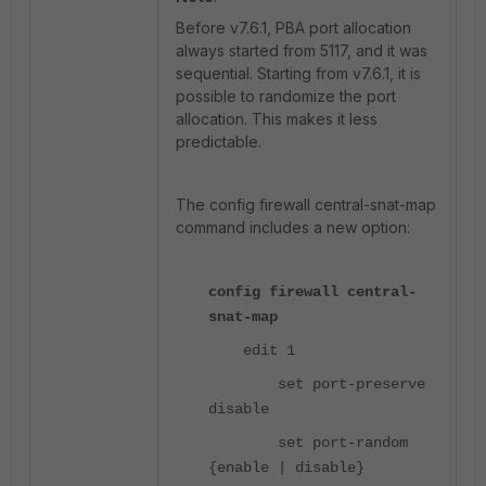
Before v7.6.1, PBA port allocation
always started from 5117, and it was
sequential. Starting from v7.6.1, it is
possible to randomize the port
allocation. This makes it less
predictable.
The config firewall central-snat-map
command includes a new option:
config firewall central-
snat-map
edit 1
set port-preserve
disable
set port-random
{enable | disable}