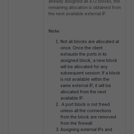
already assigned all 472 blocks, the
remaining allocation is obtained from
the next available external IP.
Note:
Not all blocks are allocated at
once. Once the client
exhausts the ports in its
assigned block, a new block
will be allocated for any
subsequent session. If a block
is not available within the
same external IP, it will be
allocated from the next
available IP.
A port block is not freed
unless all the connections
from the block are removed
from the firewall.
Assigning external IPs and