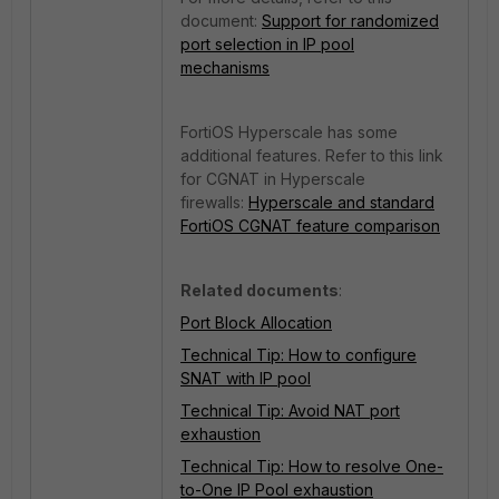
document:
Support for randomized
port selection in IP pool
mechanisms
FortiOS Hyperscale has some
additional features. Refer to this link
for CGNAT in Hyperscale
firewalls:
Hyperscale and standard
FortiOS CGNAT feature comparison
Related documents
:
Port Block Allocation
Technical Tip: How to configure
SNAT with IP pool
Technical Tip: Avoid NAT port
exhaustion
Technical Tip: How to resolve One-
to-One IP Pool exhaustion