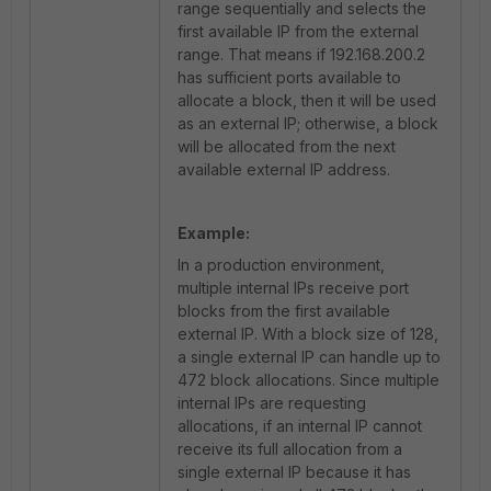
range sequentially and selects the
first available IP from the external
range. That means if 192.168.200.2
has sufficient ports available to
allocate a block, then it will be used
as an external IP; otherwise, a block
will be allocated from the next
available external IP address.
Example:
In a production environment,
multiple internal IPs receive port
blocks from the first available
external IP. With a block size of 128,
a single external IP can handle up to
472 block allocations. Since multiple
internal IPs are requesting
allocations, if an internal IP cannot
receive its full allocation from a
single external IP because it has