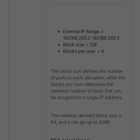
External IP Range =
192.168.200.2-192.168.200.3
Block size = 128
Blocks per user = 8
The block size defines the number
of ports in each allocation, while the
blocks per user determine the
maximum number of ports that can
be assigned to a single IP address.
The minimum allowed block size is
64, and it can go up to 4096.