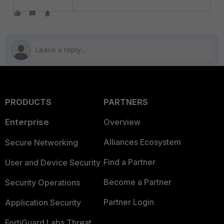
PRODUCTS
PARTNERS
Enterprise
Overview
Alliances Ecosystem
Secure Networking
Find a Partner
User and Device Security
Become a Partner
Security Operations
Partner Login
Application Security
FortiGuard Labs Threat