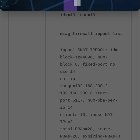
user 192.168.203.13:
192.168.200.3 58365-62460,
idx=13, use=18
diag firewall ippool list
ippool SNAT IPPOOL: id=1,
block-sz=4096, num-
block=8, fixed-port=no,
use=14
nat ip-
range=192.168.200.2-
192.168.200.3 start-
port=5117, num-pba-per-
ip=14
clients=10, inuse-NAT-
IPs=2
total-PBAs=28, inuse-
PBAs=28, expiring-PBAs=0,