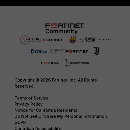
Copyright © 2026 Fortinet, Inc. All Rights
Reserved.
Terms of Service
Privacy Policy
Notice for California Residents
Do Not Sell Or Share My Personal Information
GDPR
Canadian Accessibility