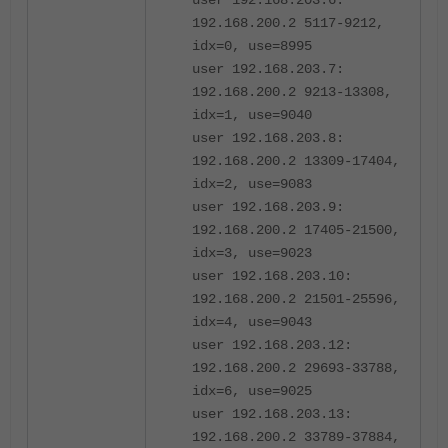
192.168.200.2 5117-9212,
idx=0, use=8995
user 192.168.203.7:
192.168.200.2 9213-13308,
idx=1, use=9040
user 192.168.203.8:
192.168.200.2 13309-17404,
idx=2, use=9083
user 192.168.203.9:
192.168.200.2 17405-21500,
idx=3, use=9023
user 192.168.203.10:
192.168.200.2 21501-25596,
idx=4, use=9043
user 192.168.203.12:
192.168.200.2 29693-33788,
idx=6, use=9025
user 192.168.203.13:
192.168.200.2 33789-37884,