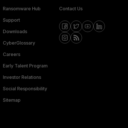
Ransomware Hub
Contact Us
Support
Downloads
CyberGlossary
Careers
Early Talent Program
Investor Relations
Social Responsibility
Sitemap