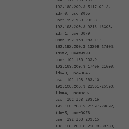
user 192.168.203.12:
192.168.200.3 5117-9212,
idx=0, use=8995
user 192.168.203.8:
192.168.200.3 9213-13308,
idx=1, use=8879
user 192.168.203.11:
192.168.200.3 13309-17404,
idx=2, use=8983
user 192.168.203.9:
192.168.200.3 17405-21500,
idx=3, use=9046
user 192.168.203.10:
192.168.200.3 21501-25596,
idx=4, use=8897
user 192.168.203.15:
192.168.200.3 25597-29692,
idx=5, use=8976
user 192.168.203.15:
192.168.200.3 29693-33788,