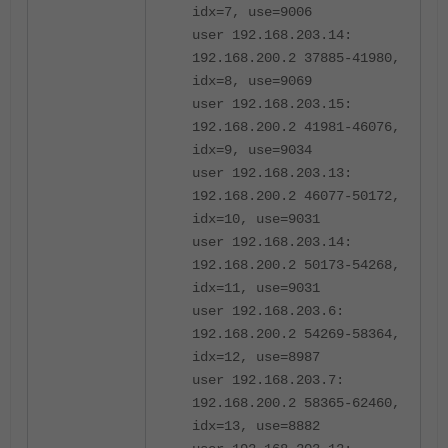
idx=7, use=9006
user 192.168.203.14:
192.168.200.2 37885-41980,
idx=8, use=9069
user 192.168.203.15:
192.168.200.2 41981-46076,
idx=9, use=9034
user 192.168.203.13:
192.168.200.2 46077-50172,
idx=10, use=9031
user 192.168.203.14:
192.168.200.2 50173-54268,
idx=11, use=9031
user 192.168.203.6:
192.168.200.2 54269-58364,
idx=12, use=8987
user 192.168.203.7:
192.168.200.2 58365-62460,
idx=13, use=8882