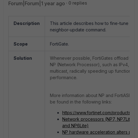
Forum|Forum|1 year ago
0 replies
Description
This article describes how to fine-tune NP 
neighbor-update command.
Scope
FortiGate.
Solution
Whenever possible, FortiGates offload traf
NP (Network Processor), such as IPv4, IPv6
multicast, radically speeding up functions 
performance.
More information about NP and FortiASIC in
be found in the following links:
https://www.fortinet.com/products/fort
Network processors (NP7, NP7Lite, 
and NP6Lite)
NP hardware acceleration alters pac