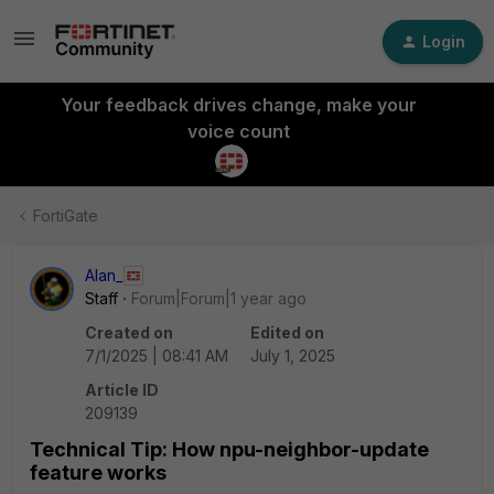
Login
Your feedback drives change, make your
voice count
FortiGate
Alan_
Staff
Forum|Forum|1 year ago
Created on
Edited on
7/1/2025 | 08:41 AM
July 1, 2025
Article ID
209139
Technical Tip: How npu-neighbor-update
feature works