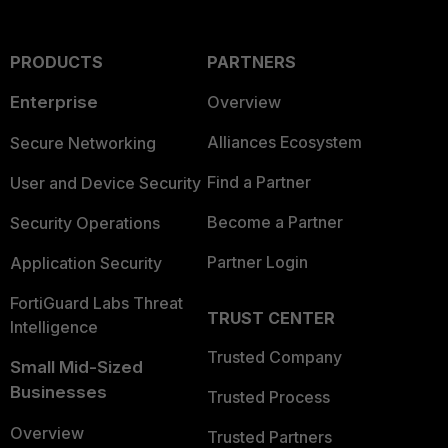
PRODUCTS
PARTNERS
Enterprise
Overview
Alliances Ecosystem
Secure Networking
Find a Partner
User and Device Security
Become a Partner
Security Operations
Partner Login
Application Security
FortiGuard Labs Threat
TRUST CENTER
Intelligence
Trusted Company
Small Mid-Sized
Businesses
Trusted Process
Overview
Trusted Partners