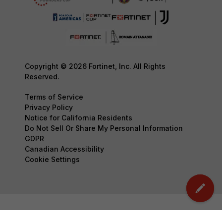
Copyright © 2026 Fortinet, Inc. All Rights
Reserved.
Terms of Service
Privacy Policy
Notice for California Residents
Do Not Sell Or Share My Personal Information
GDPR
Canadian Accessibility
Cookie Settings