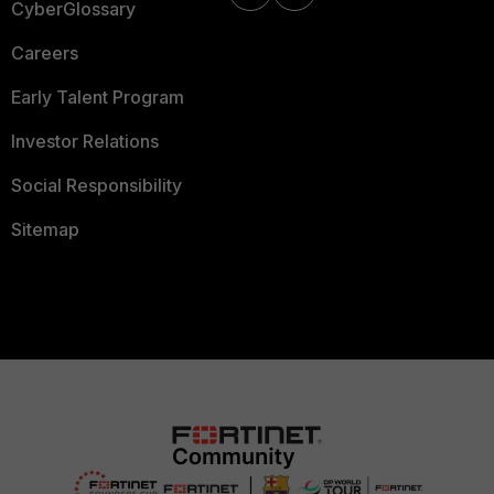
CyberGlossary
Careers
Early Talent Program
Investor Relations
Social Responsibility
Sitemap