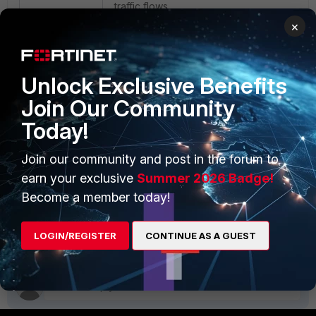
traffic flows.
×
With
set to
enable
npu-neighbor-update
can send ARP Probes (or NDP solicitations)
Unlock Exclusive Benefits
devices where UDP sessions are offloaded
avoiding the aging out of their mac-address
Join Our Community
mac-address tables.
Today!
Join our community and post in the forum to
FortiGate
FortiGate v7
FortiGate v7.0
FortiGate v7.2
FortiGate v7.4
FortiGate v7.6
earn your exclusive
Summer 2026 Badge!
System settings
Become a member today!
1 person likes this
LOGIN/REGISTER
CONTINUE AS A GUEST