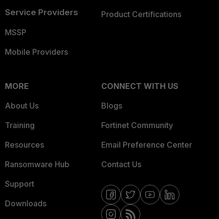
Service Providers
Product Certifications
MSSP
Mobile Providers
MORE
CONNECT WITH US
About Us
Blogs
Training
Fortinet Community
Resources
Email Preference Center
Ransomware Hub
Contact Us
Support
Downloads