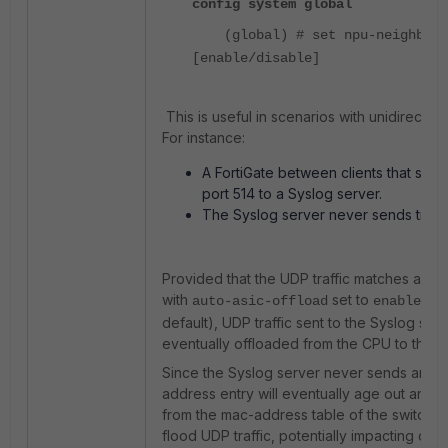
config system global
(global) # set npu-neighbor-
[enable/disable]
This is useful in scenarios with unidirectiona
For instance:
A FortiGate between clients that sen
port 514 to a Syslog server.
The Syslog server never sends traffi
Provided that the UDP traffic matches a fire
with
set to
(
auto-asic-offload
enabled
default), UDP traffic sent to the Syslog serv
eventually offloaded from the CPU to the N
Since the Syslog server never sends any tra
address entry will eventually age out and
from the mac-address table of the switches.
flood UDP traffic, potentially impacting oth