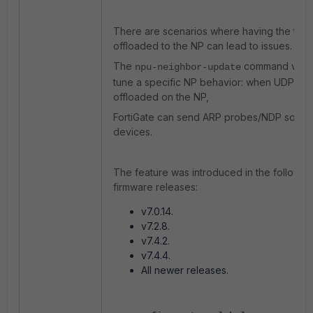
There are scenarios where having the traff
offloaded to the NP can lead to issues.
The
command was i
npu-neighbor-update
tune a specific NP behavior: when UDP traff
offloaded on the NP,
FortiGate can send ARP probes/NDP solicita
devices.
The feature was introduced in the followin
firmware releases:
v7.0.14.
v7.2.8.
v7.4.2.
v7.4.4.
All newer releases.