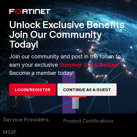
Enterprise
Overview
Alliances Ecosystem
Secure Networking
Unlock Exclusive Benefits
Find a Partner
User and Device Security
Join Our Community
Today!
Become a Partner
Security Operations
Partner Login
Application Security
Join our community and post in the forum to
earn your exclusive
Summer 2026 Badge!
FortiGuard Labs Threat
TRUST CENTER
Become a member today!
Intelligence
Trusted Company
Small Mid-Sized
LOGIN/REGISTER
CONTINUE AS A GUEST
Businesses
Trusted Process
Overview
Trusted Partners
Service Providers
Product Certifications
MSSP