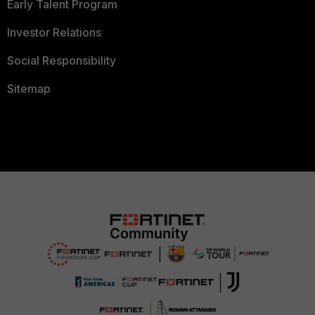
Early Talent Program
Investor Relations
Social Responsibility
Sitemap