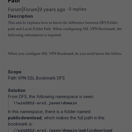
Path
Forum|Forum|9 years ago
0 replies
Description
This article explains how to know the difference between DFS Folder
path and Local Folder Path. When configuring SSL VPN Bookmark, the
following information is required.
When you configure SSL VPN Bookmark do you need know the follow.
Scope
Path VPN SSL Bookmark DFS
Solution
From DFS, the following namespace is seen:
\\win2012-srv1.jason\domain
In this namespace, there is a folder named
publicdownload
, which makes the full path in the
bookmark is:
//win2012-srv1.jason/domain/publicdownload