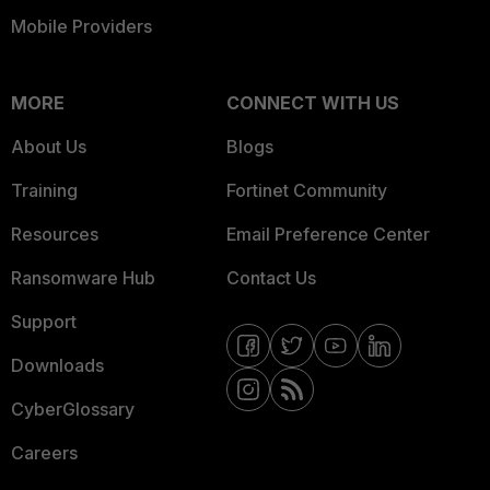
Mobile Providers
MORE
CONNECT WITH US
About Us
Blogs
Training
Fortinet Community
Resources
Email Preference Center
Ransomware Hub
Contact Us
Support
Downloads
CyberGlossary
Careers