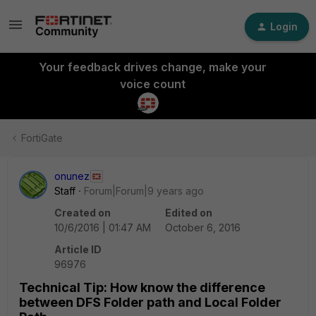
Login
Your feedback drives change, make your
voice count
FortiGate
onunez
Staff
Forum|Forum|9 years ago
Created on
Edited on
10/6/2016 | 01:47 AM
October 6, 2016
Article ID
96976
Technical Tip: How know the difference
between DFS Folder path and Local Folder