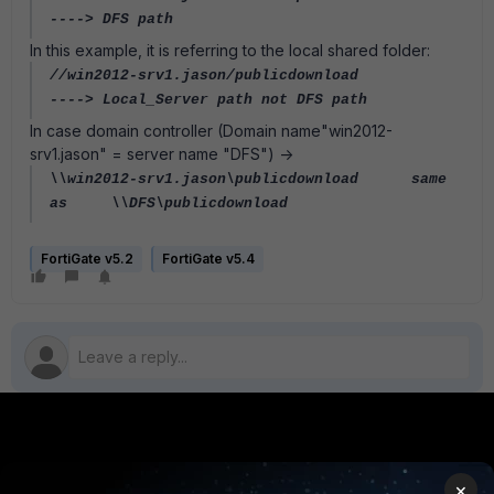
----> DFS path
In this example, it is referring to the local shared folder:
//win2012-srv1.jason/publicdownload
----> Local_Server path not DFS path
In case domain controller (Domain name"win2012-
srv1.jason" = server name "DFS") ->
\\win2012-srv1.jason\publicdownload
same
as
\\DFS\publicdownload
FortiGate v5.2
FortiGate v5.4
PRODUCTS
PARTNERS
×