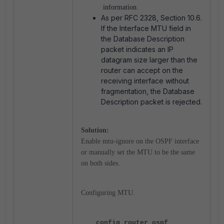
information.
As per RFC 2328, Section 10.6.
If the Interface MTU field in
the Database Description
packet indicates an IP
datagram size larger than the
router can accept on the
receiving interface without
fragmentation, the Database
Description packet is rejected.
Solution:
Enable mtu-ignore on the OSPF interface
or manually set the MTU to be the same
on both sides.
Configuring MTU.
config router ospf