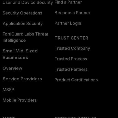
Find a Partner
User and Device Security
Become a Partner
Security Operations
Partner Login
Application Security
FortiGuard Labs Threat
TRUST CENTER
Intelligence
Trusted Company
Small Mid-Sized
Businesses
Trusted Process
Overview
Trusted Partners
Service Providers
Product Certifications
MSSP
Mobile Providers