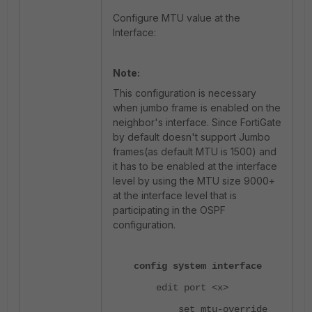
Configure MTU value at the
Interface:
Note:
This configuration is necessary
when jumbo frame is enabled on the
neighbor's interface. Since
FortiGate
by default doesn't support Jumbo
frames(as default MTU is 1500) and
it has to be enabled at the interface
level by using the MTU size 9000+
at the interface level that is
participating in the OSPF
configuration.
config system interface
edit port <x>
set mtu-override