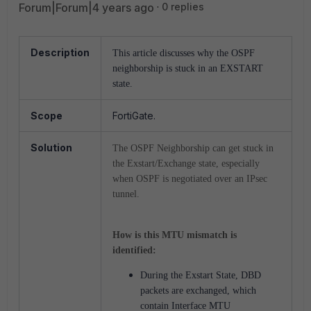
Forum|Forum|4 years ago
0 replies
Description
This article discusses why the OSPF
neighborship is stuck in an EXSTART
state.
Scope
FortiGate.
Solution
The OSPF Neighborship can get stuck in
the Exstart/Exchange state, especially
when OSPF is negotiated over an IPsec
tunnel.
How is this MTU mismatch is
identified:
During the Exstart State, DBD
packets are exchanged, which
contain Interface MTU