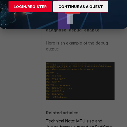
diagnose ip router ospf
LOGIN/REGISTER
CONTINUE AS A GUEST
level info
diagnose debug console
timestamp enable
diagnose debug enable
Here is an example of the debug
output:
Related articles:
Technical Note: MTU size and
Jumbo frames support on FortiGate