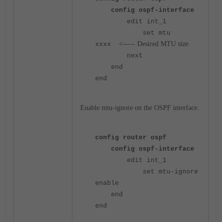
config ospf-interface
edit int_1
set mtu
<----- Desired MTU size.
xxxx
next
end
end
Enable mtu-ignore on the OSPF interface.
config router ospf
config ospf-interface
edit int_1
set mtu-ignore
enable
end
end