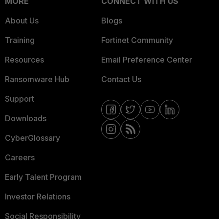
MORE
CONNECT WITH US
About Us
Blogs
Training
Fortinet Community
Resources
Email Preference Center
Ransomware Hub
Contact Us
Support
Downloads
CyberGlossary
Careers
Early Talent Program
Investor Relations
Social Responsibility