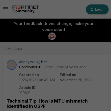
Login
Your feedback drives change, make your
voice count
FortiGate
Anonymous_User
A
Contributor III
Forum|Forum|4 years ago
Created on
Edited on
11/26/2021 | 08:48 AM
November 26, 2021
Article ID
100621
Technical Tip: How is MTU mismatch
identified in OSPF