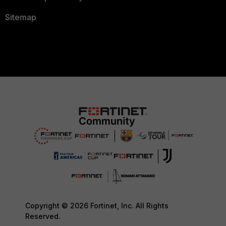
Sitemap
Copyright © 2026 Fortinet, Inc. All Rights
Reserved.