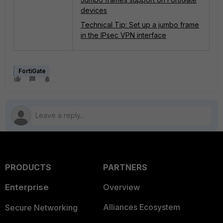
devices
Technical Tip: Set up a jumbo frame
in the IPsec VPN interface
FortiGate
PRODUCTS
PARTNERS
Enterprise
Overview
Alliances Ecosystem
Secure Networking