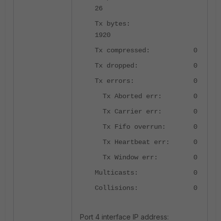
26
Tx bytes:
1920
Tx compressed: 0
Tx dropped: 0
Tx errors: 0
Tx Aborted err: 0
Tx Carrier err: 0
Tx Fifo overrun: 0
Tx Heartbeat err: 0
Tx Window err: 0
Multicasts: 0
Collisions: 0
Port 4 interface IP address: