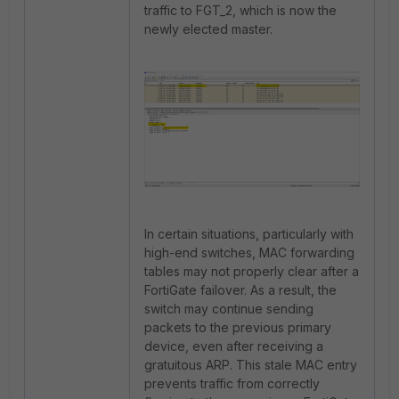
traffic to FGT_2, which is now the
newly elected master.
In certain situations, particularly with
high-end switches, MAC forwarding
tables may not properly clear after a
FortiGate failover. As a result, the
switch may continue sending
packets to the previous primary
device, even after receiving a
gratuitous ARP. This stale MAC entry
prevents traffic from correctly