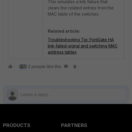
This simulates a link failure that
clears the related entries from the
MAC table of the switches.
Related article:
Troubleshooting Tip: FortiGate HA
link-failed-signal and switching MAC
address tables
2 people like this
PRODUCTS
PARTNERS