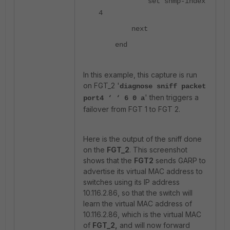
set snmp-index
4
next
end
In this example, this capture is run
on FGT_2 '
diagnose sniff packet
' then triggers a
port4 ‘ ‘ 6 0 a
failover from FGT 1 to FGT 2.
Here is the output of the sniff done
on the
FGT_2
. This screenshot
shows that the
FGT2
sends GARP to
advertise its virtual MAC address to
switches using its IP address
10.116.2.86, so that the switch will
learn the virtual MAC address of
10.116.2.86, which is the virtual MAC
of
FGT_2,
and will now forward