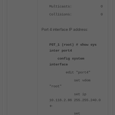
Multicasts: 0
Collisions: 0
Port 4 interface IP address:
FGT_1 (root) # show sys
inter port4
config system
interface
edit "port4"
set vdom
"root"
set ip
10.116.2.86 255.255.240.0
<-
set