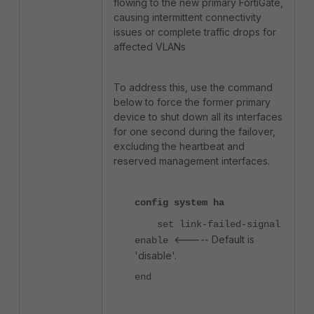
flowing to the new primary FortiGate,
causing intermittent connectivity
issues or complete traffic drops for
affected VLANs
To address this, use the command
below to force the former primary
device to shut down all its interfaces
for one second during the failover,
excluding the heartbeat and
reserved management interfaces.
config system ha
set link-failed-signal
<----- Default is
enable
'disable'.
end