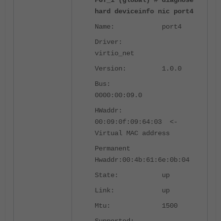
FGT_1 (global) # diagnose
hard deviceinfo nic port4
Name: port4
Driver:
virtio_net
Version: 1.0.0
Bus:
0000:00:09.0
HWaddr:
00:09:0f:09:64:03 <-
Virtual MAC address
Permanent
Hwaddr:00:4b:61:6e:0b:04
State: up
Link: up
Mtu: 1500