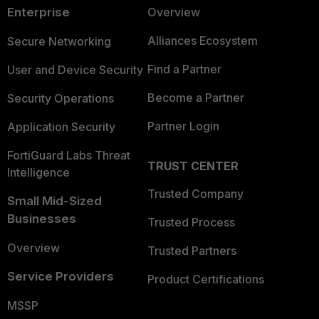
Enterprise
Overview
Alliances Ecosystem
Secure Networking
Find a Partner
User and Device Security
Become a Partner
Security Operations
Partner Login
Application Security
FortiGuard Labs Threat
TRUST CENTER
Intelligence
Trusted Company
Small Mid-Sized
Businesses
Trusted Process
Overview
Trusted Partners
Service Providers
Product Certifications
MSSP