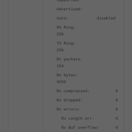
Supported:
Advertised:
Auto: disabled
RX Ring:
256
TX Ring:
256
Rx packets:
154
Rx bytes:
9250
Rx compressed: 0
Rx dropped: 0
Rx errors: 0
Rx Length err: 0
Rx Buf overflow: 0