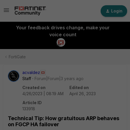
Login
Your feedback drives change, make your
voice count
FortiGate
acvaldez
Staff
Forum|Forum|3 years ago
Created on
Edited on
4/26/2023 | 08:19 AM
April 26, 2023
Article ID
133918
Technical Tip: How gratuitous ARP behaves
on FGCP HA failover