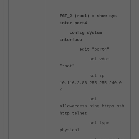
FGT_2 (root) # show sys
inter port4
config system
interface
edit "port4"
set vdom
"root"
set ip
10.116.2.86 255.255.240.0
<-
set
allowaccess ping https ssh
http telnet
set type
physical