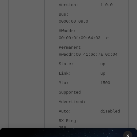
Version: 1.0.0
Bus:
0000:00:09.0
HWaddr:
<-
00:09:0f:09:64:03
Permanent
Hwaddr:00:41:6c:7a:0c:04
State: up
Link: up
Mtu: 1500
Supported:
Advertised:
Auto: disabled
RX Ring:
256
×