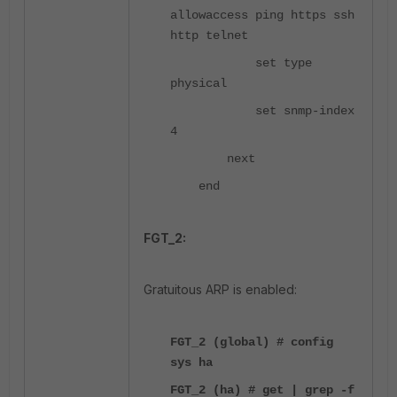
allowaccess ping https ssh
http telnet
set type
physical
set snmp-index
4
next
end
FGT_2:
Gratuitous ARP is enabled:
FGT_2 (global) # config
sys ha
FGT_2 (ha) # get | grep -f