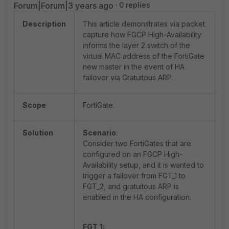
Forum|Forum|3 years ago
0 replies
Description
This article demonstrates via packet
capture how FGCP High-Availability
informs the layer 2 switch of the
virtual MAC address of the FortiGate
new master in the event of HA
failover via Gratuitous ARP.
Scope
FortiGate.
Solution
Scenario
:
Consider two FortiGates that are
configured on an FGCP High-
Availability setup, and it is wanted to
trigger a failover from FGT_1 to
FGT_2, and gratuitous ARP is
enabled in the HA configuration.
FGT_1: