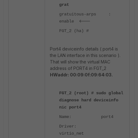
grat
gratuitous-arps :
<---
enable
FGT_2 (ha) #
Port4 deviceinfo details ( port4 is
the LAN interface in this scenario ).
That will show the virtual MAC
address of PORT4 in FGT_2
HWaddr: 00:09:0f:09:64:03
.
FGT_2 (root) # sudo global
diagnose hard deviceinfo
nic port4
Name: port4
Driver:
virtio_net