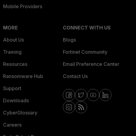
Mobile Providers
MORE
CONNECT WITH US
About Us
Blogs
Training
Fortinet Community
Resources
Email Preference Center
Ransomware Hub
Contact Us
Support
Downloads
CyberGlossary
Careers