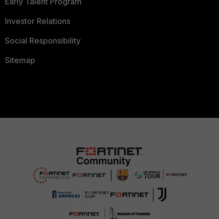
Early Talent Program
Investor Relations
Social Responsibility
Sitemap