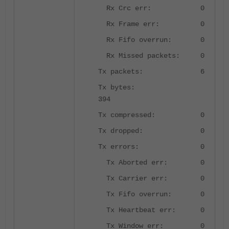
Rx Crc err: 0
Rx Frame err: 0
Rx Fifo overrun: 0
Rx Missed packets: 0
Tx packets: 6
Tx bytes:
394
Tx compressed: 0
Tx dropped: 0
Tx errors: 0
Tx Aborted err: 0
Tx Carrier err: 0
Tx Fifo overrun: 0
Tx Heartbeat err: 0
Tx Window err: 0