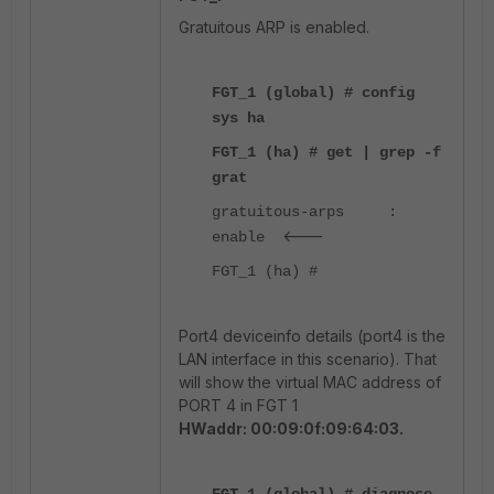
Gratuitous ARP is enabled.
FGT_1 (global) # config
sys ha
FGT_1 (ha) # get | grep -f
grat
gratuitous-arps :
<---
enable
FGT_1 (ha) #
Port4 deviceinfo details (port4 is the
LAN interface in this scenario). That
will show the virtual MAC address of
PORT 4 in FGT 1
HWaddr: 00:09:0f:09:64:03.