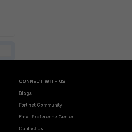
CONNECT WITH US
Blogs
Fortinet Community
Email Preference Center
Contact Us