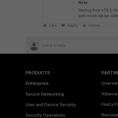
Note:
Starting from v7.6.3, 
web mode will be calle
Like
Reply
Follow
PRODUCTS
PARTN
Enterprise
Overvi
Allianc
Secure Networking
Find a P
User and Device Security
Become 
Security Operations