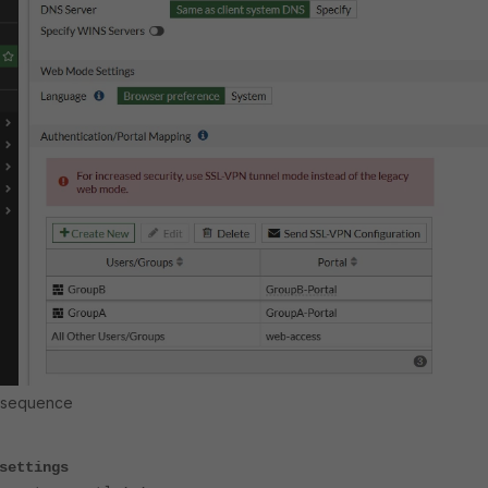
l sequence
settings