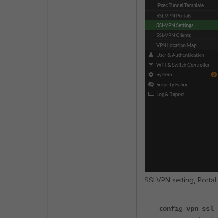
SSLVPN setting, Porta
config vpn ssl 