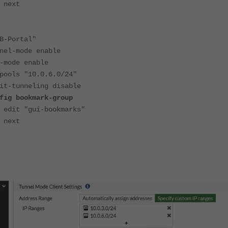
t
-Portal"
mode enable
de enable
s "10.0.6.0/24"
unneling disable
okmark-group
i-bookmarks"
t