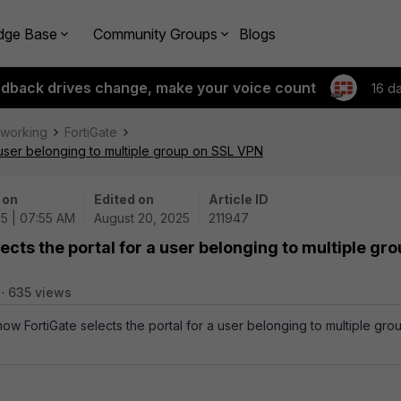
dge Base
Community Groups
Blogs
edback drives change, make your voice count
16 d
tworking
FortiGate
a user belonging to multiple group on SSL VPN
 on
Edited on
Article ID
5 | 07:55 AM
August 20, 2025
211947
ects the portal for a user belonging to multiple gr
635 views
how FortiGate selects the portal for a user belonging to multiple gro