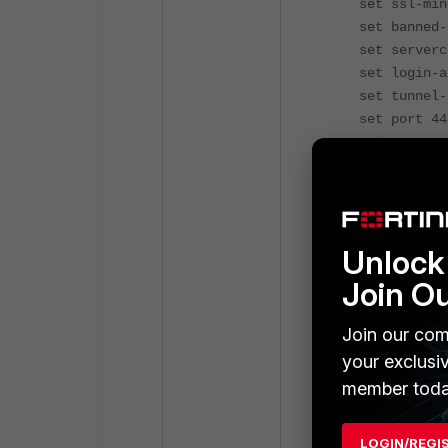
set ssl-min-p
set banned-ci
set servercer
set login-att
set tunnel-ip
set port 44
set source-in
set source-a
set source-ad
set default-p
config auth
Unlock 
edit 
set grou
Join O
set porta
nex
Join our com
edit 
your exclusi
set grou
member toda
set porta
nex
end
LOGIN/REGI