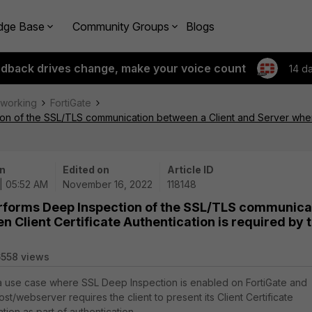
dge Base
Community Groups
Blogs
edback drives change, make your voice count
14 d
tworking
FortiGate
on of the SSL/TLS communication between a Client and Server when C
n
Edited on
Article ID
 | 05:52 AM
November 16, 2022
118148
erforms Deep Inspection of the SSL/TLS communica
 Client Certificate Authentication is required by 
558 views
 a use case where SSL Deep Inspection is enabled on FortiGate and
st/webserver requires the client to present its Client Certificate
ion as part of authentication.