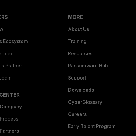
ERS
MORE
ew
About Us
es Ecosystem
Training
artner
Resources
a Partner
Ransomware Hub
Login
Support
Downloads
 CENTER
CyberGlossary
 Company
Careers
 Process
Early Talent Program
Partners