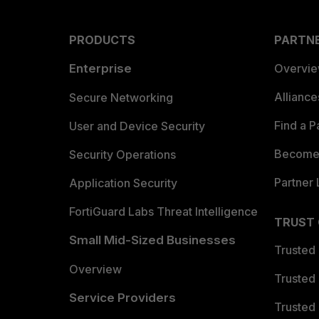
PRODUCTS
PARTN
Enterprise
Overvi
Allianc
Secure Networking
Find a P
User and Device Security
Become 
Security Operations
Partner 
Application Security
FortiGuard Labs Threat Intelligence
TRUST
Small Mid-Sized Businesses
Trusted
Overview
Trusted
Service Providers
Trusted 