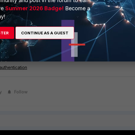
munity and post in the forum to earn
ve
Summer 2026 Badge!
Become a
y!
ebsite to SSL Exemption list (refer to this KB article:
Exempting
m SSL Inspection
).
STER
CONTINUE AS A GUEST
Gate supports client certificate authentication used in mutual Transpo
mTLS) communication between a client and server.
 authentication
y
Follow