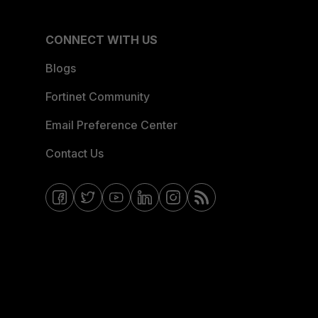
CONNECT WITH US
Blogs
Fortinet Community
Email Preference Center
Contact Us