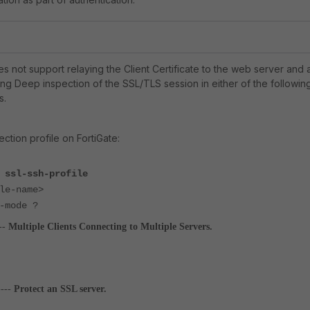
es not support relaying the Client Certificate to the web server and 
ng Deep inspection of the SSL/TLS session in either of the followin
s.
ction profile on FortiGate:
 ssl-ssh-profile
e-name>
rt-mode ?
--
Multiple Clients Connecting to Multiple Servers.
----
Protect an SSL server.