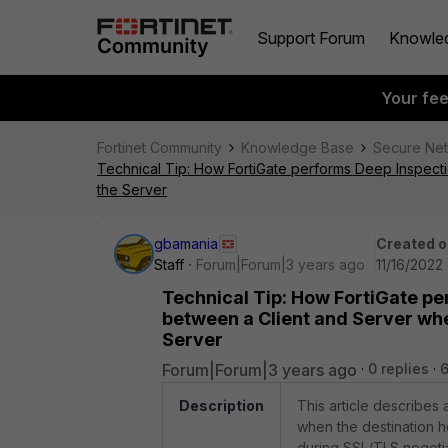
Support Forum
Knowle
Your fe
Fortinet Community
Knowledge Base
Secure Ne
Technical Tip: How FortiGate performs Deep Inspecti
the Server
gbamania
Created o
Staff
Forum|Forum|3 years ago
11/16/2022
Technical Tip: How FortiGate p
between a Client and Server when
Server
Forum|Forum|3 years ago
0 replies
6
Description
This article describes
when the destination ho
during SSL/TLS negotiat