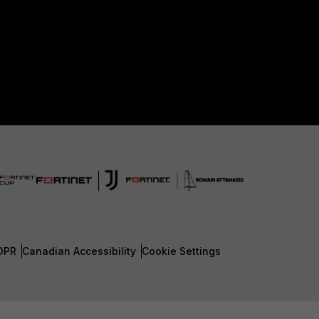
DPR
Canadian Accessibility
Cookie Settings