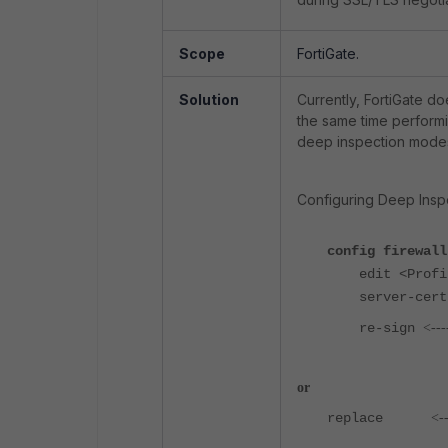
Scope
FortiGate.
Solution
Currently, FortiGate do
the same time performi
deep inspection mode
Configuring Deep Inspe
config firewall
edit <Profil
server-ce
re-sign
<---
or
replace
<-