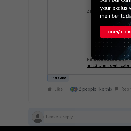
Join our com
your exclusi
Alternate Solutions:
member toda
Solution 1:
Add w
applications fro
LOGIN/REGI
Solution 2:
Forti
Layer Security (
Related document
:
mTLS client certificate
FortiGate
Like
2 people like this
Repl