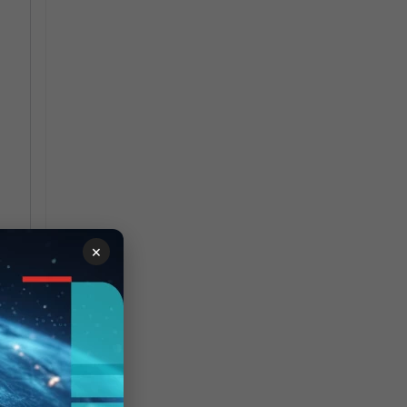
n
×
ng
hen