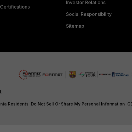
Investor Relations
Certifications
Social Responsibility
Sitemap
d.
rnia Residents
Do Not Sell Or Share My Personal Information
G