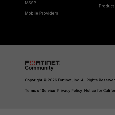
MSSP
Product 
Mobile Providers
Copyright © 2026 Fortinet, Inc. All Rights Reserve
Terms of Service
Privacy Policy
Notice for Califo