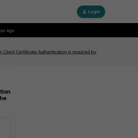
Login
ays ago
lient Certificate Authentication is required by
tion
the