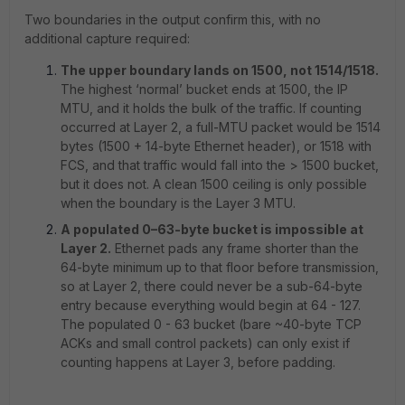
Two boundaries in the output confirm this, with no
additional capture required:
The upper boundary lands on 1500, not 1514/1518.
The highest ‘normal’ bucket ends at 1500, the IP
MTU, and it holds the bulk of the traffic. If counting
occurred at Layer 2, a full-MTU packet would be 1514
bytes (1500 + 14-byte Ethernet header), or 1518 with
FCS, and that traffic would fall into the > 1500 bucket,
but it does not. A clean 1500 ceiling is only possible
when the boundary is the Layer 3 MTU.
A populated 0–63-byte bucket is impossible at
Layer 2.
Ethernet pads any frame shorter than the
64-byte minimum up to that floor before transmission,
so at Layer 2, there could never be a sub-64-byte
entry because everything would begin at 64 - 127.
The populated 0 - 63 bucket (bare ~40-byte TCP
ACKs and small control packets) can only exist if
counting happens at Layer 3, before padding.