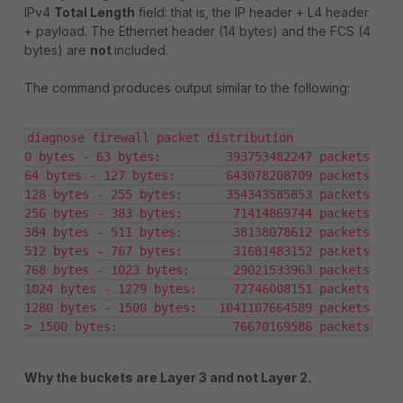
IPv4
Total Length
field: that is, the IP header + L4 header
+ payload. The Ethernet header (14 bytes) and the FCS (4
bytes) are
not
included.
The command produces output similar to the following:
diagnose firewall packet distribution

0 bytes - 63 bytes:         393753482247 packets

64 bytes - 127 bytes:       643078208709 packets

128 bytes - 255 bytes:      354343585853 packets

256 bytes - 383 bytes:       71414869744 packets

384 bytes - 511 bytes:       38138078612 packets

512 bytes - 767 bytes:       31681483152 packets

768 bytes - 1023 bytes:      29021533963 packets

1024 bytes - 1279 bytes:     72746008151 packets

1280 bytes - 1500 bytes:   1041107664589 packets

> 1500 bytes:                76670169586 packets
Why the buckets are Layer 3 and not Layer 2.