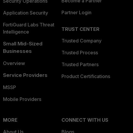
Become a Partner
Security Operations
Partner Login
Application Security
FortiGuard Labs Threat
TRUST CENTER
Intelligence
Trusted Company
Small Mid-Sized
Businesses
Trusted Process
Overview
Trusted Partners
Service Providers
Product Certifications
MSSP
Mobile Providers
MORE
CONNECT WITH US
About Us
Blogs