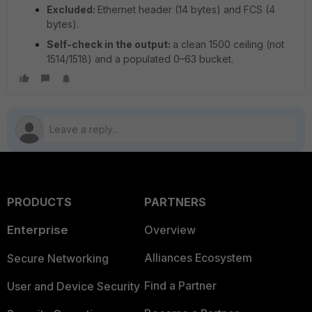
Excluded:
Ethernet header (14 bytes) and FCS (4
bytes).
Self-check in the output:
a clean 1500 ceiling (not
1514/1518) and a populated 0–63 bucket.
PRODUCTS
PARTNERS
Enterprise
Overview
Alliances Ecosystem
Secure Networking
Find a Partner
User and Device Security