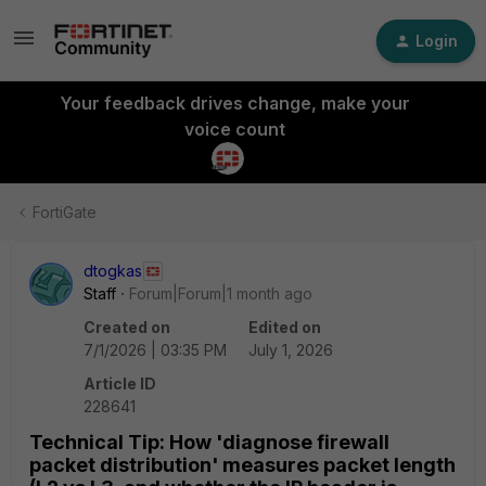
Login
Your feedback drives change, make your
voice count
FortiGate
dtogkas
Staff
Forum|Forum|1 month ago
Created on
Edited on
7/1/2026 | 03:35 PM
July 1, 2026
Article ID
228641
Technical Tip: How 'diagnose firewall
packet distribution' measures packet length