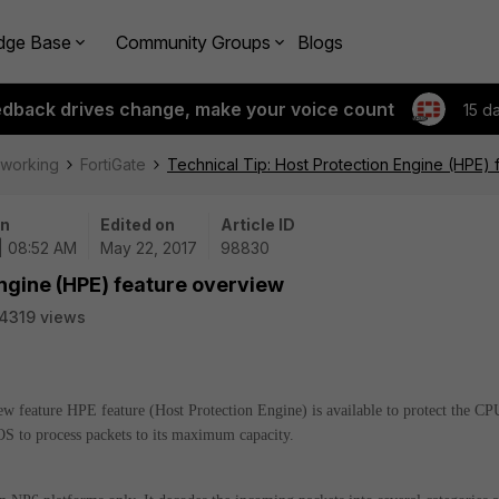
dge Base
Community Groups
Blogs
edback drives change, make your voice count
15 d
tworking
FortiGate
Technical Tip: Host Protection Engine (HPE)
on
Edited on
Article ID
| 08:52 AM
May 22, 2017
98830
Engine (HPE) feature overview
4319 views
 new feature HPE feature (Host Protection Engine) is available to protect the CP
S to process packets to its maximum capacity.