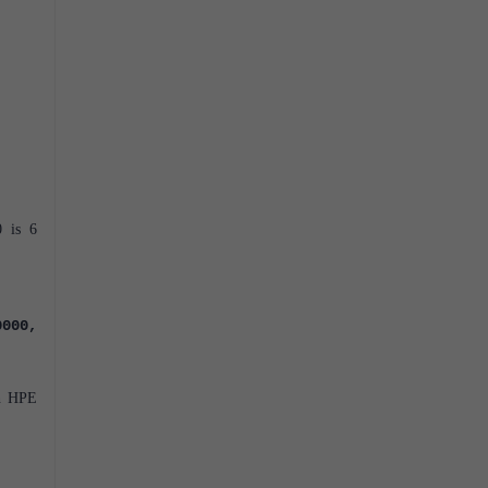
0 is 6
0000,
en HPE