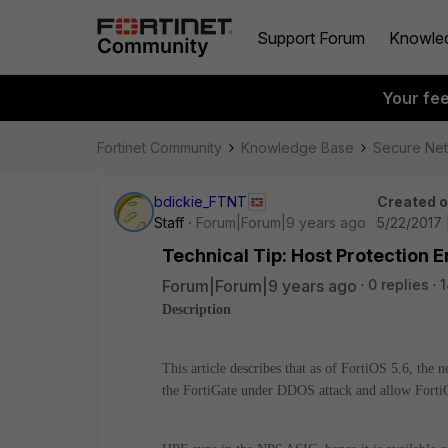
Support Forum
Knowle
Your fe
Fortinet Community
Knowledge Base
Secure Ne
bdickie_FTNT
Created 
Staff
Forum|Forum|9 years ago
5/22/2017 
Technical Tip: Host Protection 
Forum|Forum|9 years ago
0 replies
1
Description
This article describes that as of FortiOS 5.6, the
the FortiGate under DDOS attack and allow FortiO