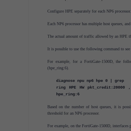
Configure HPE separately for each NP6 processor
Each NP6 processor has multiple host queues, and 
The actual amount of traffic allowed by an HPE t
It is possible to use the following command to see
For example, for a FortiGate-1500D, the fol
(hpe_ring:6).
diagnose npu np6 hpe 0 | grep
ring HPE HW pkt_credit:20000 ,
hpe_ring:6
Based on the number of host queues, it is poss
threshold for an NP6 processor.
For example, on the FortiGate-1500D, interfaces 