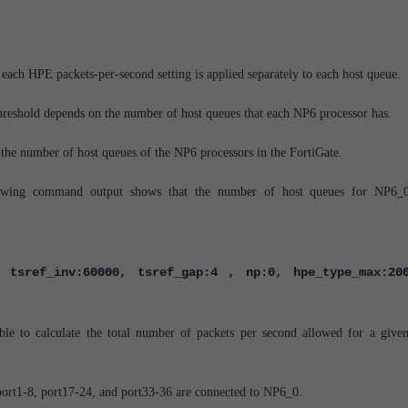
.
each HPE packets-per-second setting is applied separately to each host queue.
hreshold depends on the number of host queues that each NP6 processor has.
 the number of host queues of the NP6 processors in the FortiGate.
lowing command output shows that the number of host queues for NP6_
 tsref_inv:60000, tsref_gap:4 , np:0, hpe_type_max:20
ible to calculate the total number of packets per second allowed for a giv
port1-8, port17-24, and port33-36 are connected to NP6_0.