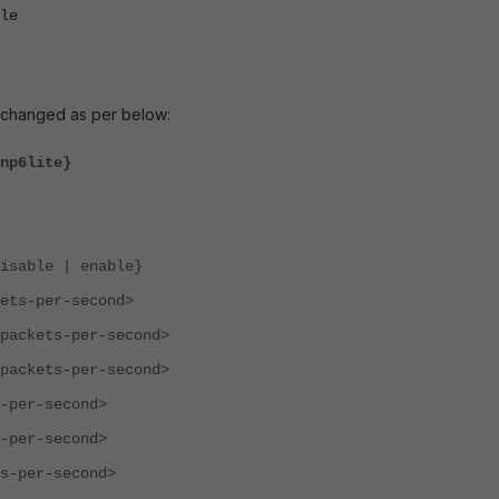
le
s changed as per below:
np6lite}
le | enable}
-per-second>
ets-per-second>
ets-per-second>
r-second>
r-second>
er-second>