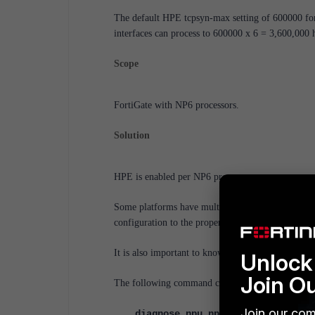
The default HPE tcpsyn-max setting of 600000 fo
interfaces can process to 600000 x 6 = 3,600,000 
Scope
FortiGate with NP6 processors.
Solution
HPE is enabled per NP6 processor.
Some platforms have multiple NP6 processors, an
configuration to the proper NP6.
It is also important to know the number of host q
Unlock 
Join O
The following command can be used to find the N
Join our com
diagnose npu np6 port-list