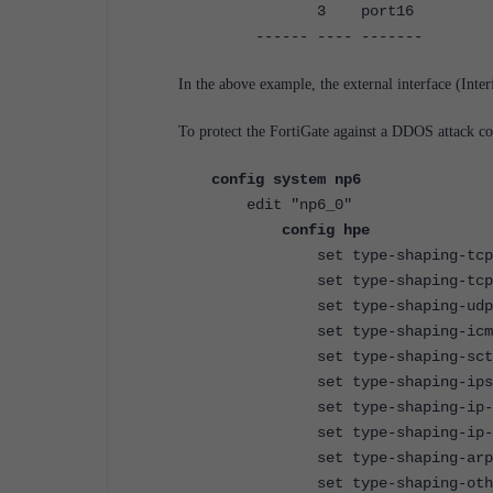
3 port16 10
------ ---- ------- ---
In the above example, the external interface (Inter
To protect the FortiGate against a DDOS attack c
config system np6
edit "np6_0"
config hpe
set type-shaping-tcpsyn-ma
set type-shaping-tcp-max <
set type-shaping-udp-max <
set type-shaping-icmp-max 
set type-shaping-sctp-max 
set type-shaping-ipsec-esp-
set type-shaping-ip-frag-m
set type-shaping-ip-others-
set type-shaping-arp-max <
set type-shaping-others-ma