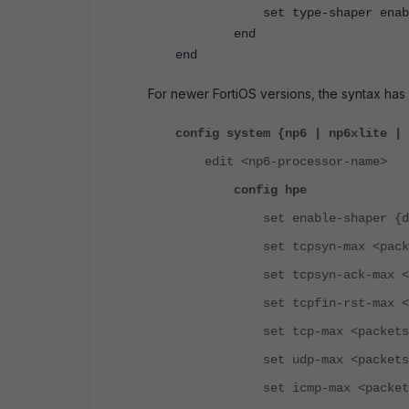
set type-shaper enab
end
end
For newer FortiOS versions, the syntax ha
config system {np6 | np6xlite | 
edit <np6-processor-name>
config hpe
set enable-shaper {disab
set tcpsyn-max <packets
set tcpsyn-ack-max <pack
set tcpfin-rst-max <pack
set tcp-max <packets-pe
set udp-max <packets-pe
set icmp-max <packets-p