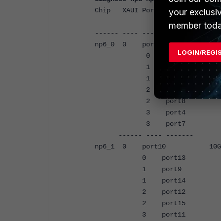
Chip XAUI Ports Max C
your exclusi
Speed offlo
member toda
------ ---- ------- -----
np6_0 0 port1 10G
LOGIN/REGI
0 port6 10
1 port2 10
1 port5 10
2 port3 10
2 port8 10
3 port4 10
3 port7 10
------ ---- ------- --
np6_1 0 port10 10
0 port13 10
1 port9 10
1 port14 10
2 port12 10
2 port15 10
3 port11 10