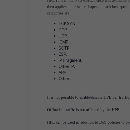
HPE runs in the NP6 ASIC, hence it is available 
then applies a hardware shaper on each host queue
categories are:
TCP SYN.
TCP.
UDP.
ICMP.
SCTP.
ESP.
IP Fragment.
Other IP.
ARP.
Others.
It is not possible to enable/disable HPE per traffic
Offloaded traffic is not affected by the HPE.
HPE can be used in addition to DoS policies to pr