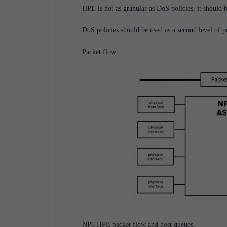
HPE is not as granular as DoS policies, it should b
DoS policies should be used as a second level of pr
Packet flow.
NP6 HPE packet flow and host queues.