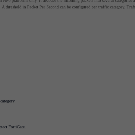
on NP6 platforms only.
It decodes the incoming packets into several categories 
.
A threshold in Packet Per Second can be configured per traffic category.
Traf
 category.
otect FortiGate.