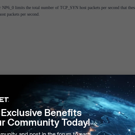
r NP6_0 limits the total number of TCP_SYN host packets per second that thes
host packets per second.
d on these platforms known that the NP6 port mapping applies the HPE
ueues per NP6.
Exclusive Benefits
ur Community Today!
P6 / external port mapping:
munity and post in the forum to earn