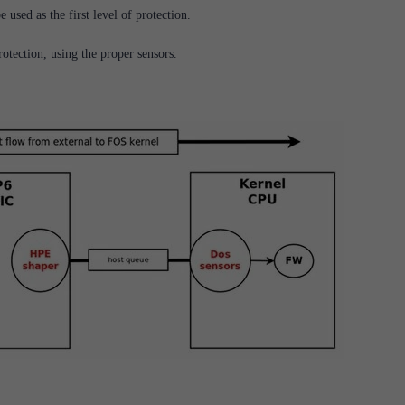
e used as the first level of protection.
otection, using the proper sensors.