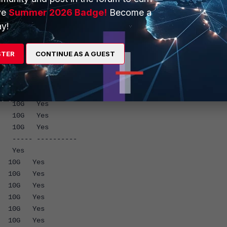
ross-chip
ve
Summer 2026 Badge!
Become a
ading
y!
 ----------
 Yes
STER
CONTINUE AS A GUEST
G Yes
G Yes
G Yes
G Yes
G Yes
G Yes
G Yes
--- ----------
G Yes
G Yes
G Yes
G Yes
G Yes
G Yes
G Yes