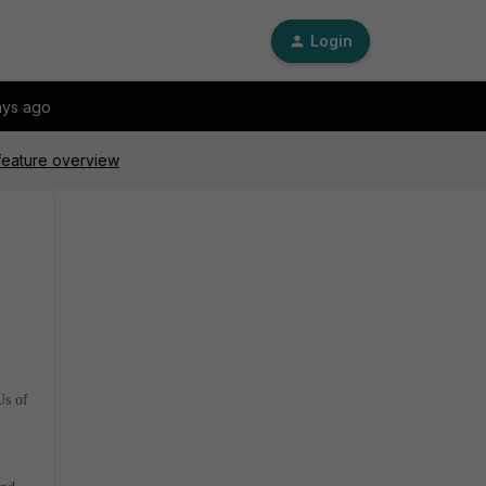
Login
ays ago
 feature overview
Us of