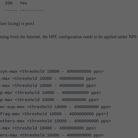
G Yes
-- ----------
face facing) is port1.
oming from the Internet, the HPE configuration needs to be applied under NP6 
x <threshold 10000 - 4000000000 pps>
threshold 10000 - 4000000000 pps>
threshold 10000 - 4000000000 pps>
<threshold 10000 - 40000000000 pps>
<threshold 10000 - 4000000000 pps>
max <threshold 10000 - 4000000000 pps>
ax <threshold 10000 - 4000000000 pps>]
max <threshold 10000 - 4000000000 pps>
threshold 10000 - 4000000000 pps>
x <threshold 10000 - 4000000000 pps>