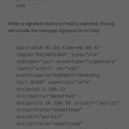
end
When a signature that is on hold is matched, the log
will include the message signature is on hold.
date=2010-07-06 time=00:00:57
logid="0419016384" type="utm"
subtype="ips" eventtype="signature"
level="alert" vd="vd1"
eventtime=1278399657778481842
tz="-0700" severity="info"
srcip=10.1.100.22
srccountry="Reserved"
dstip=172.16.200.55 srcintf="port13"
srcintfrole="undefined"
dstintf="port14"
dstintfrole="undefined"