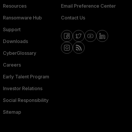
Resources
Email Preference Center
Ransomware Hub
Contact Us
Support
Downloads
CyberGlossary
Careers
Early Talent Program
Investor Relations
Social Responsibility
Sitemap