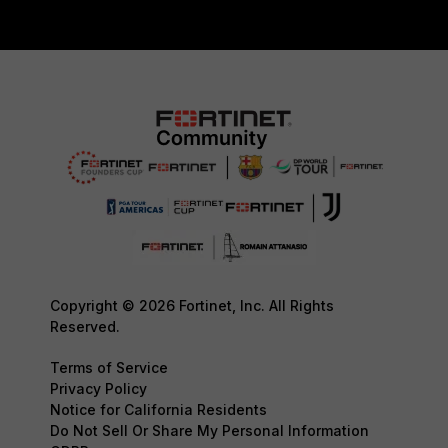
Copyright © 2026 Fortinet, Inc. All Rights
Reserved.
Terms of Service
Privacy Policy
Notice for California Residents
Do Not Sell Or Share My Personal Information