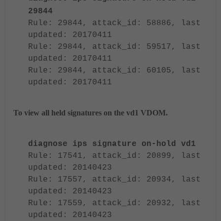
29844
Rule: 29844, attack_id: 58886, last
updated: 20170411
Rule: 29844, attack_id: 59517, last
updated: 20170411
Rule: 29844, attack_id: 60105, last
updated: 20170411
To view all held signatures on the vd1 VDOM.
diagnose ips signature on-hold vd1
Rule: 17541, attack_id: 20899, last
updated: 20140423
Rule: 17557, attack_id: 20934, last
updated: 20140423
Rule: 17559, attack_id: 20932, last
updated: 20140423