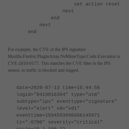
set action reset
next
end
next
end
For example, the CVE of the IPS signature
Mozilla.Firefox.PluginArray.NsMimeType.Code.Execution is
CVE-2010-0177. This matches the CVE filter in the IPS
sensor, so traffic is blocked and logged.
date=2020-07-13 time=15:44:56
logid="0419016384" type="utm"
subtype="ips" eventtype="signature"
level="alert" vd="vd1"
eventtime=1594593896666145871
tz="-0700" severity="critical"