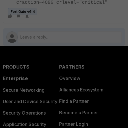
craction=4096 crlevel="critical"
FortiGate v6.4
PRODUCTS
PARTNERS
Enterprise
Overview
Alliances Ecosystem
Secure Networking
Find a Partner
User and Device Security
Become a Partner
Security Operations
Partner Login
Application Security