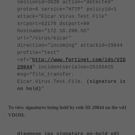
sessionid=3620 action="detected"
proto=6 service="HTTP" policyid=1
attack="Eicar.Virus.Test.File"
srcport=52170 dstport=80
hostname="172.16.200.55"
url="/virus/eicar"
direction="incoming" attackid=29844
profile="test"
ref="
http://www.fortinet.com/ids/VID
29844
" incidentserialno=25165825
msg="file_transfer:
Eicar.Virus.Test.File,
(signature is
on hold)
"
To view signatures being held by rule ID 29844 on the vd1
VDOM.
diagnose ips signature on-hold vd1