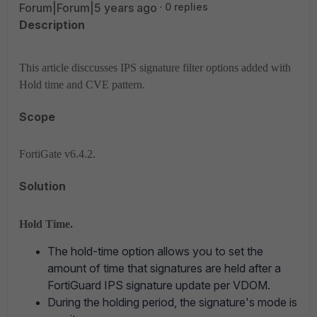
Forum|Forum|5 years ago
0 replies
Description
This article disccusses IPS signature filter options added with
Hold time and CVE pattern.
Scope
FortiGate v6.4.2.
Solution
Hold Time.
The hold-time option allows you to set the
amount of time that signatures are held after a
FortiGuard IPS signature update per VDOM.
During the holding period, the signature's mode is