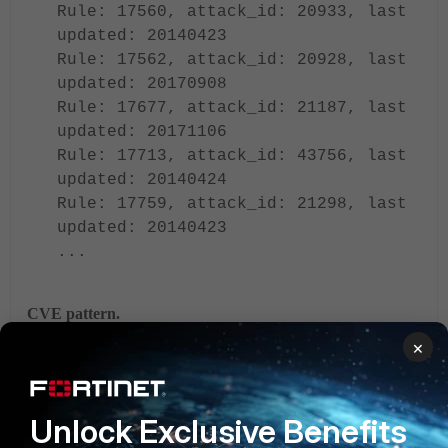
Rule: 17560, attack_id: 20933, last
updated: 20140423
Rule: 17562, attack_id: 20928, last
updated: 20170908
Rule: 17677, attack_id: 21187, last
updated: 20171106
Rule: 17713, attack_id: 43756, last
updated: 20140424
Rule: 17759, attack_id: 21298, last
updated: 20140423
...
CVE pattern.
The CVE pattern option allows you to filter IPS signatures
×
based on CVE IDs or with a CVE wildcard, ensuring that any
signatures tagged with that CVE are automatically included.
Unlock Exclusive Benefits
To configure CVE patterns for CVE-2010-0177 and all