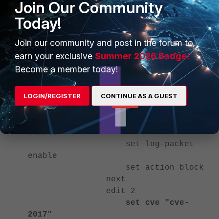
Join Our Community
CVE-2017 CVEs.
Today!
config ips sensor
Join our community and post in the forum to
edit "cve"
earn your exclusive
Summer 2026 Badge!
set comment "cve"
Become a member today!
config entries
edit 1
LOGIN/REGISTER
CONTINUE AS A GUEST
set cve "cve-
2010-0177"
set status
enable
set log-packet
enable
set action block
next
edit 2
set cve "cve-
2017"