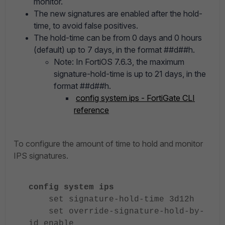
monitor.
The new signatures are enabled after the hold-
time, to avoid false positives.
The hold-time can be from 0 days and 0 hours
(default) up to 7 days, in the format ##d##h.
Note: In FortiOS 7.6.3, the maximum
signature-hold-time is up to 21 days, in the
format ##d##h.
config system ips - FortiGate CLI
reference
To configure the amount of time to hold and monitor
IPS signatures.
config system ips
set signature-hold-time 3d12h
set override-signature-hold-by-
id enable