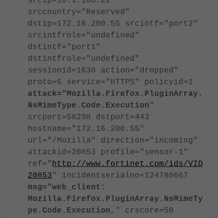
srcip=10.1.100.22
srccountry="Reserved"
dstip=172.16.200.55 srcintf="port2"
srcintfrole="undefined"
dstintf="port1"
dstintfrole="undefined"
sessionid=1638 action="dropped"
proto=6 service="HTTPS" policyid=1
attack="Mozilla.Firefox.PluginArray.
NsMimeType.Code.Execution
"
srcport=58298 dstport=443
hostname="172.16.200.55"
url="/Mozilla" direction="incoming"
attackid=20853 profile="sensor-1"
ref="
http://www.fortinet.com/ids/VID
20853
" incidentserialno=124780667
msg="web_client:
Mozilla.Firefox.PluginArray.NsMimeTy
pe.Code.Execution
," crscore=50