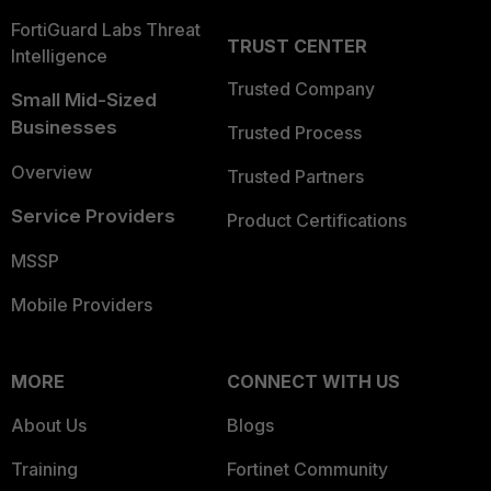
FortiGuard Labs Threat
TRUST CENTER
Intelligence
Trusted Company
Small Mid-Sized
Businesses
Trusted Process
Overview
Trusted Partners
Service Providers
Product Certifications
MSSP
Mobile Providers
MORE
CONNECT WITH US
About Us
Blogs
Training
Fortinet Community