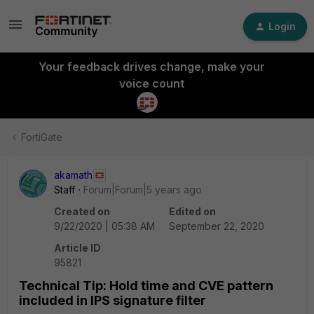
Login
Your feedback drives change, make your
voice count
FortiGate
akamath
Staff
Forum|Forum|5 years ago
Created on
Edited on
9/22/2020 | 05:38 AM
September 22, 2020
Article ID
95821
Technical Tip: Hold time and CVE pattern
included in IPS signature filter