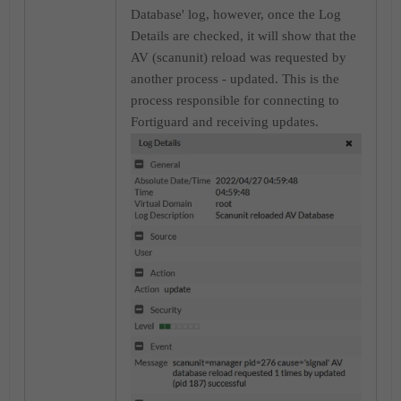
Database' log, however, once the Log
Details are checked, it will show that the
AV (scanunit) reload was requested by
another process - updated. This is the
process responsible for connecting to
Fortiguard and receiving updates.