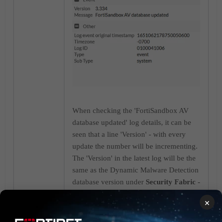
When checking the 'FortiSandbox AV
database updated' log details, it can be
seen that a line 'Version' - with every
update the number will be incrementing.
The 'Version' in the latest log will be the
same as the Dynamic Malware Detection
database version under
Security Fabric -
> Setting -> Sandbox Cloud
. The URL
×
Threat Detection version is not shown in
the log details.