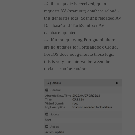
--> if an update is received, quard
requests AV (scanunit) database reload -
this generates logs 'Scanunit reloaded AV
Database' and 'FortiSandbox AV
database updated'.
--> If upon querying Fortiguard, there
are no updates for Fortisandbox Cloud,
FortiOS does not generate those logs,
this is why the interval between the
updates can be random.