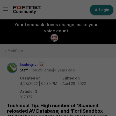
Login
Your feedback drives change, make your
voice count
FortiGate
ksolovjova
Staff
Forum|Forum|4 years ago
Created on
Edited on
4/28/2022 | 02:39 PM
April 28, 2022
Article ID
107377
Technical Tip: High number of 'Scanunit
reloaded AV Database; and 'FortiSandbox