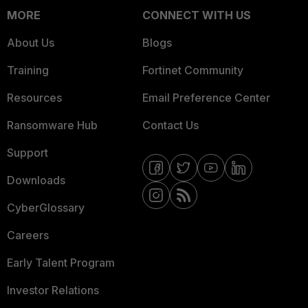
MORE
CONNECT WITH US
About Us
Blogs
Training
Fortinet Community
Resources
Email Preference Center
Ransomware Hub
Contact Us
Support
Downloads
CyberGlossary
Careers
Early Talent Program
Investor Relations