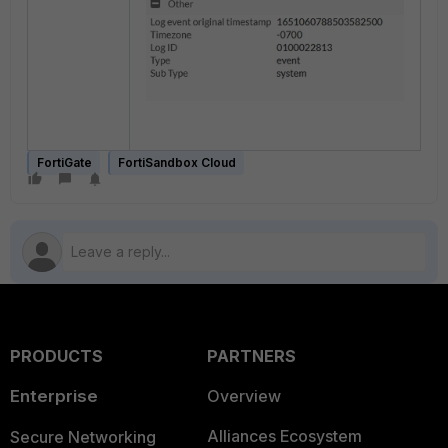
FortiGate
FortiSandbox Cloud
PRODUCTS
PARTNERS
Enterprise
Overview
Alliances Ecosystem
Secure Networking