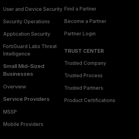
Find a Partner
User and Device Security
Become a Partner
Security Operations
Partner Login
Application Security
FortiGuard Labs Threat
TRUST CENTER
Intelligence
Trusted Company
Small Mid-Sized
Businesses
Trusted Process
Overview
Trusted Partners
Service Providers
Product Certifications
MSSP
Mobile Providers