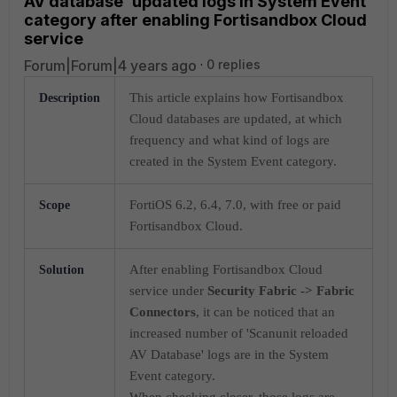
AV database' updated logs in System Event
category after enabling Fortisandbox Cloud
service
Forum|Forum|4 years ago
0 replies
This article explains how Fortisandbox
Description
Cloud databases are updated, at which
frequency and what kind of logs are
created in the System Event category.
FortiOS 6.2, 6.4, 7.0, with free or paid
Scope
Fortisandbox Cloud.
After enabling Fortisandbox Cloud
Solution
service under
Security Fabric -> Fabric
Connectors
, it can be noticed that an
increased number of 'Scanunit reloaded
AV Database' logs are in the System
Event category.