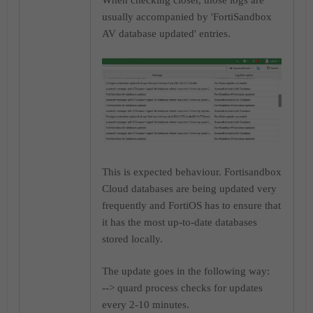
When checking closer, those logs are
usually accompanied by 'FortiSandbox
AV database updated' entries.
This is expected behaviour. Fortisandbox
Cloud databases are being updated very
frequently and FortiOS has to ensure that
it has the most up-to-date databases
stored locally.
The update goes in the following way:
--> quard process checks for updates
every 2-10 minutes.