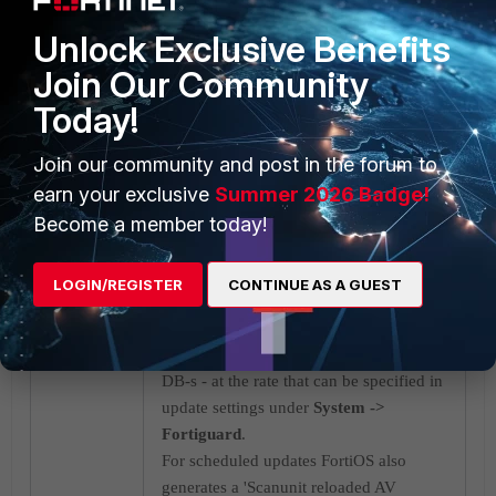
Unlock Exclusive Benefits
Join Our Community
Today!
Join our community and post in the forum to
earn your exclusive
Summer 2026 Badge!
Become a member today!
LOGIN/REGISTER
CONTINUE AS A GUEST
Now, if Fortisandbox Cloud is not
enabled, Fortigate will not be querying
for Fortisandbox, but only for regular AV
DB-s - at the rate that can be specified in
update settings under
System ->
Fortiguard
.
For scheduled updates FortiOS also
generates a 'Scanunit reloaded AV