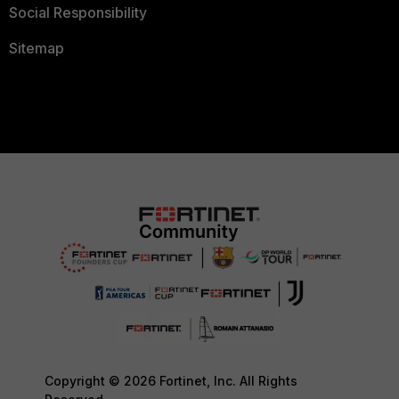
Social Responsibility
Sitemap
Copyright © 2026 Fortinet, Inc. All Rights