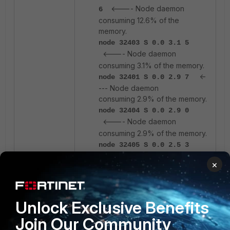
<---- Node daemon
6
consuming 12.6% of the
memory.
node 32403 S 0.0 3.1 5
<---- Node daemon
consuming 3.1% of the memory.
<-
node 32401 S 0.0 2.9 7
--- Node daemon
consuming 2.9% of the memory.
node 32404 S 0.0 2.9 0
<---- Node daemon
consuming 2.9% of the memory.
node 32405 S 0.0 2.5 3
<---- Node daemon
×
consuming 2.5% of the memory.
From the output above, five Node
Unlock Exclusive Benefits
daemon processes collectively
consume approximately 24% of
Join Our Community
total system memory on the