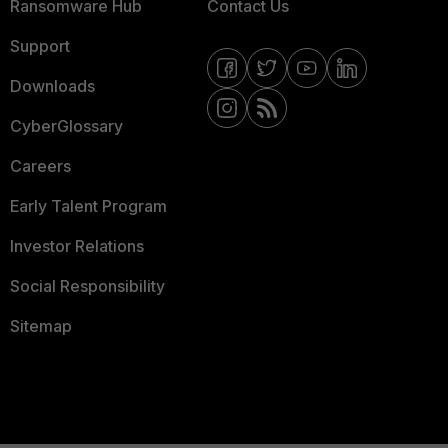
Ransomware Hub
Contact Us
Support
Downloads
CyberGlossary
Careers
Early Talent Program
Investor Relations
Social Responsibility
Sitemap