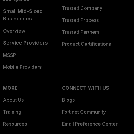
Trusted Company
Small Mid-Sized
Businesses
Trusted Process
Overview
Trusted Partners
Service Providers
Product Certifications
MSSP
Mobile Providers
MORE
CONNECT WITH US
About Us
Blogs
Training
Fortinet Community
Resources
Email Preference Center