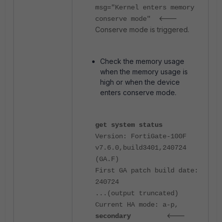
msg="Kernel enters memory
<---
conserve mode"
Conserve mode is triggered.
Check the memory usage
when the memory usage is
high or when the device
enters conserve mode.
get system status
Version: FortiGate-100F
v7.6.0,build3401,240724
(GA.F)
First GA patch build date:
240724
...(output truncated)
Current HA mode: a-p,
<---
secondary