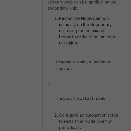
workarounds can be applied on the
secondary unit:
Restart the Node daemon
manually on the Secondary
unit using the commands
below to reduce the memory
utilization.
diagnose nodejs process
restart
Or:
fnsysctl killall node
Configure an automation script
to restart the Node daemon
periodically.