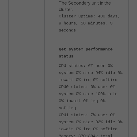
The Secondary unit in the
cluster.
Cluster uptime: 400 days,
9 hours, 58 minutes, 3
seconds
get system performance
status
CPU states: 6% user 0%
system 0% nice 94% idle 0%
iowait 0% irq 0% softirq
CPU0 states: 0% user 0%
system 0% nice 100% idle
0% iowait 0% irq 0%
softirq
CPU1 states: 7% user 0%
system 0% nice 93% idle 0%
iowait 0% irq 0% softirq
Memory: 3701384k total,