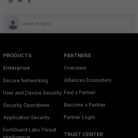
PRODUCTS
PARTNERS
Enterprise
Overview
Alliances Ecosystem
Secure Networking
Find a Partner
User and Device Security
Become a Partner
Security Operations
Partner Login
Application Security
FortiGuard Labs Threat
TRUST CENTER
Intelligence