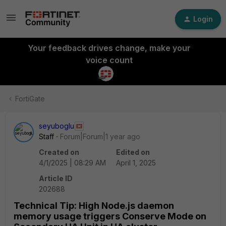
Login
Your feedback drives change, make your
voice count
FortiGate
seyuboglu
Staff
Forum|Forum|1 year ago
Created on
Edited on
4/1/2025 | 08:29 AM
April 1, 2025
Article ID
202688
Technical Tip: High Node.js daemon
memory usage triggers Conserve Mode on