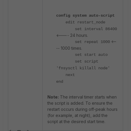
config system auto-script
edit restart_node
set interval 86400
<---- 24 hours.
<--
set repeat 1000
-- 1000 times.
set start auto
set script
'fnsysctl killall node'
next
end
Note:
The interval timer starts when
the script is added. To ensure the
restart occurs during off-peak hours
(for example, at night), add the
script at the desired start time.