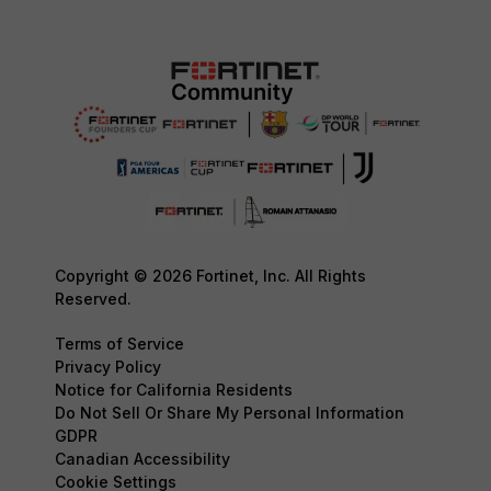
Copyright © 2026 Fortinet, Inc. All Rights
Reserved.
Terms of Service
Privacy Policy
Notice for California Residents
Do Not Sell Or Share My Personal Information
GDPR
Canadian Accessibility
Cookie Settings