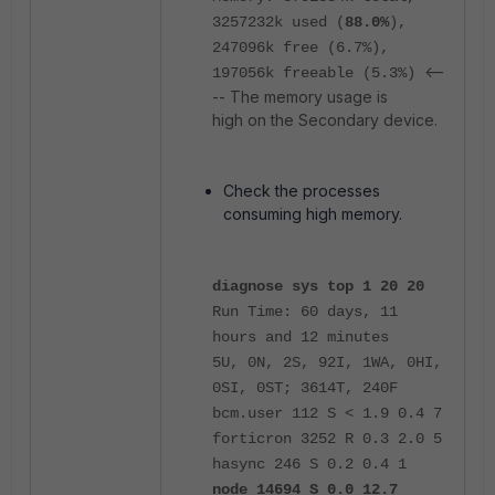
3257232k used (
88.0%
),
247096k free (6.7%),
<--
197056k freeable (5.3%)
-- The memory usage is
high on the Secondary device.
Check the processes
consuming high memory.
diagnose sys top 1 20 20
Run Time: 60 days, 11
hours and 12 minutes
5U, 0N, 2S, 92I, 1WA, 0HI,
0SI, 0ST; 3614T, 240F
bcm.user 112 S < 1.9 0.4 7
forticron 3252 R 0.3 2.0 5
hasync 246 S 0.2 0.4 1
node 14694 S 0.0 12.7