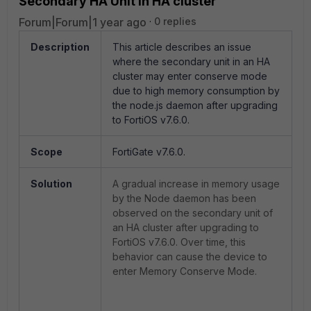
Secondary HA Unit in HA cluster
Forum|Forum|1 year ago
0 replies
Description
This article describes an issue
where the secondary unit in an HA
cluster may enter conserve mode
due to high memory consumption by
the node.js daemon after upgrading
to FortiOS v7.6.0.
Scope
FortiGate v7.6.0.
Solution
A gradual increase in memory usage
by the Node daemon has been
observed on the secondary unit of
an HA cluster after upgrading to
FortiOS v7.6.0. Over time, this
behavior can cause the device to
enter Memory Conserve Mode.