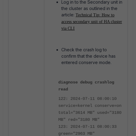
Log in to the Secondary unit in
the cluster as outlined in the
article:
Technical Tip: How to
access secondary unit of HA cluster
via CLI
Check the crash log to
confirm that the device has
entered conserve mode.
diagnose debug crashlog
read
122: 2024-07-11 08:00:10
service=kernel conserve=on
total="3614 MB" used="3180
MB" red="3180 MB"
123: 2024-07-11 08:00:33
green="2963 MB"