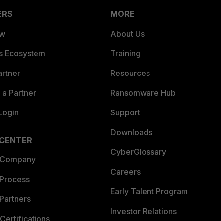
ERS
MORE
ew
About Us
es Ecosystem
Training
artner
Resources
a Partner
Ransomware Hub
Login
Support
Downloads
 CENTER
CyberGlossary
 Company
Careers
 Process
Early Talent Program
Partners
Investor Relations
Certifications