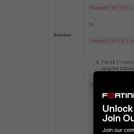
diagnose sys kill 
Or:
Solution
fnsysctl killall z
The kill 1 1 com
using the follo
diagnose debug cra
Unlock 
If the device is 
during a downtim
Join O
window in situati
process.
Join our com