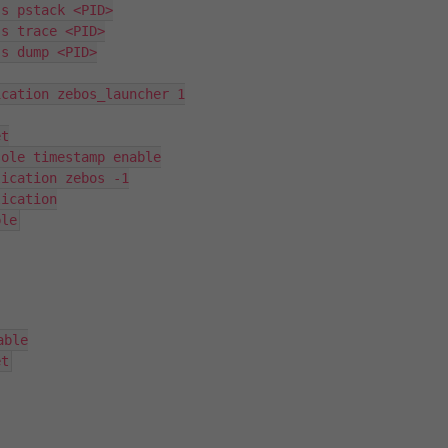
s pstack <PID>

s trace <PID>

s dump <PID>

cation zebos_launcher 1

t

ole timestamp enable

ication zebos -1

ication

ble
ble

et