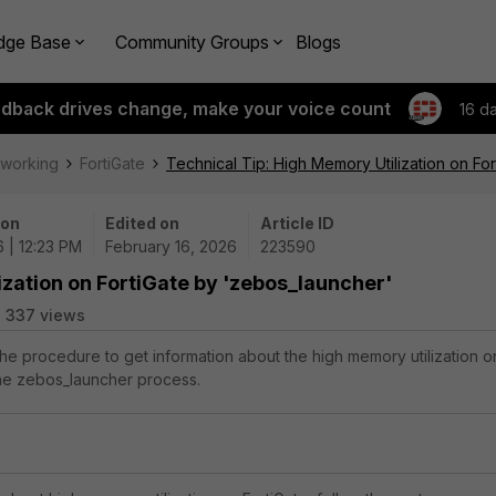
dge Base
Community Groups
Blogs
edback drives change, make your voice count
16 d
tworking
FortiGate
Technical Tip: High Memory Utilization on Fo
 on
Edited on
Article ID
 | 12:23 PM
February 16, 2026
223590
ization on FortiGate by 'zebos_launcher'
337 views
the procedure to get information about the high memory utilization o
the zebos_launcher process.