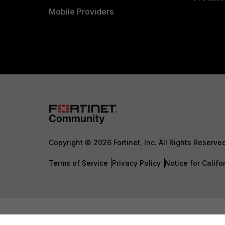
Mobile Providers
Copyright © 2026 Fortinet, Inc. All Rights Reserve
Terms of Service
Privacy Policy
Notice for Califo