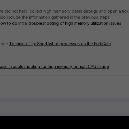
ve did not help, collect high memeory detail debugs and open a tick
lso include the information gathered in the previous steps.
w to do Initial troubleshooting of high memory utilization issues
, see
Technical Tip: Short list of processes on the FortiGate
.
Basic Troubleshooting for high memory or high CPU usage