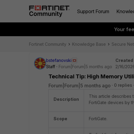
Support Forum
Knowle
Your fe
Fortinet Community
Knowledge Base
Secure Ne
bstefanovski
Created
Staff
Forum|Forum|5 months ago
2/16/2026
Technical Tip: High Memory Util
Forum|Forum|5 months ago
0 replies
This article describes 
Description
FortiGate devices by 
Scope
FortiGate.