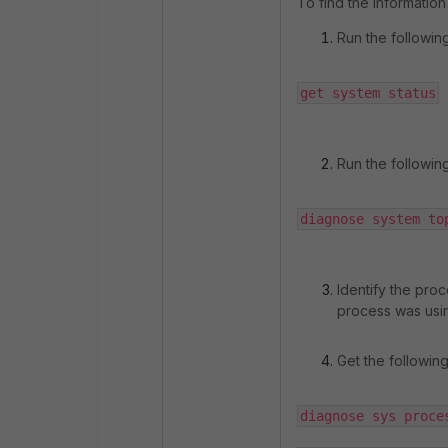
To find the information
Run the followin
get system status
Run the followi
diagnose system to
Identify the proc
process was usi
Get the followin
diagnose sys proce