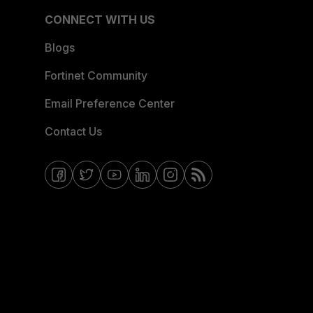
CONNECT WITH US
Blogs
Fortinet Community
Email Preference Center
Contact Us