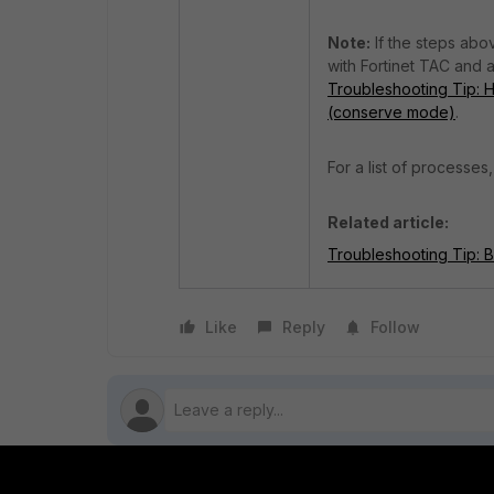
Note:
If the steps abo
with Fortinet TAC and a
Troubleshooting Tip: Ho
(conserve mode)
.
For a list of processes
Related article:
Troubleshooting Tip: 
Like
Reply
Follow