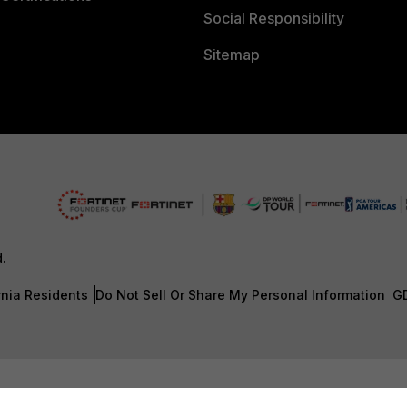
Social Responsibility
Sitemap
d.
rnia Residents
Do Not Sell Or Share My Personal Information
G