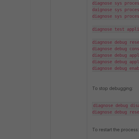
diagnose sys proces
daignose sys proces
diagnose sys proces
diagnose test appli
diagnose debug rese
diagnose debug cons
diagnose debug appl
diagnose debug appl
diagnose debug ena
To stop debugging:
diagnose debug disa
diagnose debug res
To restart the process: