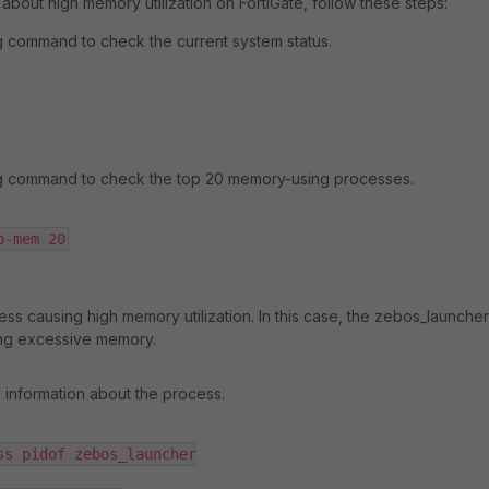
 about high memory utilization on FortiGate, follow these steps:
g command to check the current system status.
ng command to check the top 20 memory-using processes.
p-mem 20
ess causing high memory utilization. In this case, the zebos_launcher
ng excessive memory.
g information about the process.
ss pidof zebos_launcher
