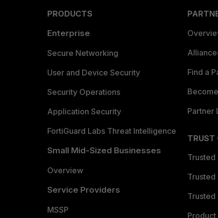
PRODUCTS
PARTN
Enterprise
Overvi
Allianc
Secure Networking
Find a P
User and Device Security
Become 
Security Operations
Partner 
Application Security
FortiGuard Labs Threat Intelligence
TRUST
Small Mid-Sized Businesses
Trusted
Overview
Trusted
Service Providers
Trusted 
MSSP
Product 