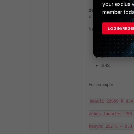
your exclusi
zebos_launcher:
Laun
member toda
on the FortiGate).
LOGIN/REGI
It manages
dynamic ro
BGP.
OSPF.
RIP.
IS-IS.
For example:
newcli 23959 R 0.4 
zebos_launcher 196 
hasync 252 S < 0.0