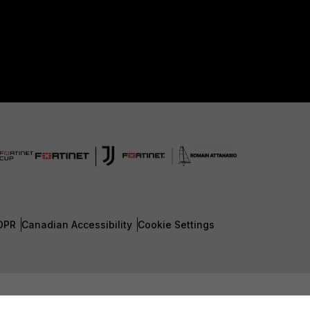
DPR
Canadian Accessibility
Cookie Settings