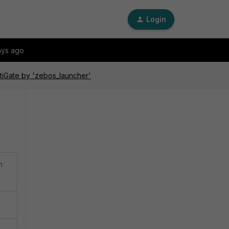
Login
ays ago
rtiGate by 'zebos_launcher'
n