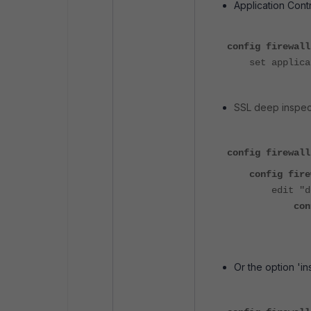
Application Contr
config firewall
set applicati
SSL deep inspecti
config firewall
config firewa
edit "deep_i
config
set inspe
Or the option 'in