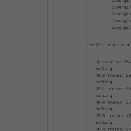
ipsengine 
ipsengine 
ipsengine 
ipsengine 
ipsengine 
The CPU load as seen w
CPU states: 25
softirq
CPU0 states: 2
softirq
CPU1 states: 30
softirq
CPU2 states: 2
softirq
CPU3 states: 1
softirq
CPU4 states: 2