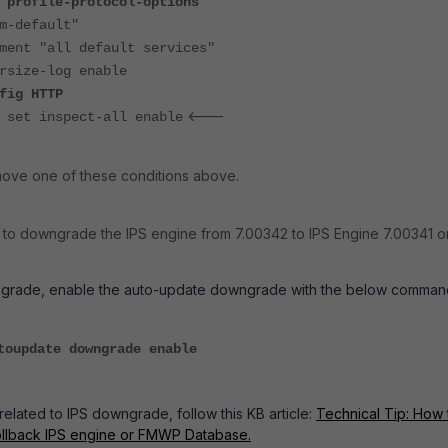
 profile-protocol-options
-default"
"all default services"
e-log enable
HTTP
<---
ect-all enable
move one of these conditions above.
 to downgrade the IPS engine from 7.00342 to IPS Engine 7.00341 o
grade, enable the auto-update downgrade with the below comman
toupdate downgrade enable
related to IPS downgrade, follow this KB article:
Technical Tip: How 
llback IPS engine or FMWP Database.