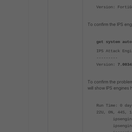
Version: FortiG
To confirm the IPS engi
get system auto
IPS Attack Engi
---------
Version:
7.0034
To confirm the proble
will show IPS engines 
Run Time: 0 day
22U, 0N, 44S, 1
ipsengine 
ipsengine 