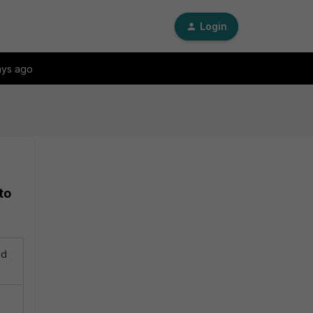
Login
ays ago
to
ad