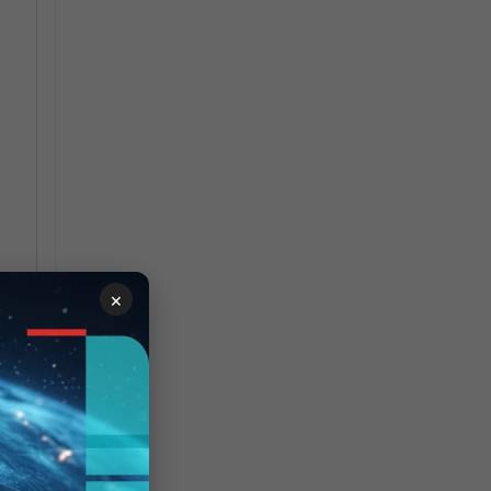
×
run