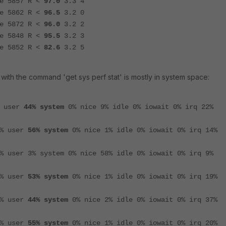
5857 R <
97.0
3.3 4
5862 R <
96.5
3.2 0
5872 R <
96.0
3.2 2
5848 R <
95.5
3.2 3
5852 R <
82.6
3.2 5
ith the command 'get sys perf stat' is mostly in system space:
% user
44% system
0% nice 9% idle 0% iowait 0% irq 22%
9% user
56% system
0% nice 1% idle 0% iowait 0% irq 14%
% user 3% system 0% nice 58% idle 0% iowait 0% irq 9%
7% user
53% system
0% nice 1% idle 0% iowait 0% irq 19%
7% user
44% system
0% nice 2% idle 0% iowait 0% irq 37%
4% user
55% system
0% nice 1% idle 0% iowait 0% irq 20%