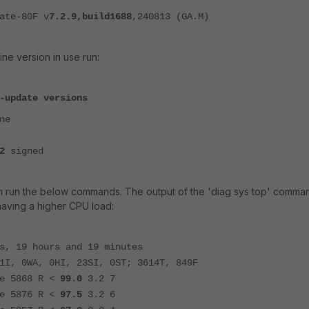
ate-80F v
7.2.9,build1688
,240813 (GA.M)
ne version in use run:
-update versions
ne
2
signed
m run the below commands. The output of the 'diag sys top' comma
having a higher CPU load:
s, 19 hours and 19 minutes
1I, 0WA, 0HI, 23SI, 0ST; 3614T, 849F
5868 R <
99.0
3.2 7
5876 R <
97.5
3.2 6