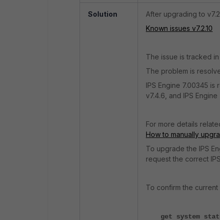
Solution
After upgrading to v7.
Known issues v7.2.10
The issue is tracked in
The problem is resolve
IPS Engine 7.00345 is r
v7.4.6, and IPS Engine 7
For more details relate
How to manually upgra
To upgrade the IPS Eng
request the correct IPS
To confirm the current 
get system stat