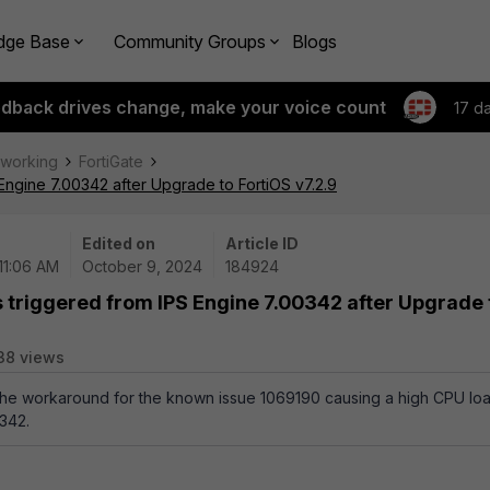
dge Base
Community Groups
Blogs
edback drives change, make your voice count
17 d
tworking
FortiGate
Engine 7.00342 after Upgrade to FortiOS v7.2.9
Edited on
Article ID
11:06 AM
October 9, 2024
184924
s triggered from IPS Engine 7.00342 after Upgrade 
38 views
 the workaround for the known issue 1069190 causing a high CPU lo
342.