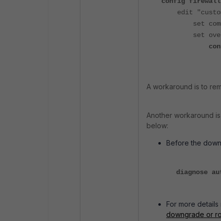
config firewall
edit "custom
set comment 
set oversiz
config 
set insp
A workaround is to re
Another
workaround is
below:
Before the down
diagnose au
For more details 
downgrade or ro