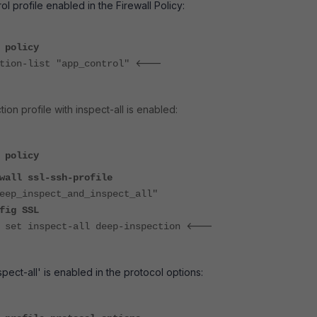
ol profile enabled in the Firewall Policy:
 policy
<---
on-list "app_control"
on profile with inspect-all is enabled:
 policy
ll ssl-ssh-profile
nspect_and_inspect_all"
 SSL
<---
ct-all deep-inspection
spect-all' is enabled in the protocol options: