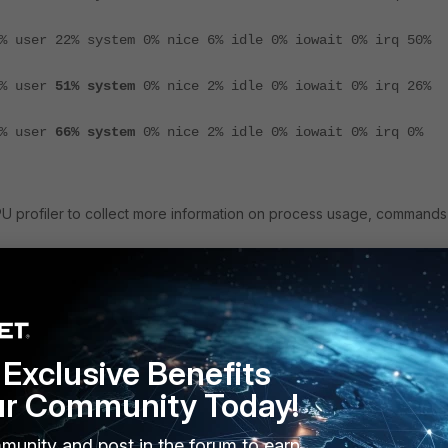
% user 22% system 0% nice 6% idle 0% iowait 0% irq 50%
1% user
51% system
0% nice 2% idle 0% iowait 0% irq 26%
2% user
66% system
0% nice 2% idle 0% iowait 0% irq 0%
 CPU profiler to collect more information on process usage, commands
<----- If all CPUs are busy, then do not need to 
e cpumask <ID>
ecifying busying CPU ID.
e start
Exclusive Benefits
onds>
ur Community Today!
e stop
e show order
munity and post in the forum to earn