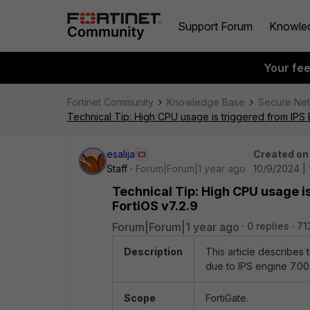
Support Forum
Knowle
Your fe
Fortinet Community
Knowledge Base
Secure Ne
Technical Tip: High CPU usage is triggered from IPS 
esalija
Created on
Staff
Forum|Forum|1 year ago
10/9/2024 | 
Technical Tip: High CPU usage i
FortiOS v7.2.9
Forum|Forum|1 year ago
0 replies
71
Description
This article describes
due to IPS engine 7.00
Scope
FortiGate.