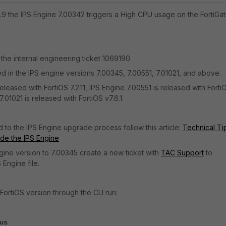
2.9 the IPS Engine 7.00342 triggers a High CPU usage on the FortiGat
 the internal engineering ticket 1069190.
d in the IPS engine versions
7.00345, 7.00551, 7.01021, and above.
eleased with FortiOS 7.2.11, IPS Engine 7.00551 is released with Forti
.01021 is released with FortiOS v7.6.1.
d to the IPS Engine upgrade process follow this article:
Technical Ti
de the IPS Engine
ine version to 7.00345 create a new ticket with
TAC Support
to
 Engine file.
FortiOS version through the CLI run:
us