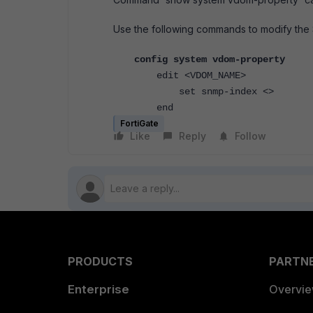
Use the following commands to modify th
config system vdom-property
edit <VDOM_NAME>
set snmp-index
<>
end
FortiGate
Like
Reply
Follow
PRODUCTS
PARTN
Enterprise
Overvi