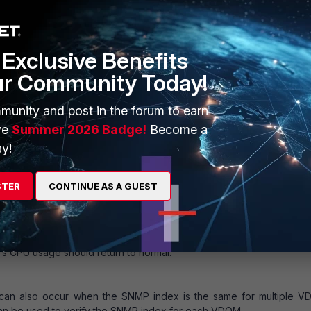
55.255.0
ssh http fgfm auto-ipsec
Exclusive Benefits
ur Community Today!
munity and post in the forum to earn
ve
Summer 2026 Badge!
Become a
 for the interface, ensuring that each index is unique:
y!
STER
CONTINUE AS A GUEST
ll the daemon using the command 'fnsysctl killall snmpd' or reboo
’s CPU usage should return to normal.
n also occur when the SNMP index is the same for multiple V
 be used to verify the SNMP index for each VDOM.