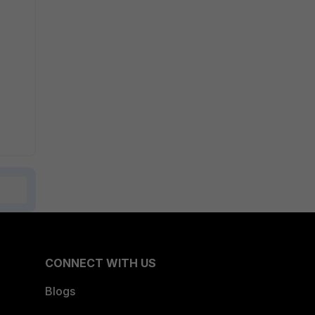
CONNECT WITH US
Blogs