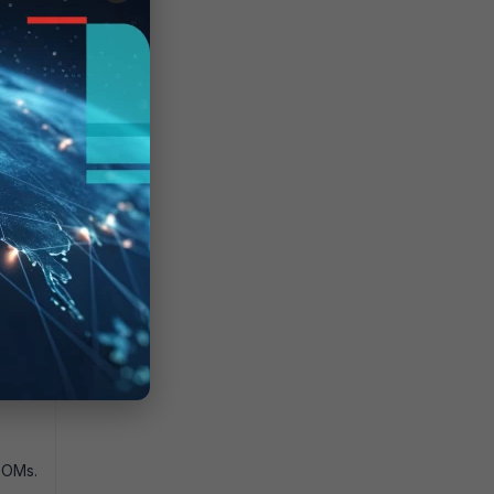
t the
DOMs.