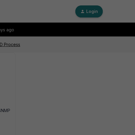
Login
ays ago
PD Process
 SNMP