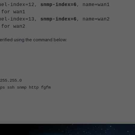
rnel-index=12,
snmp-index=6
, name=wan1
 for wan1
rnel-index=13,
snmp-index=6
, name=wan2
 for wan2
erified using the command below:
55.255.0
ssh snmp http fgfm