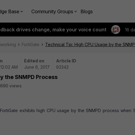
dge Base
Community Groups
Blogs
edback drives change, make your voice count
16 d
tworking
FortiGate
Technical Tip: High CPU Usage by the SNM
on
Edited on
Article ID
 12:02 AM
June 6, 2017
93342
 by the SNMPD Process
690 views
he FortiGate exhibits high CPU usage by the SNMPD process when