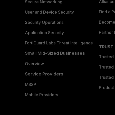
Allianc
Secure Networking
Find a P
User and Device Security
Become 
Security Operations
Partner 
Application Security
FortiGuard Labs Threat Intelligence
TRUST
Small Mid-Sized Businesses
Trusted
Overview
Trusted
Service Providers
Trusted 
MSSP
Product 
Mobile Providers