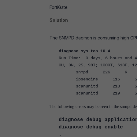
FortiGate.
Solution
The SNMPD daemon is consuming high CPU, r
diagnose sys top 10 4
Run Time: 0 days, 6 hours and 4
0U, 0N, 2S, 98I; 1000T, 618F, 12
snmpd 226 
ipsengine 116 S 
scanunitd 218 S 
scanunitd 219 S 
The following errors may be seen in the snmpd deb
diagnose debug applicatio
diagnose debug enable
.