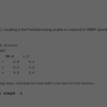
esulting in the FortiGate being unable to respond to SNMP querie
8 minutes
0KF
R
99.4
1.3
< 0.0 5.1
< 0.0 3.6
< 0.0 3.6
ug output, indicating that snmp-index is the same for both interfaces:
n snmpd -1