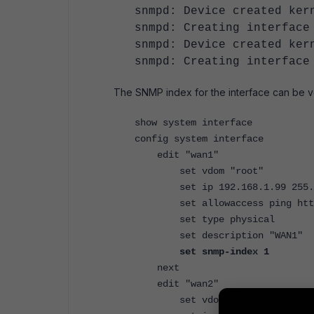
snmpd: Device created ke
snmpd: Creating interface
snmpd: Device created ke
snmpd: Creating interface
The SNMP index for the interface can be v
show system interface
config system interface
edit "wan1"
set vdom "root"
set ip 192.168.1.99 255.2
set allowaccess ping https 
set type physical
set description "WAN1"
set snmp-index 1
next
edit "wan2"
set vdom "root"