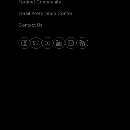
Fortinet Community
Email Preference Center
Contact Us