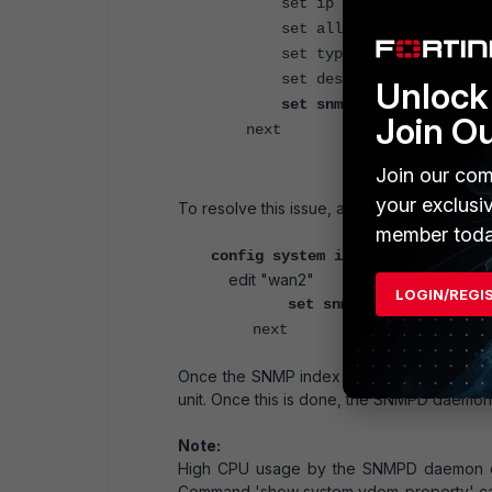
set ip 192.168.2.99 255.2
set allowaccess ping https 
set type physical
set description "WAN2"
Unlock 
set snmp-index 1
Join O
next
Join our com
your exclusi
To resolve this issue, adjust the SNMP index
member toda
config system interface
edit "wan2"
LOGIN/REGI
set snmp-index <>
next
Once the SNMP index has been changed, ki
unit. Once this is done, the SNMPD daemon
Note:
High CPU usage by the SNMPD daemon ca
Command 'show system vdom-property' can