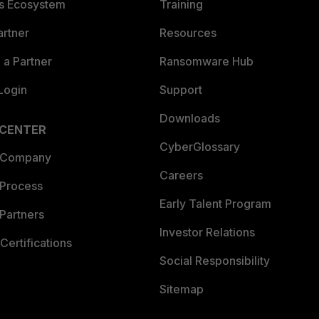
es Ecosystem
Training
artner
Resources
a Partner
Ransomware Hub
Login
Support
Downloads
 CENTER
CyberGlossary
 Company
Careers
 Process
Early Talent Program
Partners
Investor Relations
Certifications
Social Responsibility
Sitemap