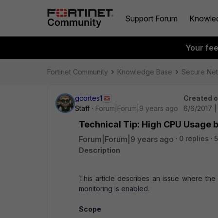
Support Forum
Knowle
Your fe
Fortinet Community
Knowledge Base
Secure Ne
gcortes1
Created 
Staff
Forum|Forum|9 years ago
6/6/2017 |
Technical Tip: High CPU Usage
Forum|Forum|9 years ago
0 replies
5
Description
This article describes an issue where t
monitoring is enabled.
Scope