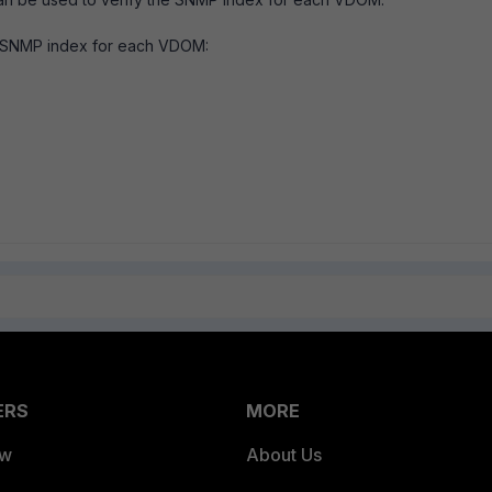
e SNMP index for each VDOM:
ERS
MORE
ew
About Us