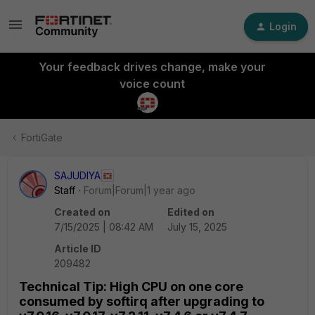
Login
Your feedback drives change, make your
voice count
FortiGate
SAJUDIYA
Staff
Forum|Forum|1 year ago
Created on
Edited on
7/15/2025 | 08:42 AM
July 15, 2025
Article ID
209482
Technical Tip: High CPU on one core
consumed by softirq after upgrading to