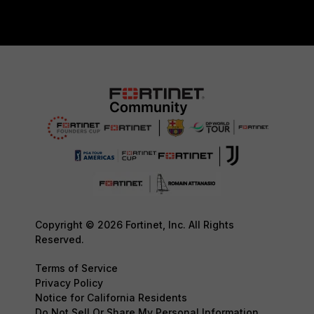
Copyright © 2026 Fortinet, Inc. All Rights
Reserved.
Terms of Service
Privacy Policy
Notice for California Residents
Do Not Sell Or Share My Personal Information