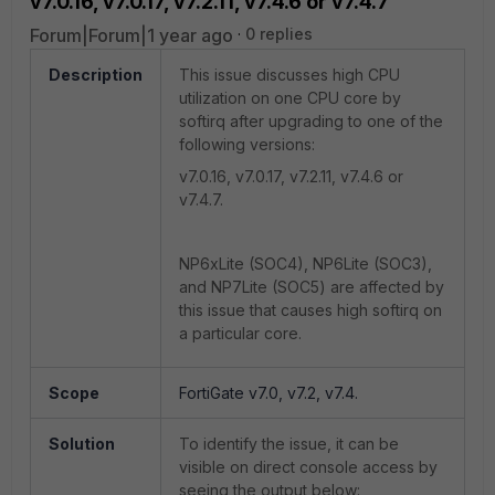
v7.0.16, v7.0.17, v7.2.11, v7.4.6 or v7.4.7
Forum|Forum|1 year ago
0 replies
Description
This issue discusses high CPU
utilization on one CPU core by
softirq after upgrading to one of the
following versions:
v7.0.16, v7.0.17, v7.2.11, v7.4.6 or
v7.4.7.
NP6xLite (SOC4), NP6Lite (SOC3),
and NP7Lite (SOC5) are affected by
this issue that causes high softirq on
a particular core.
Scope
FortiGate v7.0, v7.2, v7.4.
Solution
To identify the issue, it can be
visible on direct console access by
seeing the output below: