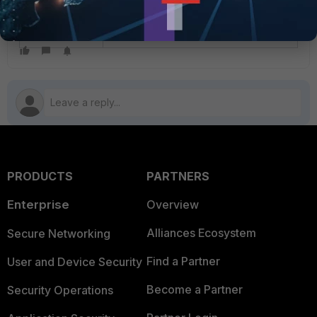
This was an issue permanently fixed
in v7.2.12, v7.4.8, v7.6.4, and v8.0.0.
PRODUCTS
PARTNERS
Enterprise
Overview
Alliances Ecosystem
Secure Networking
Find a Partner
User and Device Security
Become a Partner
Security Operations