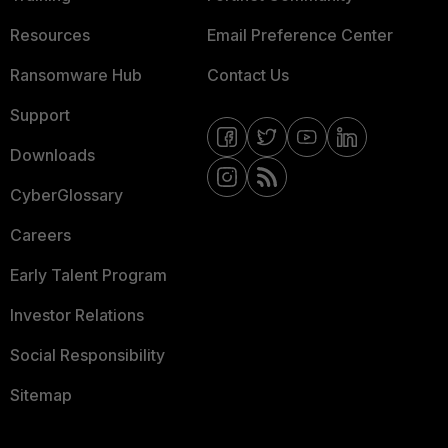
Resources
Email Preference Center
Ransomware Hub
Contact Us
Support
Downloads
CyberGlossary
Careers
Early Talent Program
Investor Relations
Social Responsibility
Sitemap