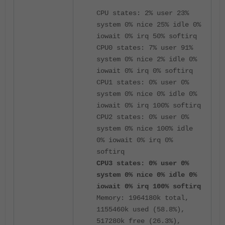
CPU states: 2% user 23%
system 0% nice 25% idle 0%
iowait 0% irq 50% softirq
CPU0 states: 7% user 91%
system 0% nice 2% idle 0%
iowait 0% irq 0% softirq
CPU1 states: 0% user 0%
system 0% nice 0% idle 0%
iowait 0% irq 100% softirq
CPU2 states: 0% user 0%
system 0% nice 100% idle
0% iowait 0% irq 0%
softirq
CPU3 states: 0% user 0%
system 0% nice 0% idle 0%
iowait 0% irq 100% softirq
Memory: 1964180k total,
1155460k used (58.8%),
517280k free (26.3%),