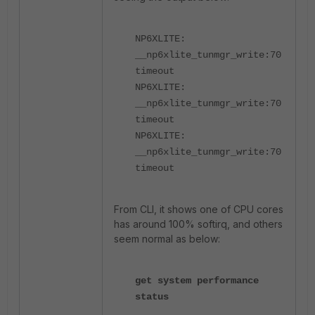
NP6XLITE:
__np6xlite_tunmgr_write:70
timeout
NP6XLITE:
__np6xlite_tunmgr_write:70
timeout
NP6XLITE:
__np6xlite_tunmgr_write:70
timeout
From CLI, it shows one of CPU cores
has around 100% softirq, and others
seem normal as below:
get system performance
status