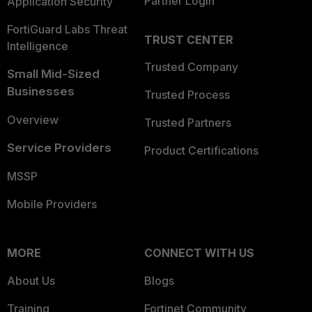
Partner Login
Application Security
FortiGuard Labs Threat
TRUST CENTER
Intelligence
Trusted Company
Small Mid-Sized
Businesses
Trusted Process
Overview
Trusted Partners
Service Providers
Product Certifications
MSSP
Mobile Providers
MORE
CONNECT WITH US
About Us
Blogs
Training
Fortinet Community