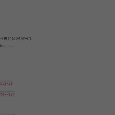
n (transport layer).
 tunnels.
5.2/30

te-key>
