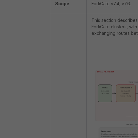
Scope
FortiGate v7.4, v7.6.
This section describes
FortiGate clusters, wi
exchanging routes bet