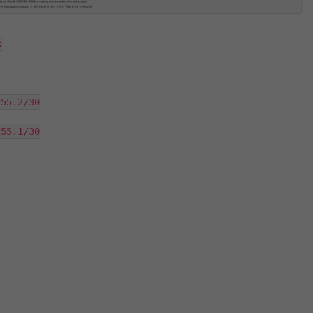


55.2/30

55.1/30
