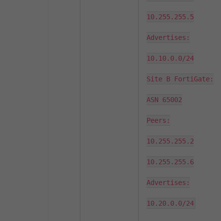
10.255.255.5

Advertises:

10.10.0.0/24

Site B FortiGate:

ASN 65002

Peers:

10.255.255.2

10.255.255.6

Advertises:

10.20.0.0/24