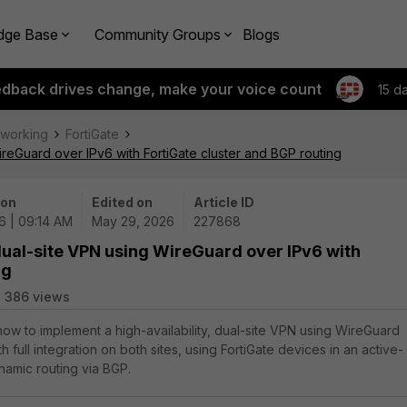
dge Base
Community Groups
Blogs
edback drives change, make your voice count
15 d
tworking
FortiGate
WireGuard over IPv6 with FortiGate cluster and BGP routing
 on
Edited on
Article ID
6 | 09:14 AM
May 29, 2026
227868
 dual-site VPN using WireGuard over IPv6 with
ng
386 views
 how to implement a high-availability, dual-site VPN using WireGuard
h full integration on both sites, using FortiGate devices in an active-
namic routing via BGP.