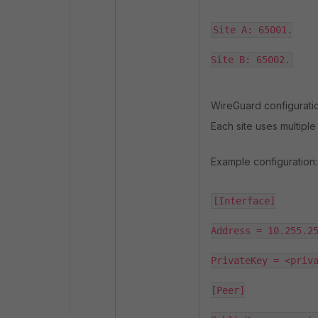
Site A: 65001.

Site B: 65002.
WireGuard configuratio
Each site uses multiple
Example configuration:
[Interface]

Address = 10.255.25
PrivateKey = <priva
[Peer]
