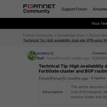
Support Forum
Knowle
Your fe
Fortinet Community
Knowledge Base
Secure Ne
Technical Tip: High availability dual-site VPN using 
amalsky
Created
Staff
Forum|Forum|2 months ago
5/29/202
Technical Tip: High availability
FortiGate cluster and BGP routi
Forum|Forum|2 months ago
0 replies
This article describes
Description
over IPv6 transport, wit
passive cluster and dy