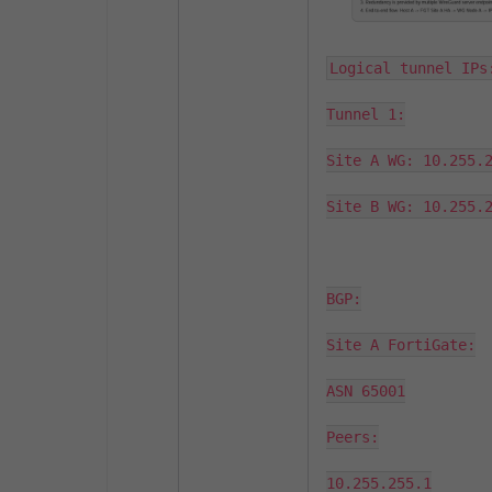
Logical tunnel IPs:
Tunnel 1:

Site A WG: 10.255.2
Site B WG: 10.255.2
BGP:

Site A FortiGate:

ASN 65001

Peers:

10.255.255.1
