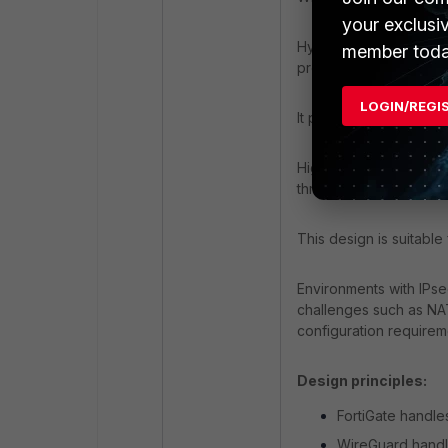
your exclusi
Hybrid cloud connecti
member toda
protected by FortiGate
LOGIN/REGI
It provides a simplifie
High-performance VPN
throughput.
This design is suitable 
Environments with IPse
challenges such as NAT 
configuration requirem
Design principles:
FortiGate handles
WireGuard handl