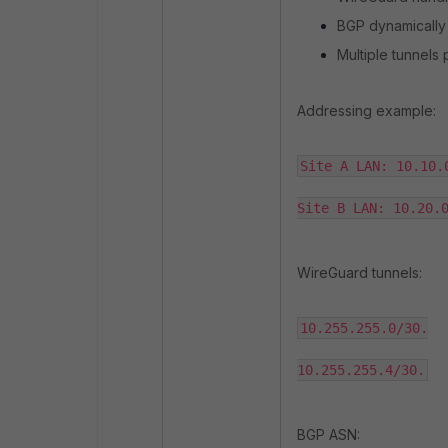
BGP dynamically
Multiple tunnels 
Addressing example:
Site A LAN: 10.10.0
Site B LAN: 10.20.
WireGuard tunnels:
10.255.255.0/30.

10.255.255.4/30.
BGP ASN: