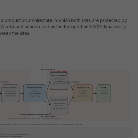
 a production architecture in which both sites are protected by
th WireGuard tunnels used as the transport and BGP dynamically
ween the sites.