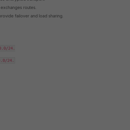
 exchanges routes.
provide failover and load sharing.
.0/24.

0.0/24.