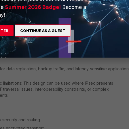
ve
Summer 2026 Badge!
Become a
vity: This design can be used to connect on-premises networks
y!
 to cloud workloads running on Linux systems.
STER
CONTINUE AS A GUEST
d alternative to IPsec deployments in cloud environments.
 requirements: WireGuard provides low overhead and high
for data replication, backup traffic, and latency-sensitive application
c limitations: This design can be used where IPsec presents
traversal issues, interoperability constraints, or complex
ents.
 security and routing.
es encrypted transport.