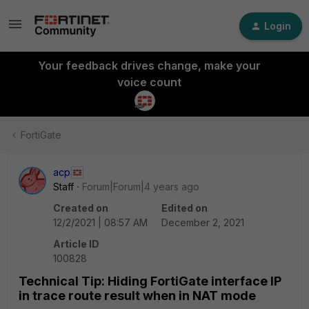
Login
Your feedback drives change, make your
voice count
FortiGate
acp
Staff
Forum|Forum|4 years ago
Created on
Edited on
12/2/2021 | 08:57 AM
December 2, 2021
Article ID
100828
Technical Tip: Hiding FortiGate interface IP
in trace route result when in NAT mode