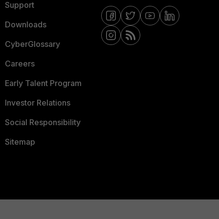
Support
Downloads
CyberGlossary
Careers
Early Talent Program
Investor Relations
Social Responsibility
Sitemap