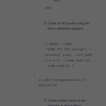
next
end
Create an IPS profile using the
below-submitted signature.
F-SBID( --name
"ICMP.TTL.FGT.Custom"; --
protocol icmp; --src_addr
x.x.x.x; --icmp_type 11; -
-icmp_code 0; )
src_addr of the signature to that, of
FortiGate's IP.
Create a policy based on the
interface as shown below: