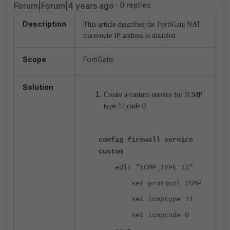
Forum|Forum|4 years ago
0 replies
Description
This article describes the FortiGate NAT
traceroute IP address is disabled.
Scope
FortiGate.
Solution
Create a custom service for ICMP
type 11 code 0.
config firewall service
custom
edit "ICMP_TYPE 11"
set protocol ICMP
set icmptype 11
set icmpcode 0