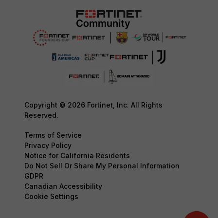
Copyright © 2026 Fortinet, Inc. All Rights
Reserved.
Terms of Service
Privacy Policy
Notice for California Residents
Do Not Sell Or Share My Personal Information
GDPR
Canadian Accessibility
Cookie Settings