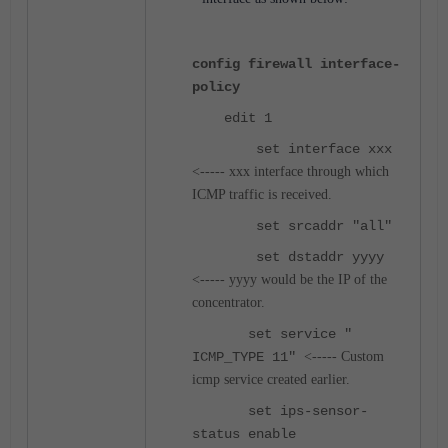
config firewall interface-
policy
edit 1
set interface xxx
<----- xxx interface through which
ICMP traffic is received.
set srcaddr "all"
set dstaddr yyyy
<----- yyyy would be the IP of the
concentrator.
set service "
ICMP_TYPE 11"
<----- Custom
icmp service created earlier.
set ips-sensor-
status enable