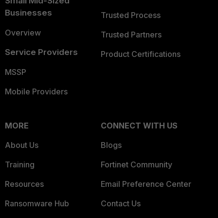
Small Mid-Sized
Businesses
Trusted Process
Overview
Trusted Partners
Service Providers
Product Certifications
MSSP
Mobile Providers
MORE
CONNECT WITH US
About Us
Blogs
Training
Fortinet Community
Resources
Email Preference Center
Ransomware Hub
Contact Us