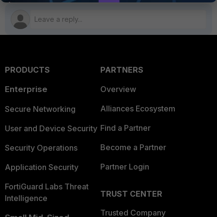
PRODUCTS
PARTNERS
Enterprise
Overview
Alliances Ecosystem
Secure Networking
Find a Partner
User and Device Security
Become a Partner
Security Operations
Partner Login
Application Security
FortiGuard Labs Threat
TRUST CENTER
Intelligence
Trusted Company