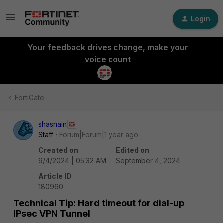
Login
Your feedback drives change, make your
voice count
FortiGate
shasnain
Staff
Forum|Forum|1 year ago
Created on
Edited on
9/4/2024 | 05:32 AM
September 4, 2024
Article ID
180960
Technical Tip: Hard timeout for dial-up
IPsec VPN Tunnel