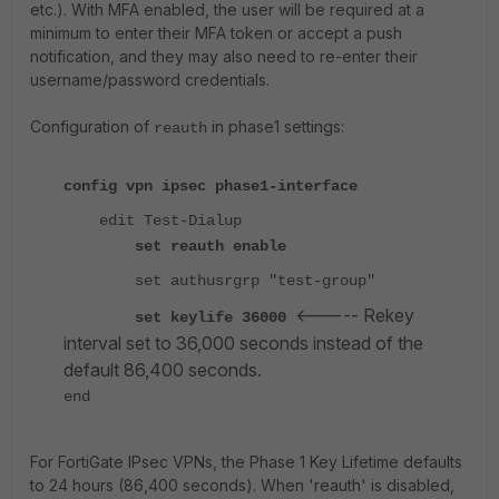
etc.). With MFA enabled, the user will be required at a
minimum to enter their MFA token or accept a push
notification, and they may also need to re-enter their
username/password credentials.
Configuration of
in phase1 settings:
reauth
config vpn ipsec phase1-interface
edit Test-Dialup
set reauth enable
set authusrgrp "test-group"
<----- Rekey
set keylife 36000
interval set to 36,000 seconds instead of the
default 86,400 seconds.
end
For FortiGate IPsec VPNs, the Phase 1 Key Lifetime defaults
to 24 hours (86,400 seconds). When 'reauth' is disabled,