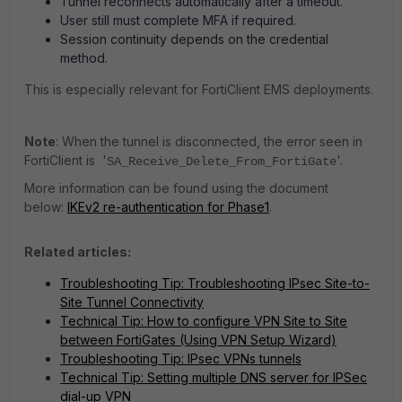
Tunnel reconnects automatically after a timeout.
User still must complete MFA if required.
Session continuity depends on the credential
method.
This is especially relevant for FortiClient EMS deployments.
Note
: When the tunnel is disconnected, the error seen in
FortiClient is '
'.
SA_Receive_Delete_From_FortiGate
More information can be found using the document
below:
IKEv2 re-authentication for Phase1
.
Related articles:
Troubleshooting Tip: Troubleshooting IPsec Site-to-
Site Tunnel Connectivity
Technical Tip: How to configure VPN Site to Site
between FortiGates (Using VPN Setup Wizard)
Troubleshooting Tip: IPsec VPNs tunnels
Technical Tip: Setting multiple DNS server for IPSec
dial-up VPN