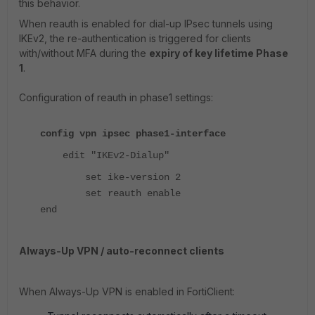
this behavior.
When reauth is enabled for dial-up IPsec tunnels using
IKEv2, the re-authentication is triggered for clients
with/without MFA during the
expiry of key lifetime Phase
1
.
Configuration of reauth in phase1 settings:
config vpn ipsec phase1-interface
edit "IKEv2-Dialup"
set ike-version 2
set reauth enable
end
Always-Up VPN / auto-reconnect clients
When Always-Up VPN is enabled in FortiClient: