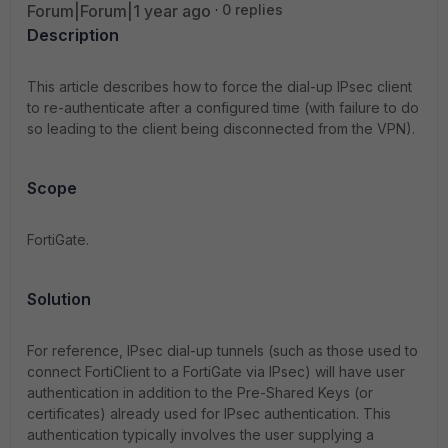
Forum|Forum|1 year ago
0 replies
Description
This article describes how to force the dial-up IPsec client
to re-authenticate after a configured time (with failure to do
so leading to the client being disconnected from the VPN).
Scope
FortiGate.
Solution
For reference, IPsec dial-up tunnels (such as those used to
connect FortiClient to a FortiGate via IPsec) will have user
authentication in addition to the Pre-Shared Keys (or
certificates) already used for IPsec authentication. This
authentication typically involves the user supplying a