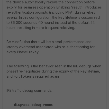
the device automatically rekeys the connection before
expiry for seamless operation. Enabling 'reauth' introduces
re-authentication prompts (including MFA) during rekey
events. In this configuration, the key lifetime is customized
to 36,000 seconds (10 hours) instead of the default 24
hours, resulting in more frequent rekeying.
Be mindful that there will be a small performance and
latency overhead associated with re-authenticating for
every Phase1 rekey.
The following is the behavior seen in the IKE debugs when
phase1 re-negotiates during the expiry of the key lifetime,
and FortiToken is required again.
IKE traffic debug commands:
diagnose debug reset