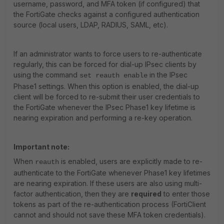
username, password, and MFA token (if configured) that
the FortiGate checks against a configured authentication
source (local users, LDAP, RADIUS, SAML, etc).
If an administrator wants to force users to re-authenticate
regularly, this can be forced for dial-up IPsec clients by
using the command
in the IPsec
set reauth enable
Phase1 settings. When this option is enabled, the dial-up
client will be forced to re-submit their user credentials to
the FortiGate whenever the IPsec Phase1 key lifetime is
nearing expiration and performing a re-key operation.
Important note:
When
is enabled, users are explicitly made to re-
reauth
authenticate to the FortiGate whenever Phase1 key lifetimes
are nearing expiration. If these users are also using multi-
factor authentication, then they are
required
to enter those
tokens as part of the re-authentication process (FortiClient
cannot and should not save these MFA token credentials).