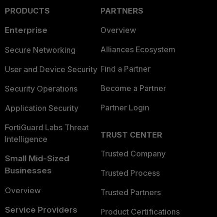
PRODUCTS
PARTNERS
Enterprise
Overview
Alliances Ecosystem
Secure Networking
Find a Partner
User and Device Security
Become a Partner
Security Operations
Partner Login
Application Security
FortiGuard Labs Threat
TRUST CENTER
Intelligence
Trusted Company
Small Mid-Sized
Businesses
Trusted Process
Overview
Trusted Partners
Service Providers
Product Certifications