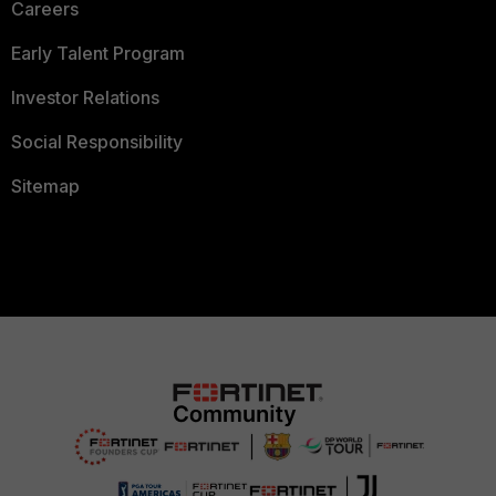
Careers
Early Talent Program
Investor Relations
Social Responsibility
Sitemap