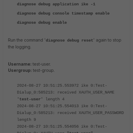
diagnose debug application ike -1
diagnose debug console timestamp enable
diagnose debug enable
Run the command '
' again to stop
diagnose debug reset
the logging.
Username:
test-user.
Usergroup:
test-group.
2024-08-27 10:51:25.553972 ike 0:Test-
Dialup_0:585213: received XAUTH_USER_NAME
'test-user'
length 4
2024-08-27 10:51:25.554013 ike 0:Test-
Dialup_0:585213: received XAUTH_USER_PASSWORD
length 9
2024-08-27 10:51:25.554056 ike 0:Test-