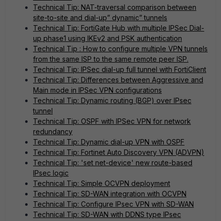
Technical Tip: NAT-traversal comparison between
site-to-site and dial-up” dynamic” tunnels
Technical Tip: FortiGate Hub with multiple IPSec Dial-
up phase1 using IKEv2 and PSK authentication
Technical Tip : How to configure multiple VPN tunnels
from the same ISP to the same remote peer ISP.
Technical Tip: IPSec dial-up full tunnel with FortiClient
Technical Tip: Differences between Aggressive and
Main mode in IPSec VPN configurations
Technical Tip: Dynamic routing (BGP) over IPsec
tunnel
Technical Tip: OSPF with IPSec VPN for network
redundancy
Technical Tip: Dynamic dial-up VPN with OSPF
Technical Tip: Fortinet Auto Discovery VPN (ADVPN)
Technical Tip: 'set net-device' new route-based
IPsec logic
Technical Tip: Simple OCVPN deployment
Technical Tip: SD-WAN integration with OCVPN
Technical Tip: Configure IPsec VPN with SD-WAN
Technical Tip: SD-WAN with DDNS type IPsec