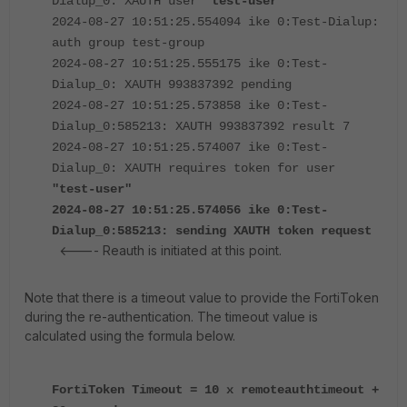
Dialup_0: XAUTH user
"test-user"
2024-08-27 10:51:25.554094 ike 0:Test-Dialup:
auth group test-group
2024-08-27 10:51:25.555175 ike 0:Test-
Dialup_0: XAUTH 993837392 pending
2024-08-27 10:51:25.573858 ike 0:Test-
Dialup_0:585213: XAUTH 993837392 result 7
2024-08-27 10:51:25.574007 ike 0:Test-
Dialup_0: XAUTH requires token for user
"test-user"
2024-08-27 10:51:25.574056 ike 0:Test-
Dialup_0:585213: sending XAUTH token request
<---- Reauth is initiated at this point.
Note that there is a timeout value to provide the FortiToken
during the re-authentication. The timeout value is
calculated using the formula below.
FortiToken Timeout = 10 x remoteauthtimeout +