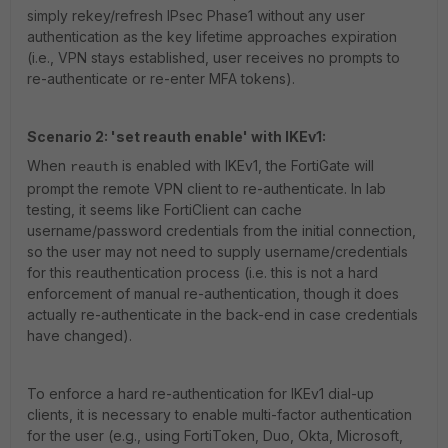
simply rekey/refresh IPsec Phase1 without any user
authentication as the key lifetime approaches expiration
(i.e., VPN stays established, user receives no prompts to
re-authenticate or re-enter MFA tokens).
Scenario 2: 'set reauth enable' with IKEv1:
When
is enabled with IKEv1, the FortiGate will
reauth
prompt the remote VPN client to re-authenticate. In lab
testing, it seems like FortiClient can cache
username/password credentials from the initial connection,
so the user may not need to supply username/credentials
for this reauthentication process (i.e. this is not a hard
enforcement of manual re-authentication, though it does
actually re-authenticate in the back-end in case credentials
have changed).
To enforce a hard re-authentication for IKEv1 dial-up
clients, it is necessary to enable multi-factor authentication
for the user (e.g., using FortiToken, Duo, Okta, Microsoft,