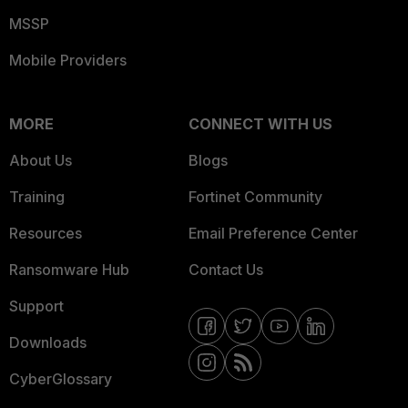
MSSP
Mobile Providers
MORE
CONNECT WITH US
About Us
Blogs
Training
Fortinet Community
Resources
Email Preference Center
Ransomware Hub
Contact Us
Support
Downloads
CyberGlossary