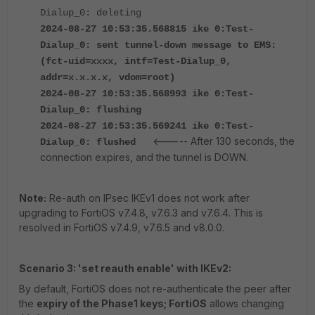
Dialup_0: deleting
2024-08-27 10:53:35.568815 ike 0:Test-
Dialup_0: sent tunnel-down message to EMS:
(fct-uid=xxxx, intf=Test-Dialup_0,
addr=x.x.x.x, vdom=root)
2024-08-27 10:53:35.568993 ike 0:Test-
Dialup_0: flushing
2024-08-27
10:53:35.569241
ike 0:Test-
<----- After 130 seconds, the
Dialup_0: flushed
connection expires, and the tunnel is DOWN.
Note:
Re-auth on IPsec IKEv1 does not work after
upgrading to FortiOS v7.4.8, v7.6.3 and v7.6.4. This is
resolved in FortiOS v7.4.9, v7.6.5 and v8.0.0.
Scenario 3: 'set reauth enable' with IKEv2:
By default, FortiOS
does not re-authenticate the peer after
the
expiry of the Phase1 keys; FortiOS
allows changing