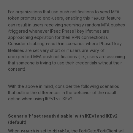
For organizations that use push notifications to send MFA
token prompts to end-users, enabling this
feature
reauth
can result in users receiving seemingly random MFA pushes
(triggered whenever IPsec Phase1 key lifetimes are
approaching expiration for their VPN connections).
Consider disabling
in scenarios where Phase1 key
reauth
lifetimes are set very short or if users are wary of
unexpected MFA push notifications (i.e., users are assuming
that someone is trying to use their credentials without their
consent).
With the above in mind, consider the following scenarios
that outline the differences in the behavior of the reauth
option when using IKEv1 vs IKEv2:
Scenario 1: 'set reauth disable' with IKEv1 and IKEv2
(default):
When
is set to
, the FortiGate/FortiClient will
reauth
disable