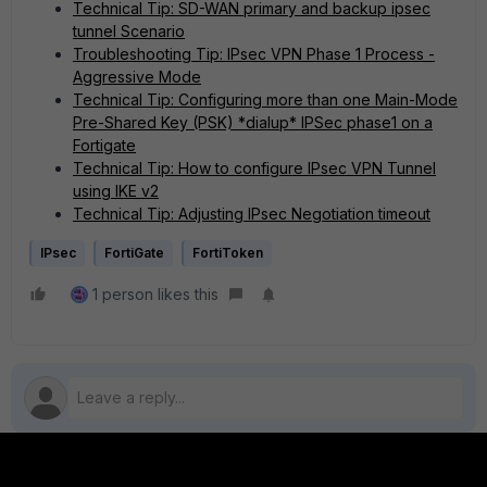
Technical Tip: SD-WAN primary and backup ipsec
tunnel Scenario
Troubleshooting Tip: IPsec VPN Phase 1 Process -
Aggressive Mode
Technical Tip: Configuring more than one Main-Mode
Pre-Shared Key (PSK) *dialup* IPSec phase1 on a
Fortigate
Technical Tip: How to configure IPsec VPN Tunnel
using IKE v2
Technical Tip: Adjusting IPsec Negotiation timeout
IPsec
FortiGate
FortiToken
1 person likes this