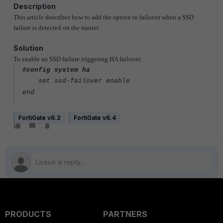
Description
This article describes how to add the option to failover when a SSD
failure is detected on the master.
Solution
To enable an SSD failure triggering HA failover:
#config system ha
set ssd-failover enable
end
FortiGate v6.2
FortiGate v6.4
PRODUCTS
PARTNERS