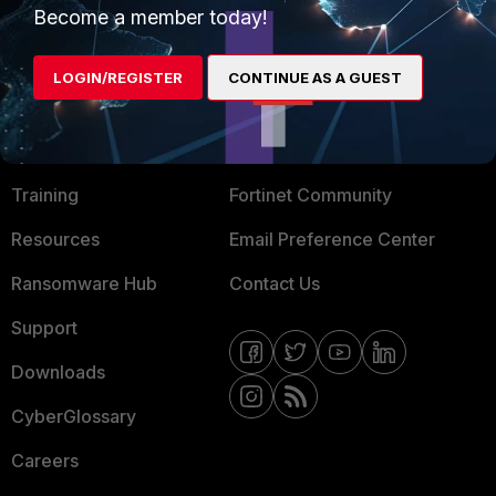
Become a member today!
Mobile Providers
LOGIN/REGISTER
CONTINUE AS A GUEST
MORE
CONNECT WITH US
About Us
Blogs
Training
Fortinet Community
Resources
Email Preference Center
Ransomware Hub
Contact Us
Support
Downloads
CyberGlossary
Careers