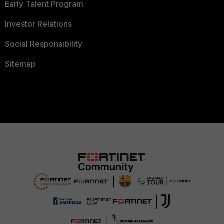
Early Talent Program
Investor Relations
Social Responsibility
Sitemap