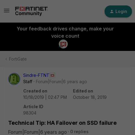
Login
Your feedback drives change, make your
voice count
FortiGate
Sindre-FTNT
Staff
Forum|Forum|6 years ago
Created on
Edited on
10/18/2019 | 02:47 PM
October 18, 2019
Article ID
98304
Technical Tip: HA Failover on SSD failure
Forum|Forum|6 years ago
0 replies