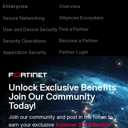
Enterprise
Overview
Alliances Ecosystem
Secure Networking
Find a Partner
User and Device Security
Become a Partner
Security Operations
Partner Login
Application Security
×
FortiGuard Labs Threat
TRUST CENTER
Intelligence
Trusted Company
Small Mid-Sized
Unlock Exclusive Benefits
Businesses
Trusted Process
Join Our Community
Overview
Trusted Partners
Today!
Service Providers
Product Certifications
Join our community and post in the forum to
MSSP
earn your exclusive
Summer 2026 Badge!