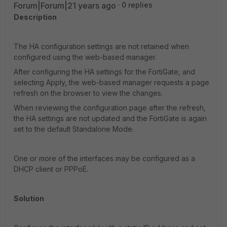
Forum|Forum|21 years ago
0 replies
Description
The HA configuration settings are not retained when
configured using the web-based manager.
After configuring the HA settings for the FortiGate, and
selecting Apply, the web-based manager requests a page
refresh on the browser to view the changes.
When reviewing the configuration page after the refresh,
the HA settings are not updated and the FortiGate is again
set to the default Standalone Mode.
One or more of the interfaces may be configured as a
DHCP client or PPPoE.
Solution