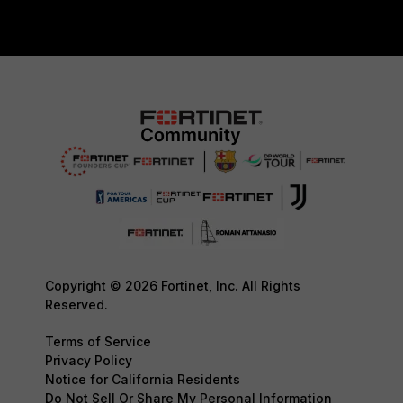
Copyright © 2026 Fortinet, Inc. All Rights
Reserved.
Terms of Service
Privacy Policy
Notice for California Residents
Do Not Sell Or Share My Personal Information