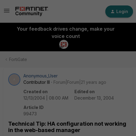
Login
Your feedback drives change, make your
voice count
FortiGate
Anonymous_User
A
Contributor III
Forum|Forum|21 years ago
Created on
Edited on
12/13/2004 | 08:00 AM
December 13, 2004
Article ID
99473
Technical Tip: HA configuration not working
in the web-based manager