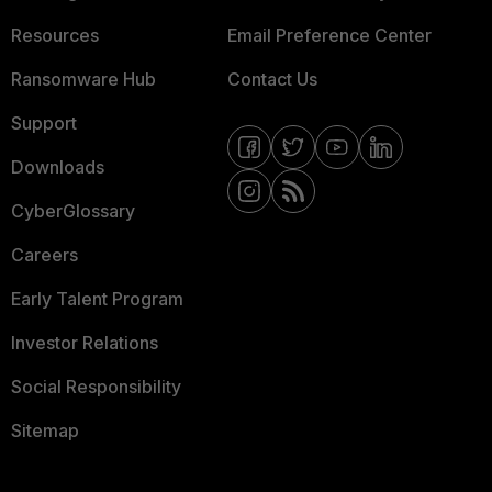
Resources
Email Preference Center
Ransomware Hub
Contact Us
Support
Downloads
CyberGlossary
Careers
Early Talent Program
Investor Relations
Social Responsibility
Sitemap