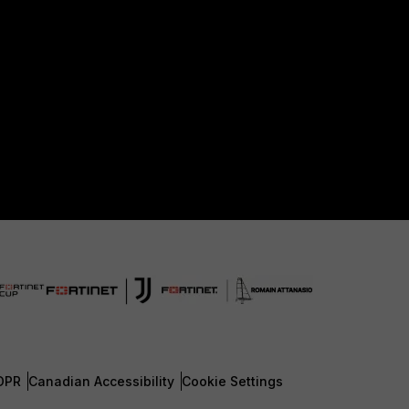
DPR
Canadian Accessibility
Cookie Settings