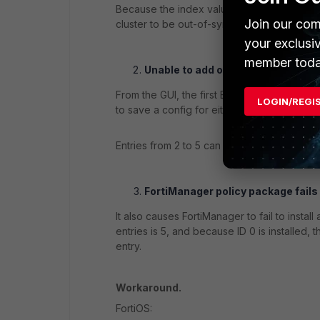
Because the index value of '0' is invalid, t
Join our com
cluster to be out-of-sync.
your exclusi
member toda
Unable to add or configure EMS C
From the GUI, the first EMS Connector entry
LOGIN/REGI
to save a config for either On-Prem or Clo
Entries from 2 to 5 can still be configured 
FortiManager policy package fails 
It also causes FortiManager to fail to ins
entries is 5, and because ID 0 is installed,
entry.
Workaround.
FortiOS: