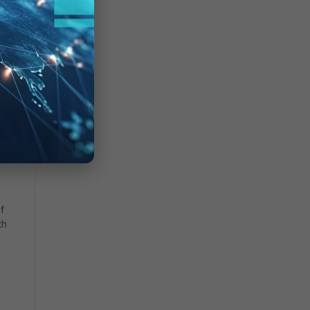
he
rying
f
th