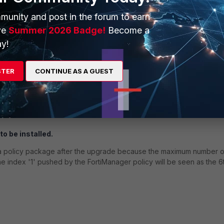
his configuration is not synchronized to the auxiliary node, causing t
munity and post in the forum to earn
ve
Summer 2026 Badge!
Become a
y!
onnector.
 is incorrectly mapped to invalid ID 0, which causes a failure when t
STER
CONTINUE AS A GUEST
ud EMS instance.
from CLI; however, when editing from GUI, those entries will be empty.
to be installed.
tall a policy package after the upgrade because the maximum number o
 the index '1' pushed by the FortiManager policy will be seen as the 6