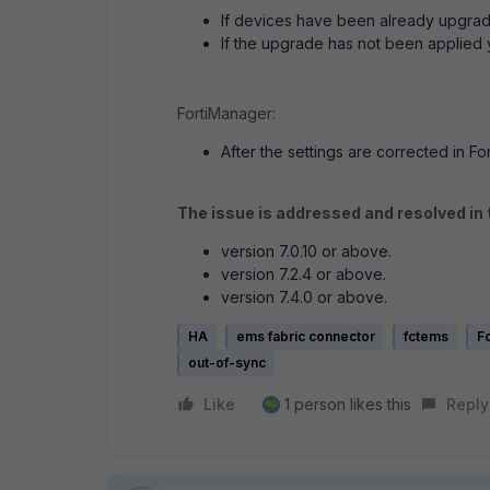
If devices have been already upgraded
If the upgrade has not been applied y
FortiManager:
After the settings are corrected in For
The issue is addressed and resolved in
version 7.0.10 or above.
version 7.2.4 or above.
version 7.4.0 or above.
HA
ems fabric connector
fctems
Fo
out-of-sync
Like
1 person likes this
Reply