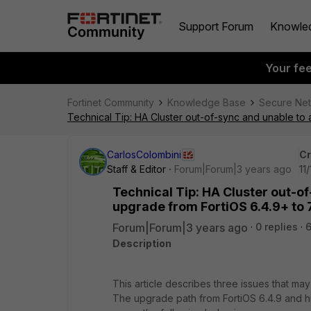
Support Forum
Knowle
Your fe
Fortinet Community
Knowledge Base
Secure Ne
Technical Tip: HA Cluster out-of-sync and unable to
CarlosColombini
Cr
Staff & Editor
Forum|Forum|3 years ago
11
Technical Tip: HA Cluster out-o
upgrade from FortiOS 6.4.9+ to 7
Forum|Forum|3 years ago
0 replies
6
Description
This article describes three issues that may
The upgrade path from FortiOS 6.4.9 and hig