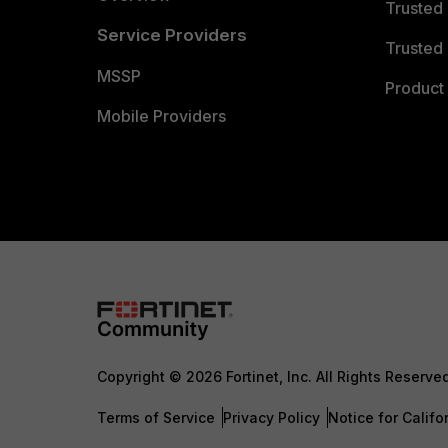
Trusted
Service Providers
Trusted 
MSSP
Product 
Mobile Providers
Copyright © 2026 Fortinet, Inc. All Rights Reserve
Terms of Service
Privacy Policy
Notice for Califo