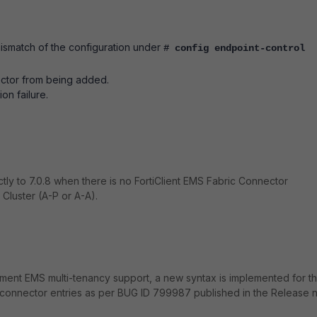
ismatch of the configuration under
# config endpoint-control
ector from being added.
on failure.
tly to 7.0.8 when there is no FortiClient EMS Fabric Connector
Cluster (A-P or A-A).
mplement EMS multi-tenancy support, a new syntax is implemented for t
connector entries as per BUG ID 799987 published in the Release 