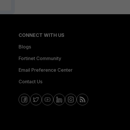
CONNECT WITH US
Blogs
Fortinet Community
Email Preference Center
Contact Us