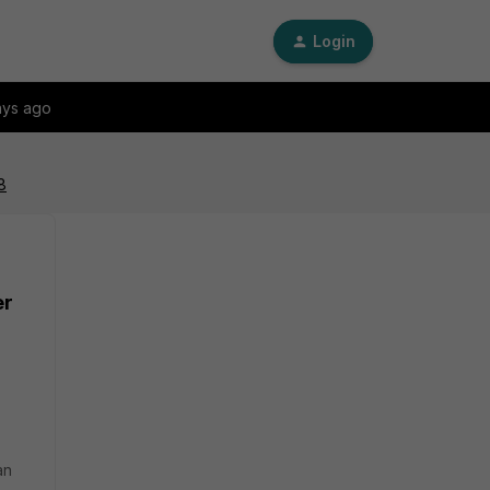
Login
ays ago
8
er
an