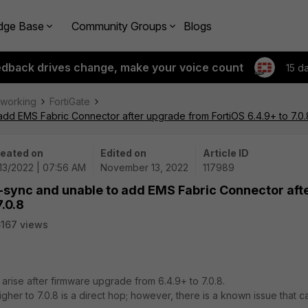
dge Base
Community Groups
Blogs
edback drives change, make your voice count
15 d
tworking
FortiGate
 add EMS Fabric Connector after upgrade from FortiOS 6.4.9+ to 7.0.
eated on
Edited on
Article ID
/13/2022 | 07:56 AM
November 13, 2022
117989
f-sync and unable to add EMS Fabric Connector aft
.0.8
167 views
 arise after firmware upgrade from 6.4.9+ to 7.0.8.
her to 7.0.8 is a direct hop; however, there is a known issue that c