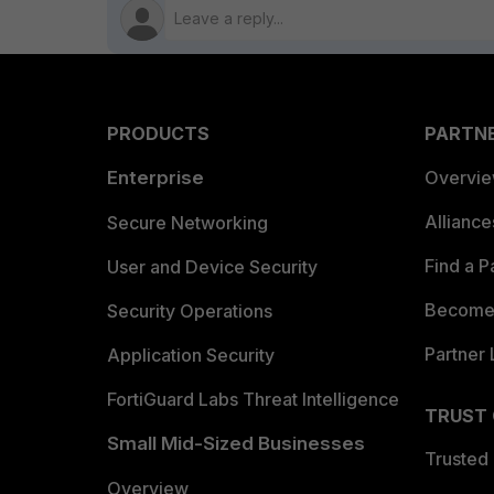
PRODUCTS
PARTN
Enterprise
Overvi
Allianc
Secure Networking
Find a P
User and Device Security
Become 
Security Operations
Partner 
Application Security
FortiGuard Labs Threat Intelligence
TRUST
Small Mid-Sized Businesses
Trusted
Overview