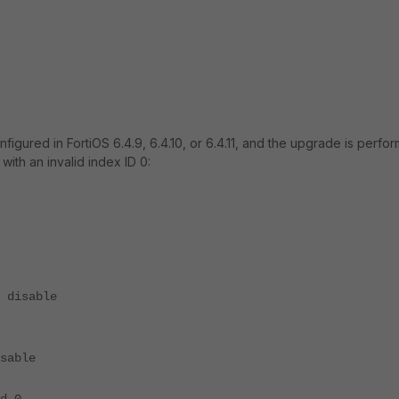
gured in FortiOS 6.4.9, 6.4.10, or 6.4.11, and the upgrade is perfo
 with an invalid index ID 0:
disable
able