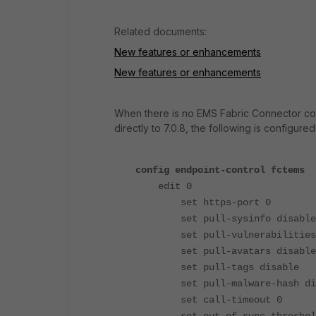
Related documents:
New features or enhancements
New features or enhancements
When there is no EMS Fabric Connector confi
directly to 7.0.8, the following is configured
config endpoint-control fctems
edit 0
set https-port 0
set pull-sysinfo disable
set pull-vulnerabilities 
set pull-avatars disable
set pull-tags disable
set pull-malware-hash dis
set call-timeout 0