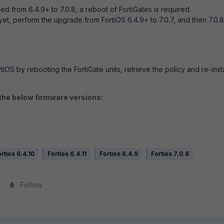
 from 6.4.9+ to 7.0.8, a reboot of FortiGates is required.
et, perform the upgrade from FortiOS 6.4.9+ to 7.0.7, and then 7.0.8
tiOS by rebooting the FortiGate units, retrieve the policy and re-insta
 the below firmware versions:
rtios 6.4.10
Fortios 6.4.11
Fortios 6.4.9
Fortios 7.0.8
Follow