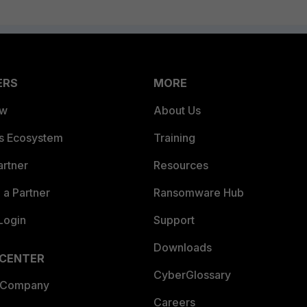
ERS
MORE
ew
About Us
es Ecosystem
Training
artner
Resources
a Partner
Ransomware Hub
Login
Support
Downloads
 CENTER
CyberGlossary
 Company
Careers