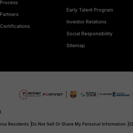
 Process
Early Talent Program
Partners
Investor Relations
Certifications
Social Responsibility
Sitemap
d.
rnia Residents
Do Not Sell Or Share My Personal Information
G