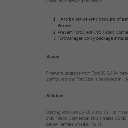
cause the following behavior:
HA to be out-of-sync because of a m
.
fctem
s
Prevent FortiClient EMS Fabric Conn
FortiManager policy package installati
Scope
Firmware upgrade from FortiOS 6.4.9+ direc
configured and FortiGate is deployed in HA 
Solution
Starting with FortiOS 7.0.8 and 7.2.1, to i
EMS Fabric Connector. This creates 5 EMS 
below (entries with IDs 1 to 5):