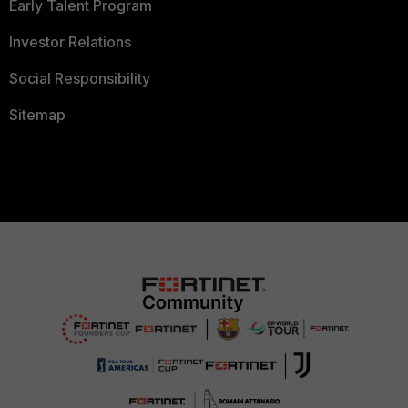
Early Talent Program
Investor Relations
Social Responsibility
Sitemap