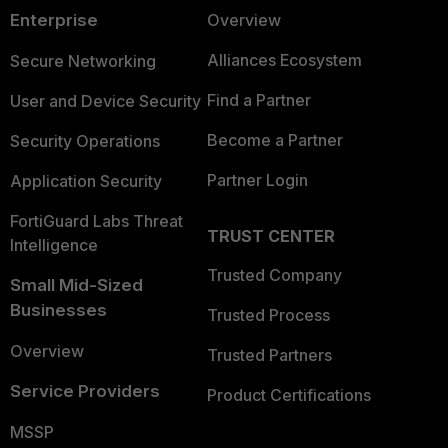
Enterprise
Overview
Alliances Ecosystem
Secure Networking
Find a Partner
User and Device Security
Become a Partner
Security Operations
Partner Login
Application Security
FortiGuard Labs Threat
TRUST CENTER
Intelligence
Trusted Company
Small Mid-Sized
Businesses
Trusted Process
Overview
Trusted Partners
Service Providers
Product Certifications
MSSP