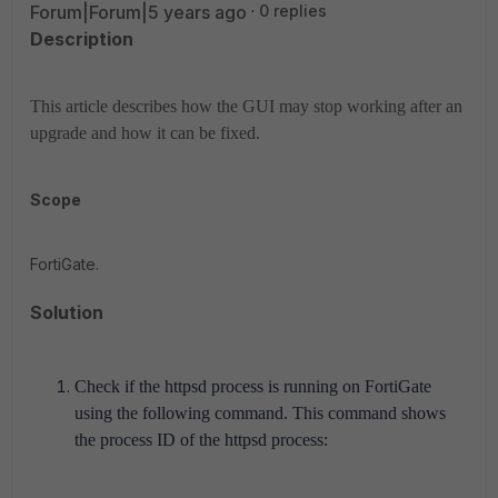
Forum|Forum|5 years ago
0 replies
Description
This article describes how the GUI may stop working after an
upgrade and how it can be fixed.
Scope
FortiGate.
Solution
Check if the httpsd process is running on FortiGate
using the following command. This command shows
the process ID of the httpsd process: