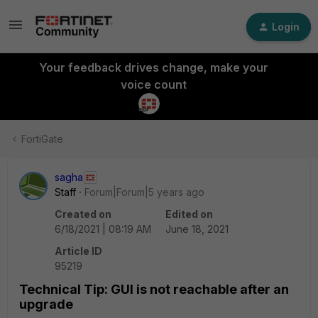
Login
Your feedback drives change, make your
voice count
FortiGate
sagha
Staff
Forum|Forum|5 years ago
Created on
Edited on
6/18/2021 | 08:19 AM
June 18, 2021
Article ID
95219
Technical Tip: GUI is not reachable after an
upgrade