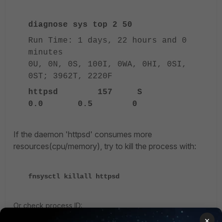
diagnose sys top 2 50
Run Time: 1 days, 22 hours and 0
minutes
0U, 0N, 0S, 100I, 0WA, 0HI, 0SI,
0ST; 3962T, 2220F
httpsd 157 S
0.0 0.5 0
If the daemon 'httpsd' consumes more
resources(cpu/memory), try to kill the process with:
fnsysctl killall httpsd
Or check process ID:
×