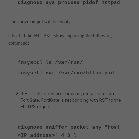
diagnose sys process pidof httpsd
The above output will be empty.
Check if the HTTPSD shows up using the following
command:
fnsysctl ls /var/run/
fnsysctl cat /var/run/https.pid
If HTTPSD does not show up, run a sniffer on
FortiGate. FortiGate is responding with RST to the
HTTPS request.
diagnose sniffer packet any "host
<IP address>" 4 0 l