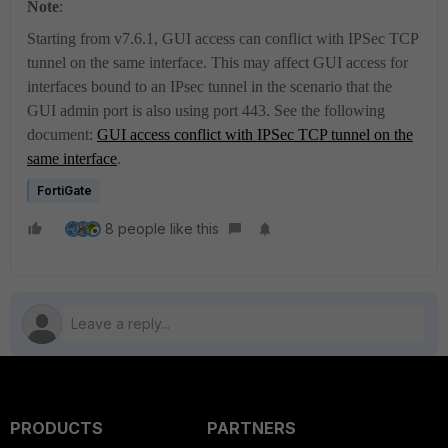
Note
:
Starting from v7.6.1, GUI access can conflict with IPSec TCP
tunnel on the same interface.
This may affect GUI access for
interfaces bound to an IPsec tunnel in the scenario that the
GUI admin port is also using port 443. See the following
document:
GUI access conflict with IPSec TCP tunnel on the
same interface
.
FortiGate
8 people like this
PRODUCTS
PARTNERS