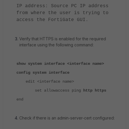
IP address: Source PC IP address
from where the user is trying to
access the FortiGate GUI.
Verify that HTTPS is enabled for the required
interface using the following command:
show system interface <interface name>
config system interface
edit <interface name>
set allowaccess ping
http https
end
Check if there is an admin-server-cert configured: