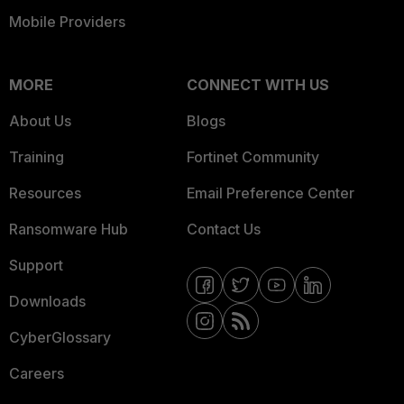
Mobile Providers
MORE
CONNECT WITH US
About Us
Blogs
Training
Fortinet Community
Resources
Email Preference Center
Ransomware Hub
Contact Us
Support
Downloads
CyberGlossary
Careers