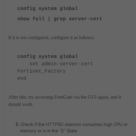
config system global
show full | grep server-cert
If it is not configured, configure it as follows:
config system global
set admin-server-cert
Fortinet_Factory
end
After this, try accessing FortiGate via the GUI again, and it
should work.
Check if the HTTPSD daemon consumes high CPU or
memory or is in the 'D' State: