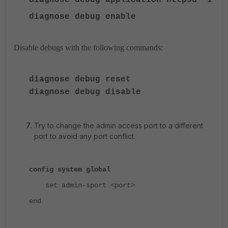
diagnose debug application httpsd -1
diagnose debug enable
Disable debugs with the following commands:
diagnose debug reset
diagnose debug disable
Try to change the admin access port to a different
port to avoid any port conflict.
config system global
set admin-sport <port>
end