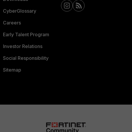
CyberGlossary
Careers
Early Talent Program
Investor Relations
Social Responsibility
Sitemap