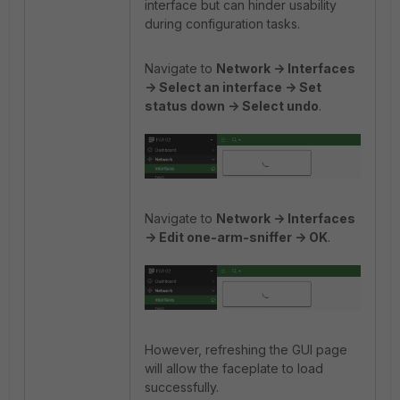
interface but can hinder usability
during configuration tasks.
Navigate to
Network -> Interfaces
-> Select an interface -> Set
status down -> Select undo
.
Navigate to
Network -> Interfaces
-> Edit one-arm-sniffer -> OK
.
However, refreshing the GUI page
will allow the faceplate to load
successfully.