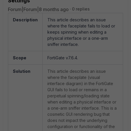
Settings
Forum|Forum|8 months ago
0 replies
Description
This article describes an issue
where the faceplate fails to load or
keeps spinning when editing a
physical interface or a one-arm
sniffer interface.
Scope
FortiGate v7.6.4.
Solution
This article describes an issue
where the faceplate (visual
interface diagram) in the FortiGate
GUI fails to load or remains in a
perpetual spinning/loading state
when editing a physical interface or
a one-arm sniffer interface. This is a
cosmetic GUI rendering bug that
does not impact the underlying
configuration or functionality of the