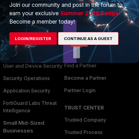
Join our community and post in the forum to
earn your exclusive
Summer 2026 Badge!
Become a member today!
PRODUCTS
PARTNERS
LOGIN/REGISTER
CONTINUE AS A GUEST
Enterprise
Overview
Alliances Ecosystem
Secure Networking
Find a Partner
User and Device Security
Become a Partner
Security Operations
Partner Login
Application Security
FortiGuard Labs Threat
TRUST CENTER
Intelligence
Trusted Company
Small Mid-Sized
Businesses
Trusted Process