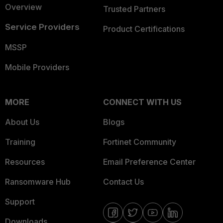
Overview
Trusted Partners
Service Providers
Product Certifications
MSSP
Mobile Providers
MORE
CONNECT WITH US
About Us
Blogs
Training
Fortinet Community
Resources
Email Preference Center
Ransomware Hub
Contact Us
Support
Downloads