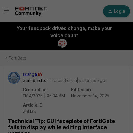
Login
Your feedback drives change, make your
voice count
FortiGate
ssanga
Staff & Editor
Forum|Forum|8 months ago
Created on
Edited on
11/14/2025 | 05:34 AM
November 14, 2025
Article ID
218138
Technical Tip: GUI faceplate of FortiGate
fails to display while editing Interface