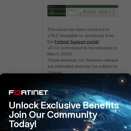
This issue has been resolved in:
v7.6.5 (available to download from
the
Fortinet Support portal
).
v8.0.0 (scheduled to be released in
March 2026).
These timelines for firmware release
are estimated and may be subject to
change.
×
Note:
Refer to bug ID 1193206 in the
Resolved issues
.
Unlock Exclusive Benefits
Join Our Community
Today!