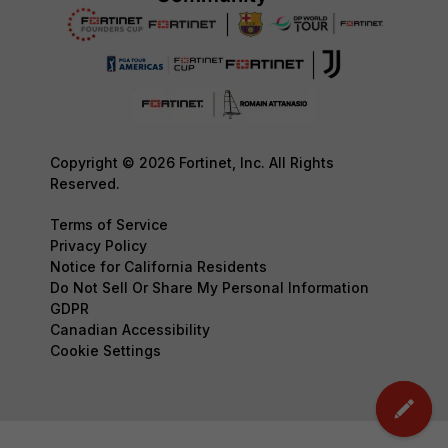
Copyright © 2026 Fortinet, Inc. All Rights
Reserved.
Terms of Service
Privacy Policy
Notice for California Residents
Do Not Sell Or Share My Personal Information
GDPR
Canadian Accessibility
Cookie Settings