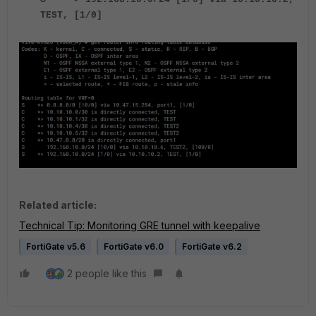
TEST, [1/0]
Related article:
Technical Tip: Monitoring GRE tunnel with keepalive
FortiGate v5.6
FortiGate v6.0
FortiGate v6.2
2 people like this