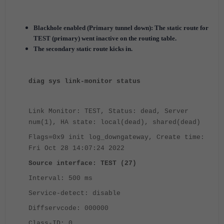
Blackhole enabled (Primary tunnel down): The static route for
TEST (primary) went inactive on the routing table.
The secondary static route kicks in.
diag sys link-monitor status
Link Monitor: TEST, Status: dead, Server
num(1), HA state: local(dead), shared(dead)
Flags=0x9 init log_downgateway, Create time:
Fri Oct 28 14:07:24 2022
Source interface: TEST (27)
Interval: 500 ms
Service-detect: disable
Diffservcode: 000000
Class-ID: 0