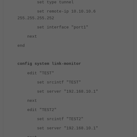
set type tunnel
set remote-ip 10.10.10.6
255.255.255.252
set interface "port1"
next
end
config system link-monitor
edit "TEST"
set srcintf "TEST"
set server "192.168.10.1"
next
edit "TEST2"
set srcintf "TEST2"
set server "192.168.10.1"