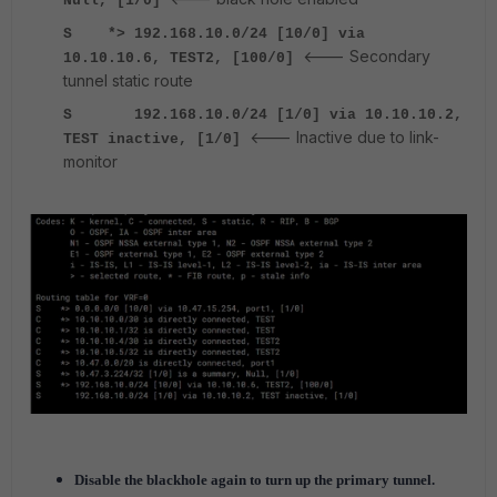
Null, [1/0]
S *> 192.168.10.0/24 [10/0] via
<--- Secondary
10.10.10.6, TEST2, [100/0]
tunnel static route
S 192.168.10.0/24 [1/0] via 10.10.10.2,
<--- Inactive due to link-
TEST inactive, [1/0]
monitor
Disable the blackhole again to turn up the primary tunnel.