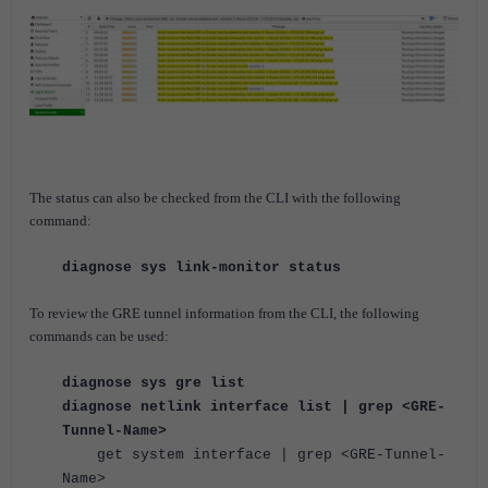
The status can also be checked from the CLI with the following
command:
diagnose sys link-monitor status
To review the GRE tunnel information from the CLI, the following
commands can be used:
diagnose sys gre list
diagnose netlink interface list | grep <GRE-
Tunnel-Name>
get system interface | grep <GRE-Tunnel-
Name>