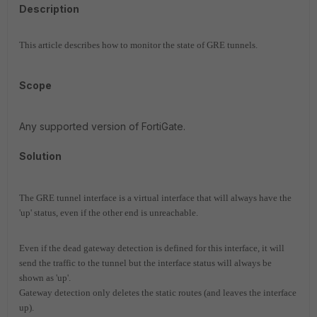
Description
This article describes how to monitor the state of GRE tunnels.
Scope
Any supported version of FortiGate.
Solution
The GRE tunnel interface is a virtual interface that will always have the
'up' status, even if the other end is unreachable.
Even if the dead gateway detection is defined for this interface, it will
send the traffic to the tunnel but the interface status will always be
shown as 'up'.
Gateway detection only deletes the static routes (and leaves the interface
up).