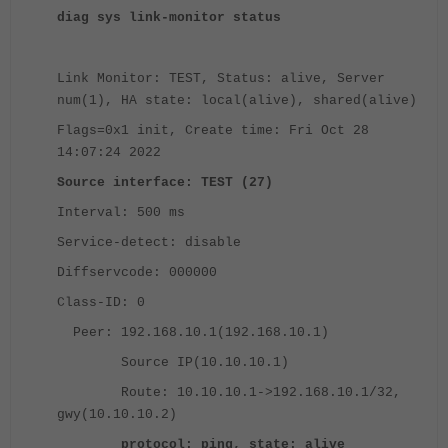
diag sys link-monitor status
Link Monitor: TEST, Status: alive, Server
num(1), HA state: local(alive), shared(alive)
Flags=0x1 init, Create time: Fri Oct 28
14:07:24 2022
Source interface: TEST (27)
Interval: 500 ms
Service-detect: disable
Diffservcode: 000000
Class-ID: 0
Peer: 192.168.10.1(192.168.10.1)
Source IP(10.10.10.1)
Route: 10.10.10.1->192.168.10.1/32,
gwy(10.10.10.2)
protocol: ping, state: alive