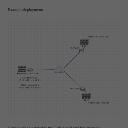
Example deployment:
Configuration related to the GRE tunnel and link monitor: