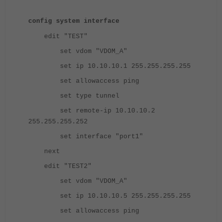
config system interface
edit "TEST"
set vdom "VDOM_A"
set ip 10.10.10.1 255.255.255.255
set allowaccess ping
set type tunnel
set remote-ip 10.10.10.2
255.255.255.252
set interface "port1"
next
edit "TEST2"
set vdom "VDOM_A"
set ip 10.10.10.5 255.255.255.255
set allowaccess ping