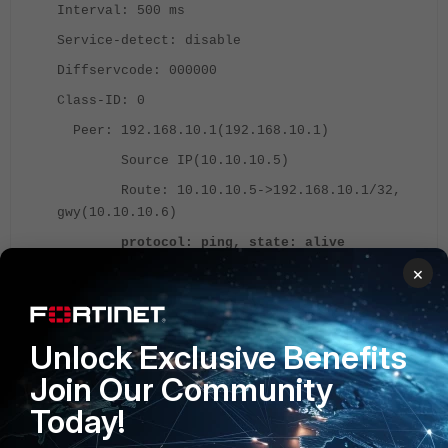
Interval: 500 ms
Service-detect: disable
Diffservcode: 000000
Class-ID: 0
Peer: 192.168.10.1(192.168.10.1)
Source IP(10.10.10.5)
Route: 10.10.10.5->192.168.10.1/32,
gwy(10.10.10.6)
protocol: ping, state: alive
×
Latency(Min/Max/Avg):
0.170/0.321/0.230 ms
Jitter(Min/Max/Avg):
Unlock Exclusive Benefits
0.000/0.091/0.041 ms
Packet lost: 0.000%
Join Our Community
Number of out-of-sequence
Today!
packets: 0