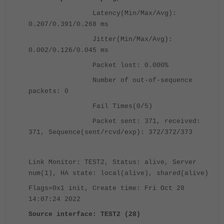
Latency(Min/Max/Avg):
0.207/0.391/0.268 ms
Jitter(Min/Max/Avg):
0.002/0.126/0.045 ms
Packet lost: 0.000%
Number of out-of-sequence
packets: 0
Fail Times(0/5)
Packet sent: 371, received:
371, Sequence(sent/rcvd/exp): 372/372/373
Link Monitor: TEST2, Status: alive, Server
num(1), HA state: local(alive), shared(alive)
Flags=0x1 init, Create time: Fri Oct 28
14:07:24 2022
Source interface: TEST2 (28)