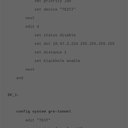
set priority 100
set device "TEST2"
next
edit 4
set status disable
set dst 10.47.3.224 255.255.255.255
set distance 1
set blackhole enable
next
end
DC_1:
config system gre-tunnel
edit "TEST"