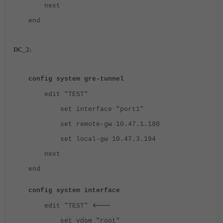
next
end
DC_2:
config system gre-tunnel
edit "TEST"
set interface "port1"
set remote-gw 10.47.1.180
set local-gw 10.47.3.194
next
end
config system interface
<---
edit "TEST"
set vdom "root"