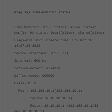
diag sys link-monitor status
Link Monitor: TEST, Status: alive, Server
num(1), HA state: local(alive), shared(alive)
Flags=0x1 init, Create time: Fri Oct 28
14:07:24 2022
Source interface: TEST (27)
Interval: 500 ms
Service-detect: disable
Diffservcode: 000000
Class-ID: 0
Peer: 192.168.10.1(192.168.10.1)
Source IP(10.10.10.1)
Route: 10.10.10.1->192.168.10.1/32,
gwy(10.10.10.2)