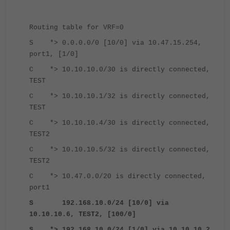
Routing table for VRF=0
S *> 0.0.0.0/0 [10/0] via 10.47.15.254,
port1, [1/0]
C *> 10.10.10.0/30 is directly connected,
TEST
C *> 10.10.10.1/32 is directly connected,
TEST
C *> 10.10.10.4/30 is directly connected,
TEST2
C *> 10.10.10.5/32 is directly connected,
TEST2
C *> 10.47.0.0/20 is directly connected,
port1
S 192.168.10.0/24 [10/0] via
10.10.10.6, TEST2, [100/0]
S *> 192.168.10.0/24 [1/0] via 10.10.10.2,