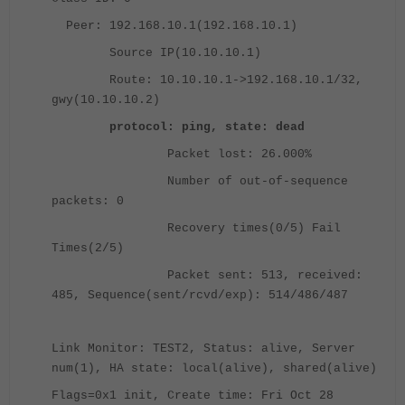
Peer: 192.168.10.1(192.168.10.1)
Source IP(10.10.10.1)
Route: 10.10.10.1->192.168.10.1/32,
gwy(10.10.10.2)
protocol: ping, state: dead
Packet lost: 26.000%
Number of out-of-sequence
packets: 0
Recovery times(0/5) Fail
Times(2/5)
Packet sent: 513, received:
485, Sequence(sent/rcvd/exp): 514/486/487
Link Monitor: TEST2, Status: alive, Server
num(1), HA state: local(alive), shared(alive)
Flags=0x1 init, Create time: Fri Oct 28