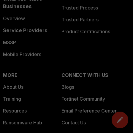
Businesses
Trusted Process
Overview
Trusted Partners
Service Providers
Product Certifications
MSSP
Mobile Providers
MORE
CONNECT WITH US
About Us
Blogs
Training
Fortinet Community
Resources
Email Preference Center
Ransomware Hub
Contact Us