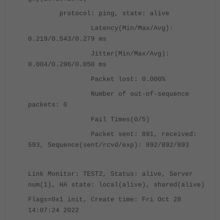
protocol: ping, state: alive
Latency(Min/Max/Avg):
0.219/0.543/0.279 ms
Jitter(Min/Max/Avg):
0.004/0.296/0.050 ms
Packet lost: 0.000%
Number of out-of-sequence
packets: 0
Fail Times(0/5)
Packet sent: 891, received:
593, Sequence(sent/rcvd/exp): 892/892/893
Link Monitor: TEST2, Status: alive, Server
num(1), HA state: local(alive), shared(alive)
Flags=0x1 init, Create time: Fri Oct 28
14:07:24 2022