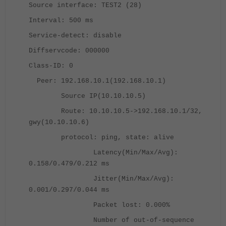
Source interface: TEST2 (28)
Interval: 500 ms
Service-detect: disable
Diffservcode: 000000
Class-ID: 0
Peer: 192.168.10.1(192.168.10.1)
Source IP(10.10.10.5)
Route: 10.10.10.5->192.168.10.1/32,
gwy(10.10.10.6)
protocol: ping, state: alive
Latency(Min/Max/Avg):
0.158/0.479/0.212 ms
Jitter(Min/Max/Avg):
0.001/0.297/0.044 ms
Packet lost: 0.000%
Number of out-of-sequence