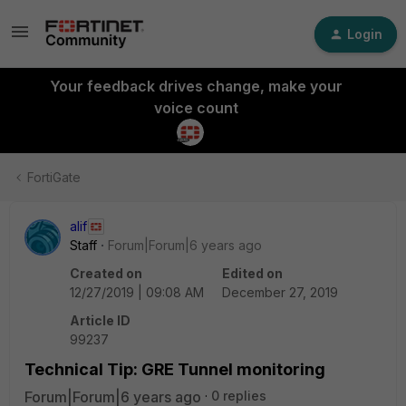
Login
Your feedback drives change, make your
voice count
FortiGate
alif
Staff
Forum|Forum|6 years ago
Created on
Edited on
12/27/2019 | 09:08 AM
December 27, 2019
Article ID
99237
Technical Tip: GRE Tunnel monitoring
Forum|Forum|6 years ago
0 replies