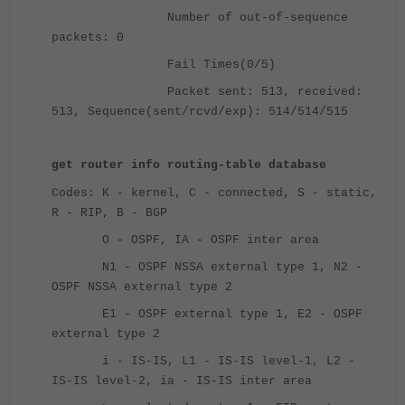
Number of out-of-sequence
packets: 0
Fail Times(0/5)
Packet sent: 513, received:
513, Sequence(sent/rcvd/exp): 514/514/515
get router info routing-table database
Codes: K - kernel, C - connected, S - static,
R - RIP, B - BGP
O - OSPF, IA - OSPF inter area
N1 - OSPF NSSA external type 1, N2 -
OSPF NSSA external type 2
E1 - OSPF external type 1, E2 - OSPF
external type 2
i - IS-IS, L1 - IS-IS level-1, L2 -
IS-IS level-2, ia - IS-IS inter area