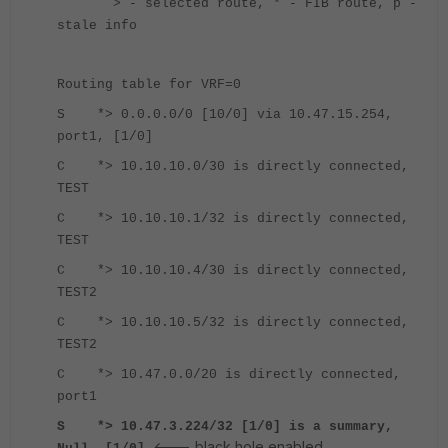
> - selected route, * - FIB route, p -
stale info
Routing table for VRF=0
S *> 0.0.0.0/0 [10/0] via 10.47.15.254,
port1, [1/0]
C *> 10.10.10.0/30 is directly connected,
TEST
C *> 10.10.10.1/32 is directly connected,
TEST
C *> 10.10.10.4/30 is directly connected,
TEST2
C *> 10.10.10.5/32 is directly connected,
TEST2
C *> 10.47.0.0/20 is directly connected,
port1
S *> 10.47.3.224/32 [1/0] is a summary,
<--- black hole enabled