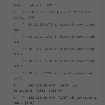
Routing table for VRF=0
S *> 0.0.0.0/0 [10/0] via 10.47.15.254,
port1, [1/0]
C *> 10.10.10.0/30 is directly connected,
TEST
C *> 10.10.10.1/32 is directly connected,
TEST
C *> 10.10.10.4/30 is directly connected,
TEST2
C *> 10.10.10.5/32 is directly connected,
TEST2
C *> 10.47.0.0/20 is directly connected,
port1
S 192.168.10.0/24 [10/0] via
10.10.10.6, TEST2, [100/0]
S *> 192.168.10.0/24 [1/0] via 10.10.10.2,
TEST, [1/0]