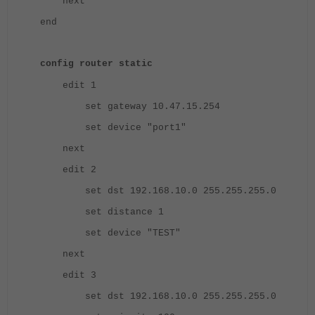
next
end
config router static
edit 1
set gateway 10.47.15.254
set device "port1"
next
edit 2
set dst 192.168.10.0 255.255.255.0
set distance 1
set device "TEST"
next
edit 3
set dst 192.168.10.0 255.255.255.0