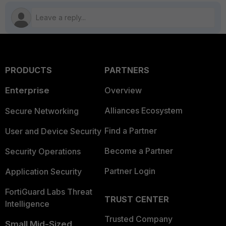
PRODUCTS
PARTNERS
Enterprise
Overview
Alliances Ecosystem
Secure Networking
Find a Partner
User and Device Security
Become a Partner
Security Operations
Partner Login
Application Security
FortiGuard Labs Threat
TRUST CENTER
Intelligence
Trusted Company
Small Mid-Sized