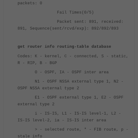
packets: 0
Fail Times(0/5)
Packet sent: 891, received:
891, Sequence(sent/rcvd/exp): 892/892/893
get router info routing-table database
Codes: K - kernel, C - connected, S - static,
R - RIP, B - BGP
O - OSPF, IA - OSPF inter area
N1 - OSPF NSSA external type 1, N2 -
OSPF NSSA external type 2
E1 - OSPF external type 1, E2 - OSPF
external type 2
i - IS-IS, L1 - IS-IS level-1, L2 -
IS-IS level-2, ia - IS-IS inter area
> - selected route, * - FIB route, p -
stale info