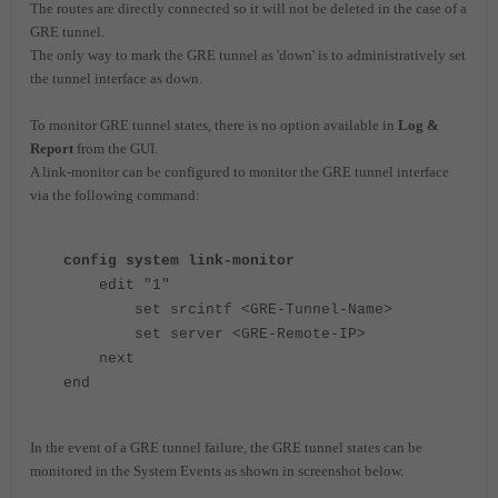
The routes are directly connected so it will not be deleted in the case of a
GRE tunnel.
The only way to mark the GRE tunnel as 'down' is to administratively set
the tunnel interface as down.
To monitor GRE tunnel states, there is no option available in
Log &
Report
from the GUI.
A link-monitor can be configured to monitor the GRE tunnel interface
via the following command:
config system link-monitor
edit "1"
set srcintf <GRE-Tunnel-Name>
set server <GRE-Remote-IP>
next
end
In the event of a GRE tunnel failure, the GRE tunnel states can be
monitored in the System Events as shown in screenshot below.