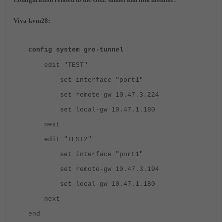
Viva-kvm28:
config system gre-tunnel
edit "TEST"
set interface "port1"
set remote-gw 10.47.3.224
set local-gw 10.47.1.180
next
edit "TEST2"
set interface "port1"
set remote-gw 10.47.3.194
set local-gw 10.47.1.180
next
end