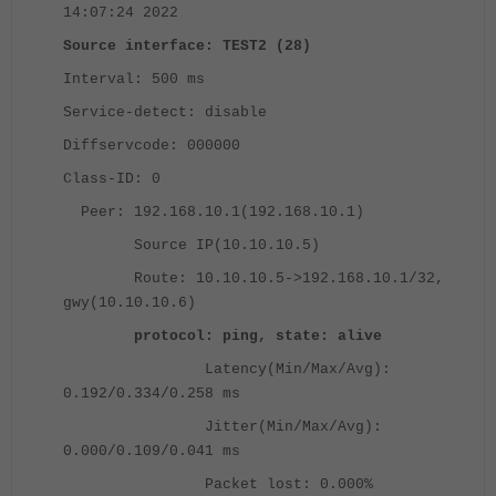
14:07:24 2022
Source interface: TEST2 (28)
Interval: 500 ms
Service-detect: disable
Diffservcode: 000000
Class-ID: 0
Peer: 192.168.10.1(192.168.10.1)
Source IP(10.10.10.5)
Route: 10.10.10.5->192.168.10.1/32,
gwy(10.10.10.6)
protocol: ping, state: alive
Latency(Min/Max/Avg):
0.192/0.334/0.258 ms
Jitter(Min/Max/Avg):
0.000/0.109/0.041 ms
Packet lost: 0.000%