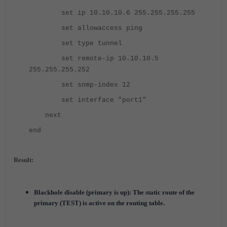
set ip 10.10.10.6 255.255.255.255
set allowaccess ping
set type tunnel
set remote-ip 10.10.10.5
255.255.255.252
set snmp-index 12
set interface "port1"
next
end
Result:
Blackhole disable (primary is up): The static route of the
primary (TEST) is active on the routing table.