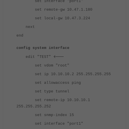
set interface "port1"
set remote-gw 10.47.1.180
set local-gw 10.47.3.224
next
end
config system interface
<---
edit "TEST"
set vdom "root"
set ip 10.10.10.2 255.255.255.255
set allowaccess ping
set type tunnel
set remote-ip 10.10.10.1
255.255.255.252
set snmp-index 15
set interface "port1"