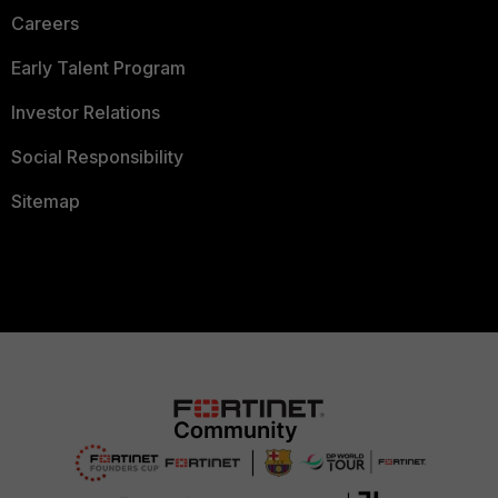
Careers
Early Talent Program
Investor Relations
Social Responsibility
Sitemap