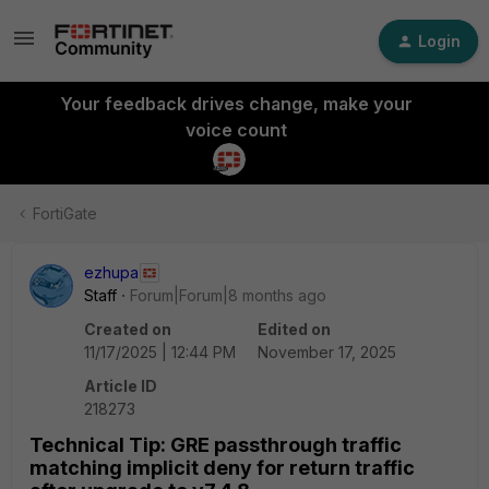
Login
Your feedback drives change, make your
voice count
FortiGate
ezhupa
Staff
Forum|Forum|8 months ago
Created on
Edited on
11/17/2025 | 12:44 PM
November 17, 2025
Article ID
218273
Technical Tip: GRE passthrough traffic
matching implicit deny for return traffic