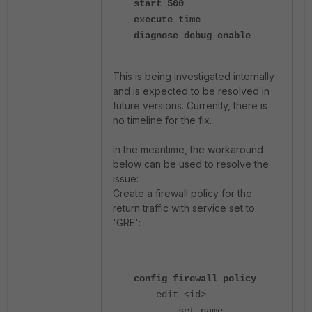
start 500
execute time
diagnose debug enable
This is being investigated internally
and is expected to be resolved in
future versions. Currently, there is
no timeline for the fix.
In the meantime, the workaround
below can be used to resolve the
issue:
Create a firewall policy for the
return traffic with service set to
'GRE':
config firewall policy
edit <id>
set name