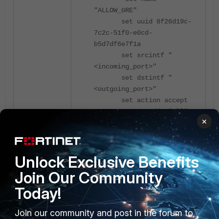
"ALLOW_GRE"
set uuid 8f26d19c-
7c2c-51f0-e0cd-
b5d7df6e7f1a
set srcintf "
<incoming_port>"
set dstintf "
<outgoing_port>"
set action accept
set srcaddr "all"
×
set dstaddr "all"
set schedule
"always"
Unlock Exclusive Benefits
set service "GRE"
set logtraffic all
Join Our Community
set auto-asic-
Today!
offload disable
next
Join our community and post in the forum to
end