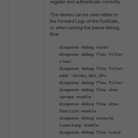
register and authenticate correctly.
The denies can be seen either in
the Forward Logs of the FortiGate,
or when running the below debug
flow:
diagnose debug reset
diagnose debug flow filter
clear
diagnose debug flow filter
addr <Aruba_WLC_IP>
diagnose debug flow filter
diagnose debug flow show
iprope enable
diagnose debug flow show
function enable
diagnose debug console
timestamp enable
diagnose debug flow trace