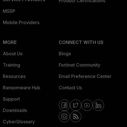
Product Certifications
MSSP
Mobile Providers
MORE
CONNECT WITH US
About Us
Blogs
Training
Fortinet Community
Resources
Email Preference Center
Ransomware Hub
Contact Us
Support
Downloads
CyberGlossary