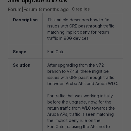
after upgrade to v7.4.8
Forum|Forum|8 months ago
0 replies
Description
This article describes how to fix
issues with GRE passthrough traffic
matching implicit deny for return
traffic in 90G devices.
Scope
FortiGate.
Solution
After upgrading from the v7.2
branch to v7.4.8, there might be
issues with GRE passthrough traffic
between Aruba APs and Aruba WLC.
For traffic that was working initially
before the upgrade, now, for the
return traffic from WLC towards the
Aruba APs, traffic is seen matching
the implicit deny rule on the
FortiGate, causing the APs not to