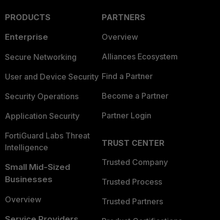
PRODUCTS
PARTNERS
Enterprise
Overview
Alliances Ecosystem
Secure Networking
Find a Partner
User and Device Security
Become a Partner
Security Operations
Partner Login
Application Security
FortiGuard Labs Threat
TRUST CENTER
Intelligence
Trusted Company
Small Mid-Sized
Businesses
Trusted Process
Overview
Trusted Partners
Service Providers