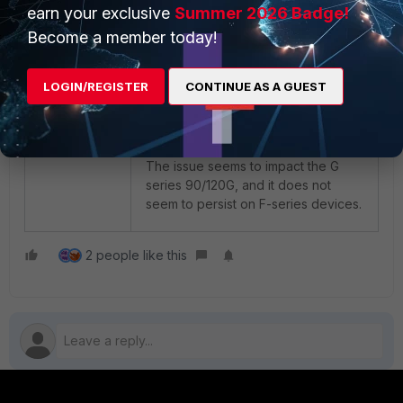
earn your exclusive
Summer 2026 Badge!
The source group can be filtered
Become a member today!
even more by adding only the WLC
IPs as the source. This example is
LOGIN/REGISTER
CONTINUE AS A GUEST
using source and destination set to
'all' for simplicity purposes.
Note
:
The issue seems to impact the G
series 90/120G, and it does not
seem to persist on F-series devices.
2 people like this