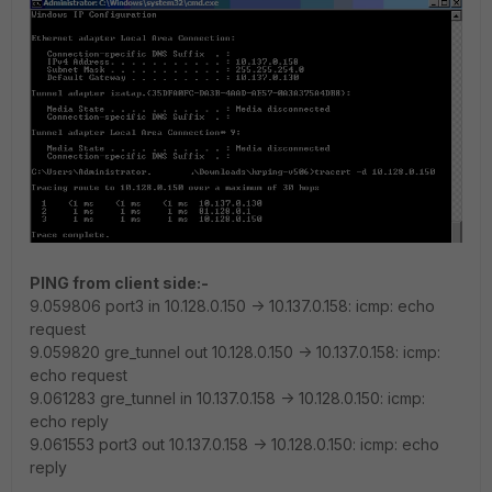
PING from client side:-
9.059806 port3 in 10.128.0.150 -> 10.137.0.158: icmp: echo
request
9.059820 gre_tunnel out 10.128.0.150 -> 10.137.0.158: icmp:
echo request
9.061283 gre_tunnel in 10.137.0.158 -> 10.128.0.150: icmp:
echo reply
9.061553 port3 out 10.137.0.158 -> 10.128.0.150: icmp: echo
reply