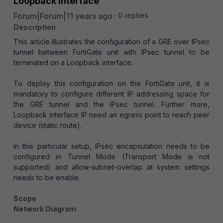
Loopback interface
Forum|Forum|11 years ago
0 replies
Description
This article illustrates the configuration of a GRE over IPsec
tunnel between FortiGate unit with IPsec tunnel to be
terminated on a Loopback interface.
To deploy this configuration on the FortiGate unit, it is
mandatory to configure different IP addressing space for
the GRE tunnel and the IPsec tunnel. Further more,
Loopback interface IP need an egress point to reach peer
device (static route).
In this particular setup, IPsec encapsulation needs to be
configured in Tunnel Mode (Transport Mode is not
supported) and allow-subnet-overlap at system settings
needs to be enable.
Scope
Network Diagram