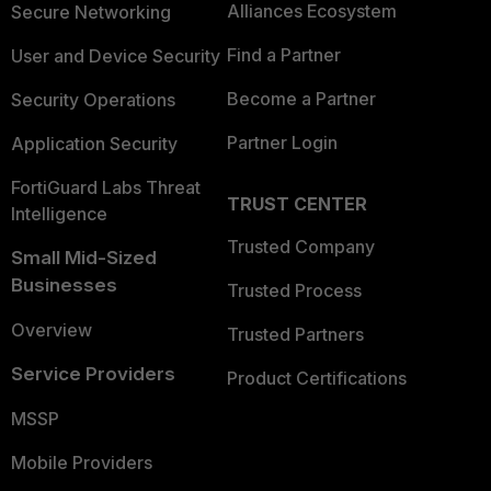
Alliances Ecosystem
Secure Networking
Find a Partner
User and Device Security
Become a Partner
Security Operations
Partner Login
Application Security
FortiGuard Labs Threat
TRUST CENTER
Intelligence
Trusted Company
Small Mid-Sized
Businesses
Trusted Process
Overview
Trusted Partners
Service Providers
Product Certifications
MSSP
Mobile Providers