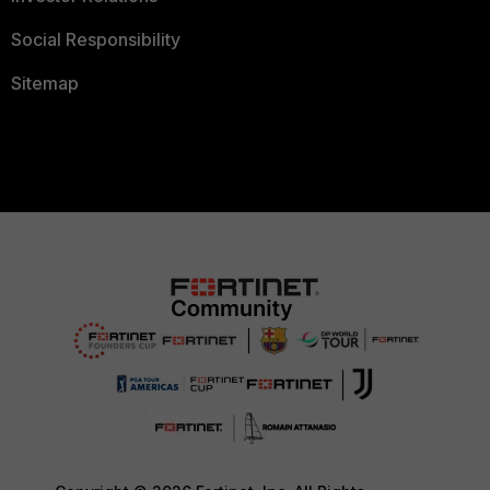
Social Responsibility
Sitemap