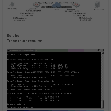
Solution
Trace route results:-