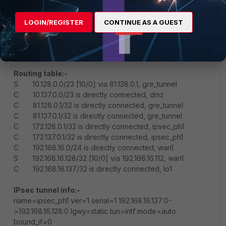
request
5.652819 port3 in 10.128.0.150 -> 10.137.0.158: icmp: echo
LOGIN/REGISTER
CONTINUE AS A GUEST
reply
5.652827 gre_tunnel out 10.128.0.150 -> 10.137.0.158: icmp:
echo reply
Routing table:-
S 10.128.0.0/23 [10/0] via 81.128.0.1, gre_tunnel
C 10.137.0.0/23 is directly connected, dmz
C 81.128.0.1/32 is directly connected, gre_tunnel
C 81.137.0.1/32 is directly connected, gre_tunnel
C 172.128.0.1/32 is directly connected, ipsec_ph1
C 172.137.0.1/32 is directly connected, ipsec_ph1
C 192.168.16.0/24 is directly connected, wan1
S 192.168.16.128/32 [10/0] via 192.168.16.112, wan1
C 192.168.16.137/32 is directly connected, lo1
IPsec tunnel info:-
name=ipsec_ph1 ver=1 serial=1 192.168.16.137:0-
>192.168.16.128:0 lgwy=static tun=intf mode=auto
bound_if=0