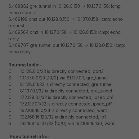
6.468882 gre_tunnel in 10.128.0.150 -> 10.137.0.158: icmp:
echo request
6.469199 dmz out 10.128.0.150 -> 10.137.0.158: icmp: echo
request
6.469564 dmz in 10.137.0.158 -> 10.128.0.150: icmp: echo
reply
6.469707 gre_tunnel out 10.137.0.158 -> 10.128.0.150: icmp:
echo reply
Routing table:-
C 10.128.0.0/23 is directly connected, port3
S 10.137.0.0/23 [10/0] via 81.137.0.1, gre_tunnel
C 81.128.0.1/32 is directly connected, gre_tunnel
C 81.137.0.1/32 is directly connected, gre_tunnel
C 172.128.0.1/32 is directly connected, ipsec_ph1
C 172.137.0.1/32 is directly connected, ipsec_ph1
C 192.168.16.0/24 is directly connected, wan1
C 192.168.16.128/32 is directly connected, lo1
S 192.168.16.137/32 [10/0] via 192.168.16.130, wan1
IPsec tunnel info:-