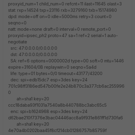
proxyid_num=1 child_num=0 refcnt=11 ilast=11645 olast=3
stat: rxp=14524 txp=23116 rxb=3279160 txb=15174980
dpd: mode=off on=0 idle=5000ms retry=3 count=0
seqno=0
natt: mode=none draft=0 interval=0 remote_port=0
proxyid=ipsec_ph2 proto=47 sa=1 ref=2 serial=1 auto-
negotiate
src: 47:0.0.0.0/0.0.0.0:0
dst: 47:0.0.0.0/0.0.0.0:0
SA: ref=6 options=0000002d type=00 soft=0 mtu=1446
expire=31604/0B replaywin=0 seqno=5a4d
life: type=01 bytes=0/0 timeout=43177/43200
dec: spi=edb15dc7 esp=3des key=24
701c98ff3186ed547b00fe2e24b870c3a377cb6ac255996
0
ah=sha1 key=20
ccc18daba93f1031a7540a8b440788bc3abc65c5
enc: spi=b1624968 esp=3des key=24
d62bae210f7376e3bac04446acc8a9f931e861ff1d730fa6
ah=sha1 key=20
4e70a4b0202baa45f8cf214cb01286757b85759f