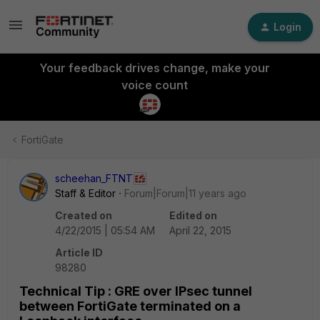
Login
Your feedback drives change, make your
voice count
FortiGate
scheehan_FTNT
Staff & Editor
Forum|Forum|11 years ago
Created on
Edited on
4/22/2015 | 05:54 AM
April 22, 2015
Article ID
98280
Technical Tip : GRE over IPsec tunnel
between FortiGate terminated on a