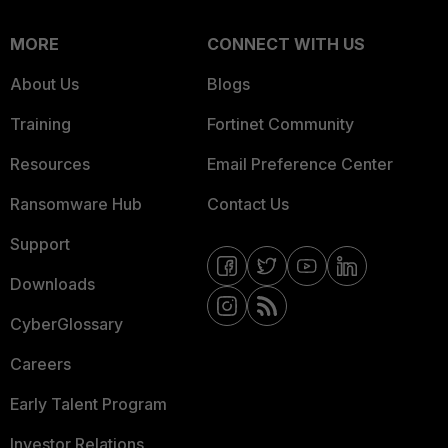
MORE
CONNECT WITH US
About Us
Blogs
Training
Fortinet Community
Resources
Email Preference Center
Ransomware Hub
Contact Us
Support
Downloads
CyberGlossary
Careers
Early Talent Program
Investor Relations