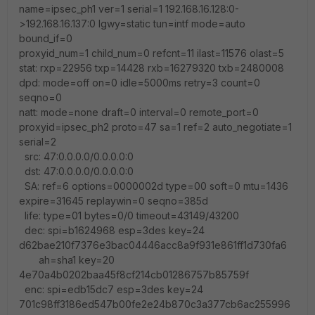
name=ipsec_ph1 ver=1 serial=1 192.168.16.128:0-
>192.168.16.137:0 lgwy=static tun=intf mode=auto
bound_if=0
proxyid_num=1 child_num=0 refcnt=11 ilast=11576 olast=5
stat: rxp=22956 txp=14428 rxb=16279320 txb=2480008
dpd: mode=off on=0 idle=5000ms retry=3 count=0
seqno=0
natt: mode=none draft=0 interval=0 remote_port=0
proxyid=ipsec_ph2 proto=47 sa=1 ref=2 auto_negotiate=1
serial=2
src: 47:0.0.0.0/0.0.0.0:0
dst: 47:0.0.0.0/0.0.0.0:0
SA: ref=6 options=0000002d type=00 soft=0 mtu=1436
expire=31645 replaywin=0 seqno=385d
life: type=01 bytes=0/0 timeout=43149/43200
dec: spi=b1624968 esp=3des key=24
d62bae210f7376e3bac04446acc8a9f931e861ff1d730fa6
ah=sha1 key=20
4e70a4b0202baa45f8cf214cb01286757b85759f
enc: spi=edb15dc7 esp=3des key=24
701c98ff3186ed547b00fe2e24b870c3a377cb6ac255996