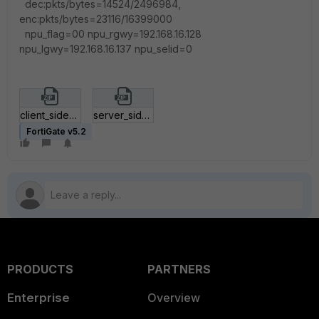
dec:pkts/bytes=14524/2496984,
enc:pkts/bytes=23116/16399000
npu_flag=00 npu_rgwy=192.168.16.128
npu_lgwy=192.168.16.137 npu_selid=0
client_side_FGT_settings_example.zip
server_side_FGT_settings_example.zip
FortiGate v5.2
PRODUCTS
PARTNERS
Enterprise
Overview