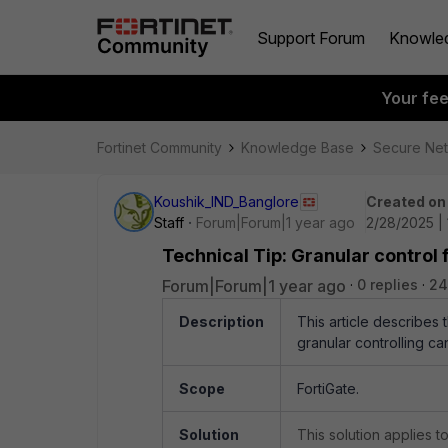
Support Forum
Knowle
Your fe
Fortinet Community
Knowledge Base
Secure Ne
Koushik_IND_Banglore
Created on
Staff
Forum|Forum|1 year ago
2/28/2025 |
Technical Tip: Granular control 
Forum|Forum|1 year ago
0 replies
24
Description
This article describes
granular controlling c
Scope
FortiGate.
Solution
This solution applies 