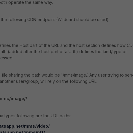
both operate the same way.
the following CDN endpoint (Wildcard should be used):
fines the Host part of the URL and the
host section defines how C
ath (added after the host part of a URL) defines the kind/type of
cessed.
 file sharing the path would be '
/mms/image/. A
ny user trying to sen
nother user/group, will rely on the following URL:
/mms/image/*
dia types following are the URL paths:
atsapp.net/mms/video/
hatsapp.net/mms/ptt/