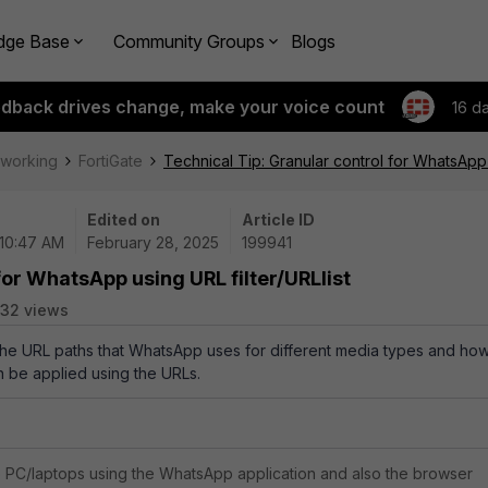
dge Base
Community Groups
Blogs
edback drives change, make your voice count
16 d
tworking
FortiGate
Technical Tip: Granular control for WhatsApp u
Edited on
Article ID
 10:47 AM
February 28, 2025
199941
for WhatsApp using URL filter/URLlist
32 views
 the URL paths that WhatsApp uses for different media types and ho
an be applied using the URLs.
to PC/laptops using the WhatsApp application and also the browser