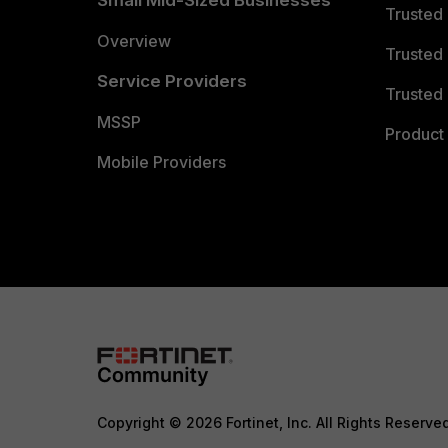
Small Mid-Sized Businesses
Trusted
Overview
Trusted
Service Providers
Trusted 
MSSP
Product 
Mobile Providers
Copyright © 2026 Fortinet, Inc. All Rights Reserve