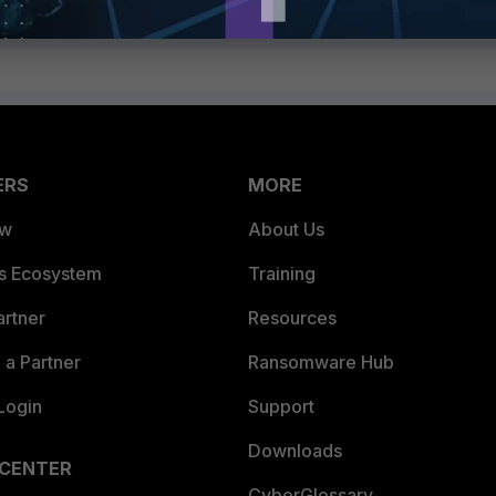
ERS
MORE
ew
About Us
es Ecosystem
Training
artner
Resources
a Partner
Ransomware Hub
Login
Support
Downloads
 CENTER
CyberGlossary