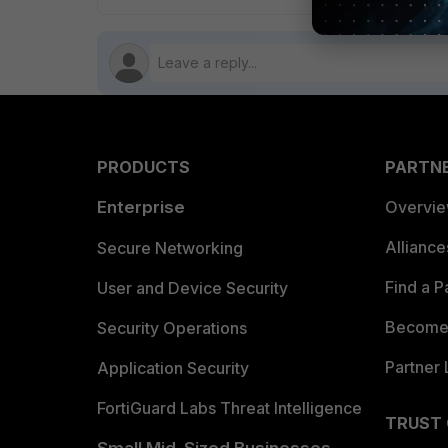
PRODUCTS
PARTN
Enterprise
Overvi
Allianc
Secure Networking
Find a P
User and Device Security
Become 
Security Operations
Partner 
Application Security
FortiGuard Labs Threat Intelligence
TRUST