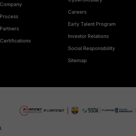
 Company
Careers
 Process
Early Talent Program
Partners
Investor Relations
Certifications
Social Responsibility
Sitemap
d.