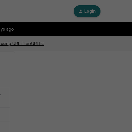
Login
ays ago
sing URL filter/URLlist
w