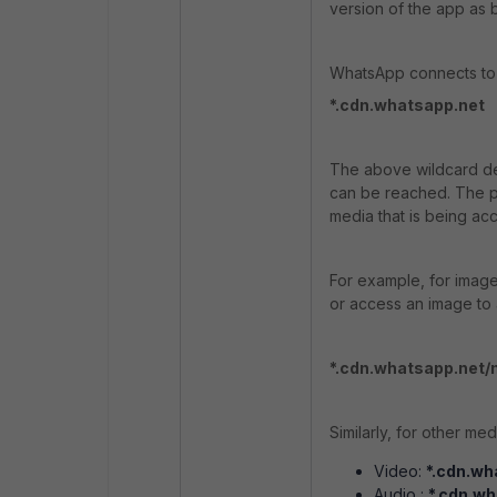
version of the app as 
WhatsApp connects to 
*.cdn.whatsapp.net
The above wildcard de
can be reached.
The p
media that is being ac
For example, for image
or access an image to a
*.cdn.whatsapp.net
Similarly, for other me
Video:
*.cdn.wh
Audio :
*.cdn.w