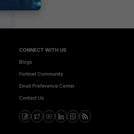
CONNECT WITH US
Blogs
Fortinet Community
Email Preference Center
Contact Us