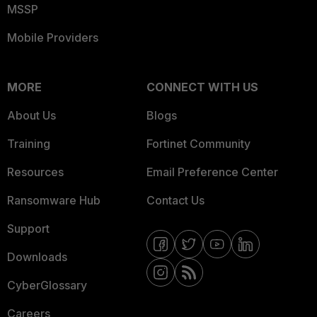
MSSP
Mobile Providers
MORE
CONNECT WITH US
About Us
Blogs
Training
Fortinet Community
Resources
Email Preference Center
Ransomware Hub
Contact Us
Support
Downloads
CyberGlossary
Careers