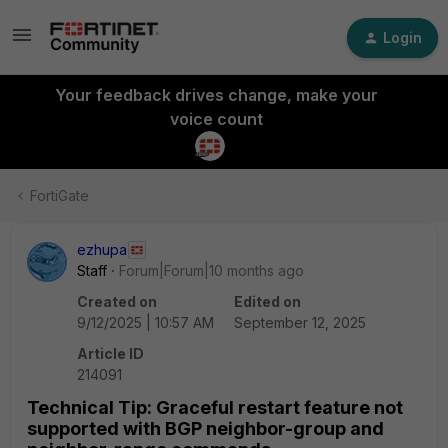
Login
Your feedback drives change, make your
voice count
FortiGate
ezhupa
Staff
Forum|Forum|10 months ago
Created on
Edited on
9/12/2025 | 10:57 AM
September 12, 2025
Article ID
214091
Technical Tip: Graceful restart feature not
supported with BGP neighbor-group and