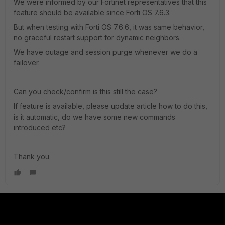
We were informed by our Fortinet representatives that this
feature should be available since Forti OS 7.6.3.
But when testing with Forti OS 7.6.6, it was same behavior,
no graceful restart support for dynamic neighbors.
We have outage and session purge whenever we do a
failover.
Can you check/confirm is this still the case?
If feature is available, please update article how to do this,
is it automatic, do we have some new commands
introduced etc?
Thank you