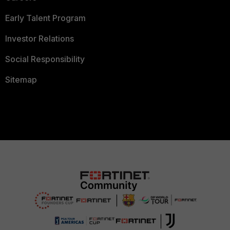
Early Talent Program
Investor Relations
Social Responsibility
Sitemap