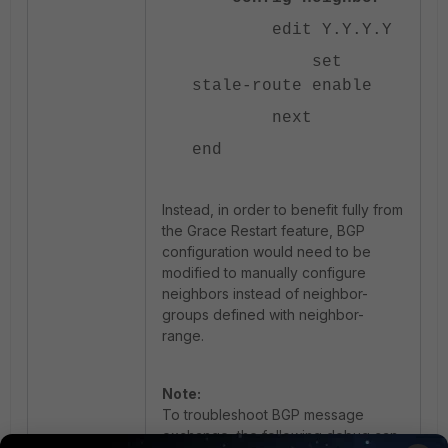
edit Y.Y.Y.Y
set
stale-route enable
next
end
Instead, in order to benefit fully from
the Grace Restart feature, BGP
configuration would need to be
modified to manually configure
neighbors instead of neighbor-
groups defined with neighbor-
range.
Note:
To troubleshoot BGP message
exchange, the following debug can