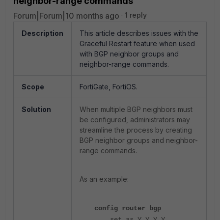
neighbor-range commands
Forum|Forum|10 months ago
1 reply
Description
This article describes issues with the
Graceful Restart feature when used
with BGP neighbor groups and
neighbor-range commands.
Scope
FortiGate, FortiOS.
Solution
When multiple BGP neighbors must
be configured, administrators may
streamline the process by creating
BGP neighbor groups and neighbor-
range commands.
As an example:
config router bgp
set as Y.Y.Y.Y