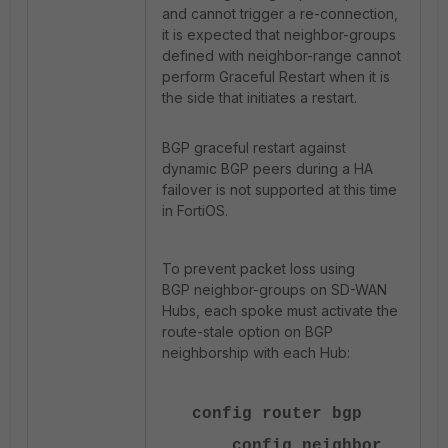
and cannot trigger a re-connection,
it is expected that neighbor-groups
defined with neighbor-range cannot
perform Graceful Restart when it is
the side that initiates a restart.
BGP graceful restart against
dynamic BGP peers during a HA
failover is not supported at this time
in FortiOS.
To prevent packet loss using
BGP neighbor-groups on SD-WAN
Hubs, each spoke must activate the
route-stale option on BGP
neighborship with each Hub:
config router bgp
config neighbor