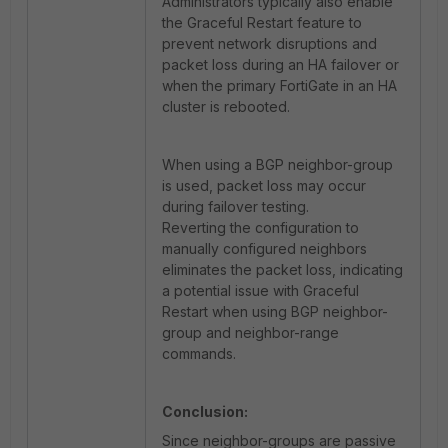
Administrators typically also enable
the Graceful Restart feature to
prevent network disruptions and
packet loss during an HA failover or
when the primary FortiGate in an HA
cluster is rebooted.
When using a BGP neighbor-group
is used, packet loss may occur
during failover testing.
Reverting the configuration to
manually configured neighbors
eliminates the packet loss, indicating
a potential issue with Graceful
Restart when using BGP neighbor-
group and neighbor-range
commands.
Conclusion:
Since neighbor-groups are passive