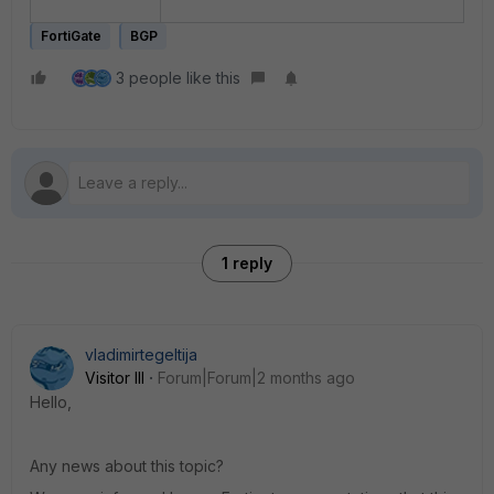
FortiGate
BGP
3 people like this
1 reply
vladimirtegeltija
Visitor III
Forum|Forum|2 months ago
Hello,
Any news about this topic?