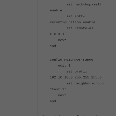
set next-hop-self
enable
set soft-
reconfiguration enable
set remote-as
X.X.X.X
next
end
config neighbor-range
edit 1
set prefix
192.10.10.0 255.255.255.0
set neighbor-group
"test_1"
next
end