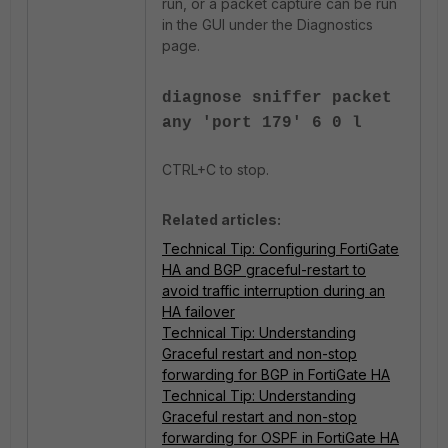
run, or a packet capture can be run
in the GUI under the Diagnostics
page.
diagnose sniffer packet
any 'port 179' 6 0 l
CTRL+C to stop.
Related articles:
Technical Tip: Configuring FortiGate
HA and BGP graceful-restart to
avoid traffic interruption during an
HA failover
Technical Tip: Understanding
Graceful restart and non-stop
forwarding for BGP in FortiGate HA
Technical Tip: Understanding
Graceful restart and non-stop
forwarding for OSPF in FortiGate HA