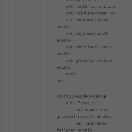
set router-id z.z.z.z
set holdtime-timer 60
set ebgp-multipath
enable
set ibgp-multipath
enable
set additional-path
enable
set graceful-restart
enable
next
end
config neighbor-group
edit "test_1"
set capability-
graceful-restart enable
set link-down-
failover enable