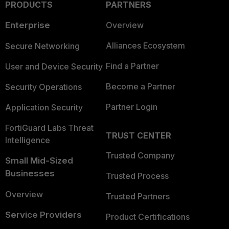
PRODUCTS
PARTNERS
Enterprise
Overview
Alliances Ecosystem
Secure Networking
Find a Partner
User and Device Security
Become a Partner
Security Operations
Partner Login
Application Security
FortiGuard Labs Threat
TRUST CENTER
Intelligence
Trusted Company
Small Mid-Sized
Businesses
Trusted Process
Overview
Trusted Partners
Service Providers
Product Certifications