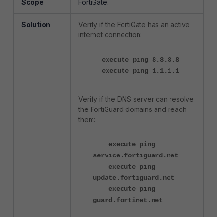
Scope
FortiGate.
Solution
Verify if the FortiGate has an active
internet connection:
execute ping 8.8.8.8
execute ping 1.1.1.1
Verify if the DNS server can resolve
the FortiGuard domains and reach
them:
execute ping
service.fortiguard.net
execute ping
update.fortiguard.net
execute ping
guard.fortinet.net