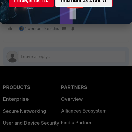
LOGIN/REGISTER
CONTINUE AS A GUEST
user and password and enable
management.
1 person likes this
PRODUCTS
PARTNERS
Enterprise
Overview
Alliances Ecosystem
Secure Networking
Find a Partner
User and Device Security