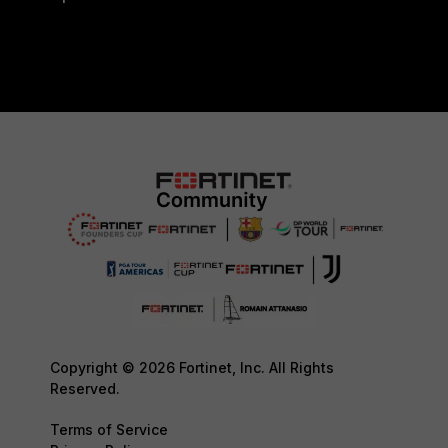
Copyright © 2026 Fortinet, Inc. All Rights
Reserved.
Terms of Service