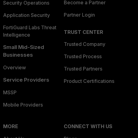
Become a Partner
Security Operations
Partner Login
Application Security
FortiGuard Labs Threat
TRUST CENTER
Intelligence
Trusted Company
Small Mid-Sized
Businesses
Trusted Process
Overview
Trusted Partners
Service Providers
Product Certifications
MSSP
Mobile Providers
MORE
CONNECT WITH US