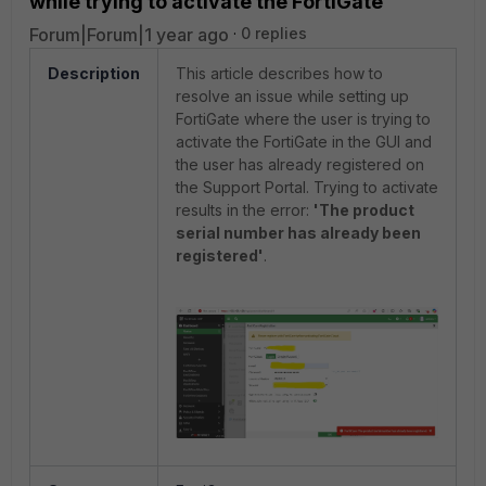
while trying to activate the FortiGate
Forum|Forum|1 year ago
0 replies
Description
This article describes how to
resolve an issue while setting up
FortiGate where the user is trying to
activate the FortiGate in the GUI and
the user has already registered on
the Support Portal. Trying to activate
results in the error:
'The product
serial number has already been
registered'
.