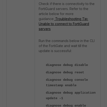
Check if there is connectivity to the
FortiGuard servers. Refer to the
article below for more
guidance:
Troubleshooting Tip:
Unable to connect to FortiGuard
servers
Run the commands below in the CLI
of the FortiGate and wait till the
update is successful:
diagnose debug disable
diagnose debug reset
diagnose debug console
timestamp enable
diagnose debug application
update -1
diagnose debug enable