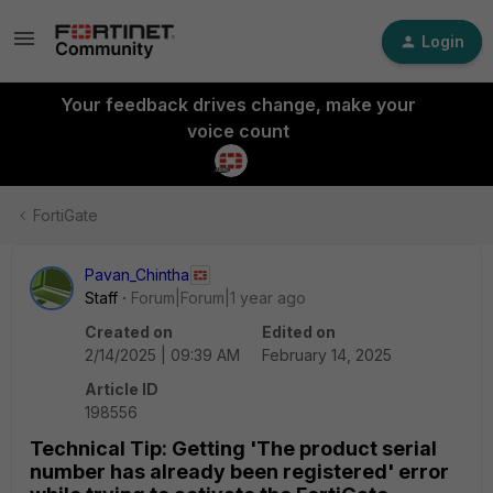
Login
Your feedback drives change, make your
voice count
FortiGate
Pavan_Chintha
Staff
Forum|Forum|1 year ago
Created on
Edited on
2/14/2025 | 09:39 AM
February 14, 2025
Article ID
198556
Technical Tip: Getting 'The product serial
number has already been registered' error