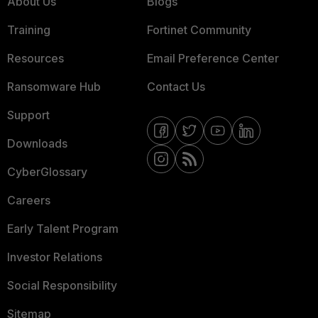
About Us
Blogs
Training
Fortinet Community
Resources
Email Preference Center
Ransomware Hub
Contact Us
Support
Downloads
CyberGlossary
Careers
Early Talent Program
Investor Relations
Social Responsibility
Sitemap