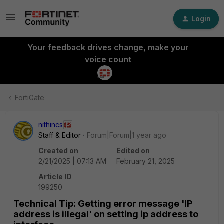
Login
Your feedback drives change, make your
voice count
FortiGate
nithincs
Staff & Editor
Forum|Forum|1 year ago
Created on
Edited on
2/21/2025 | 07:13 AM
February 21, 2025
Article ID
199250
Technical Tip: Getting error message 'IP
address is illegal' on setting ip address to