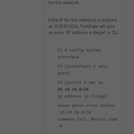
for the network.
If the IP for the interface is pushed
as 10.10.10.0/24, FortiGate will give
an error 'IP address is illegal' in CLI:
F1 # config system
interface
F1 (interface) # edit
port4
F1 (port4) # set ip
10.10.10.0/24
ip address is illegal
value parse error before
'10.10.10.0/24'
Command fail. Return code
-8