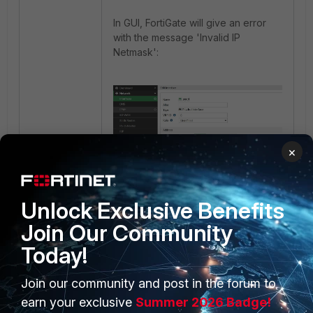
In GUI, FortiGate will give an error
with the message 'Invalid IP
Netmask':
×
Unlock Exclusive Benefits
Join Our Community
Today!
Join our community and post in the forum to
PRODUCTS
PARTNERS
earn your exclusive
Summer 2026 Badge!