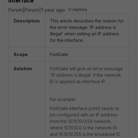
interface
Forum|Forum|1 year ago
0 replies
Description
This article describes the reason for
the error message 'IP address is
illegal' when setting an IP address
for the interface.
Scope
FortiGate.
Solution
FortiGate will give an error message
'IP address is illegal' if the network
ID is applied as interface IP.
For example:
FortiGate interface port4 needs to
be configured with an IP address
from the 10.10.10.0/24 network,
where 10.10.10.0 is the network ID
and 10.10.10.255 is the broadcast ID