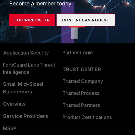
Become a member today!
Enterprise
Overview
Alliances Ecosystem
Secure Networking
LOGIN/REGISTER
CONTINUE AS A GUEST
Find a Partner
User and Device Security
Become a Partner
Security Operations
Partner Login
Application Security
FortiGuard Labs Threat
TRUST CENTER
Intelligence
Trusted Company
Small Mid-Sized
Businesses
Trusted Process
Overview
Trusted Partners
Service Providers
Product Certifications
MSSP