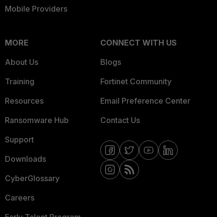
Mobile Providers
MORE
CONNECT WITH US
About Us
Blogs
Training
Fortinet Community
Resources
Email Preference Center
Ransomware Hub
Contact Us
Support
Downloads
CyberGlossary
Careers