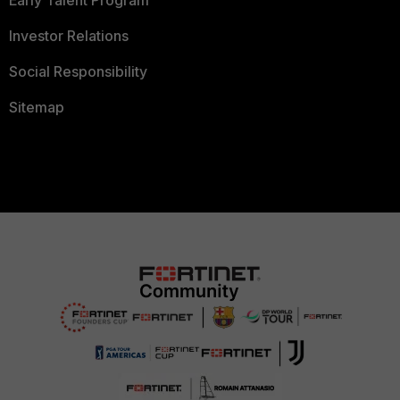
Early Talent Program
Investor Relations
Social Responsibility
Sitemap