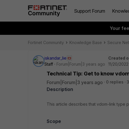
Support Forum
Knowle
Your fe
Fortinet Community
Knowledge Base
Secure Ne
iskandar_lie
Created o
Staff
Forum|Forum|3 years ago
11/20/2022
Technical Tip: Get to know vdom
Forum|Forum|3 years ago
0 replies
Description
This article describes that vdom-link type
Scope