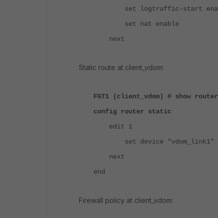
set logtraffic-start ena
set nat enable
next
Static route at client_vdom:
FGT1 (client_vdom) # show router
config router static
edit 1
set device "vdom_link1"
next
end
Firewall policy at client_vdom: