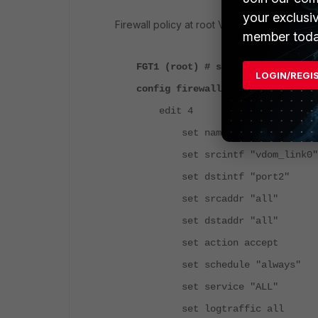
your exclusi
Firewall policy at root VDOM:
member toda
FGT1 (root) # show firewall poli
LOGIN/REGI
config firewall policy
edit 4
set name "internet"
set srcintf "vdom_lin
set dstintf "por
set srcaddr "all"
set dstaddr "all"
set action accept
set schedule "always"
set service "ALL"
set logtraffic all