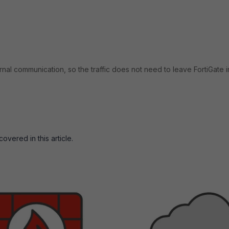
rnal communication, so the traffic does not need to leave FortiGate i
vered in this article.