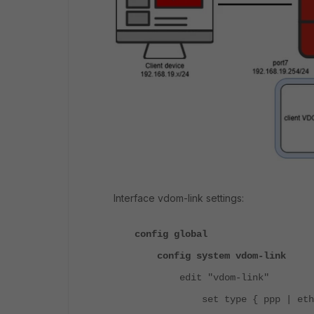
Interface vdom-link settings:
config global
config system vdom-link
edit "vdom-link"
set type { ppp | ethe