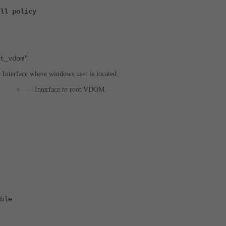
ll policy
_vdom"
- Interface where windows user is located.
k1"
<----- Interface to root VDOM.
ble