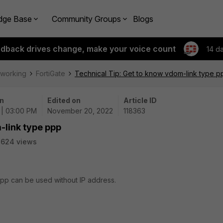
dge Base
Community Groups
Blogs
edback drives change, make your voice count
14 d
tworking
FortiGate
Technical Tip: Get to know vdom-link type p
n
Edited on
Article ID
 | 03:00 PM
November 20, 2022
118363
-link type ppp
3624 views
 ppp can be used without IP address.