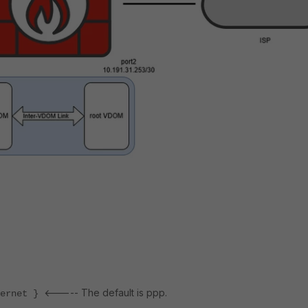
<----- The default is ppp.
rnet }