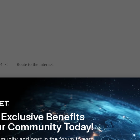
54
<----- Route to the internet.
255.255.0
<----- Route to Windows user.
Exclusive Benefits
ur Community Today!
munity and post in the forum to earn