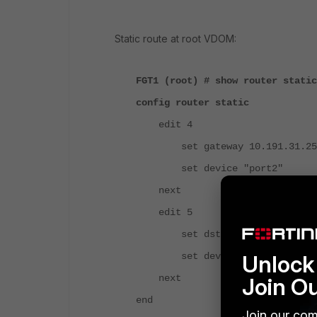
Static route at root VDOM:
FGT1 (root) # show router static
config router static
edit 4
set gateway 10.191.31.2
set device "port2"
next
edit 5
set dst 192.168.19.0 255.
Unlock 
set device "vdom_link0"
next
Join O
end
Join our com