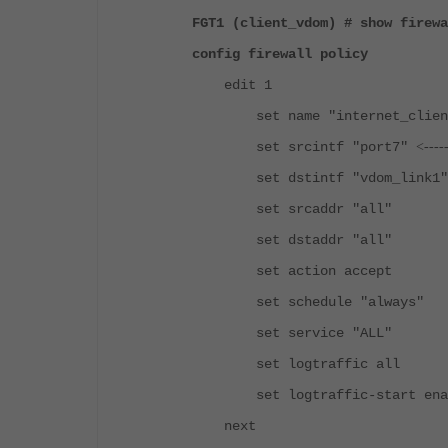
FGT1 (client_vdom) # show firewa
config firewall policy
edit 1
set name "internet_client
set srcintf "port7"
<----
set dstintf "vdom_lin
set srcaddr "all"
set dstaddr "all"
set action accept
set schedule "always"
set service "ALL"
set logtraffic all
set logtraffic-start ena
next