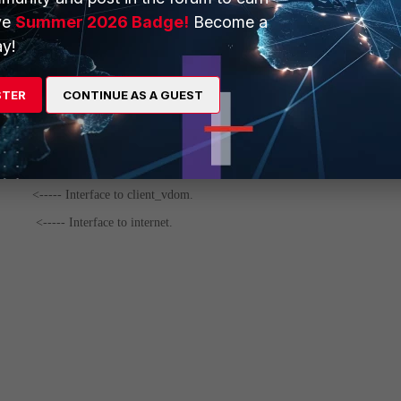
ve
Summer 2026 Badge!
Become a
y!
cy
STER
CONTINUE AS A GUEST
k0"
<----- Interface to client_vdom.
t2"
<----- Interface to internet.