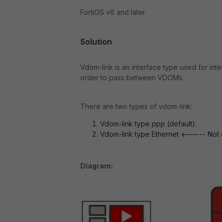
FortiOS v6 and later.
Solution
Vdom-link is an interface type used for inte
order to pass between VDOMs.
There are two types of vdom-link:
Vdom-link type ppp (default).
Vdom-link type Ethernet <----- Not co
Diagram: