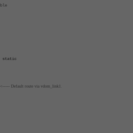
ble
 static
<----- Default route via vdom_link1.