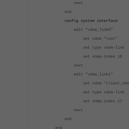
next
end
config system interface
edit "vdom_link0"
set vdom "root"
set type vdom-link
set snmp-index 16
next
edit "vdom_link1"
set vdom "client_vdo
set type vdom-link
set snmp-index 17
next
end
end