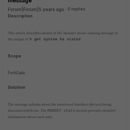
message
Forum|Forum|5 years ago
0 replies
Description
This article describes details of the 'mondev down' warning message in
the output of '
'.
# get system ha status
Scope
FortiGate.
Solution
The message informs about the monitored interface (device) being
disconnected/down. The
section provides detailed
MONDEV stats
information about each unit: