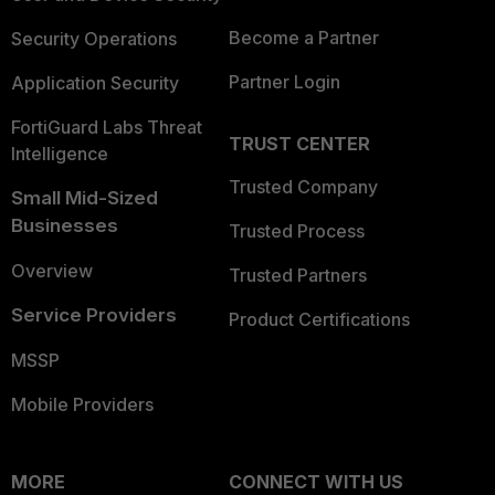
Become a Partner
Security Operations
Partner Login
Application Security
FortiGuard Labs Threat
TRUST CENTER
Intelligence
Trusted Company
Small Mid-Sized
Businesses
Trusted Process
Overview
Trusted Partners
Service Providers
Product Certifications
MSSP
Mobile Providers
MORE
CONNECT WITH US