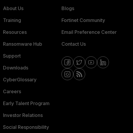
About Us
Blogs
Training
Fortinet Community
Resources
Email Preference Center
Ransomware Hub
Contact Us
Support
Downloads
CyberGlossary
Careers
Early Talent Program
Investor Relations
Social Responsibility