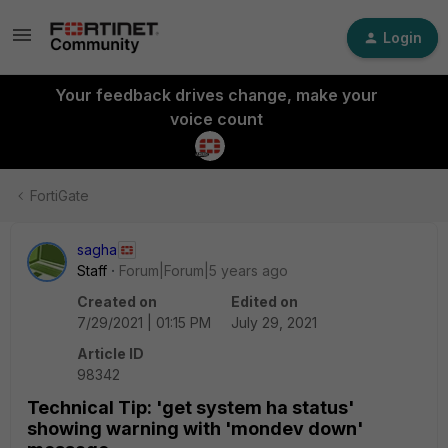
Login
Your feedback drives change, make your
voice count
FortiGate
sagha
Staff
Forum|Forum|5 years ago
Created on
Edited on
7/29/2021 | 01:15 PM
July 29, 2021
Article ID
98342
Technical Tip: 'get system ha status'
showing warning with 'mondev down'