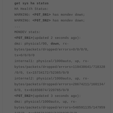
get sys ha status
HA Health Status:
WARNING:
<FGT_SN1>
has mondev down;
WARNING:
<FGT_SN2>
has mondev down;
...
MONDEV stats:
<FGT_SN1>
(updated 2 seconds ago):
dmz: physical/00,
down
, rx-
bytes/packets/dropped/errors=0/0/0/0,
tx=0/0/0/0
internal1: physical/1000auto, up, rx-
bytes/packets/dropped/errors=119438641/718328
/0/0, tx=15734172/52365/0/0
internal2: physical/1000auto, up, rx-
bytes/packets/dropped/errors=28674211/160134/
0/0, tx=81650874/220765/0/0
<FGT_SN2>
(updated 3 seconds ago):
dmz: physical/1000auto, up, rx-
bytes/packets/dropped/errors=548591135/147959