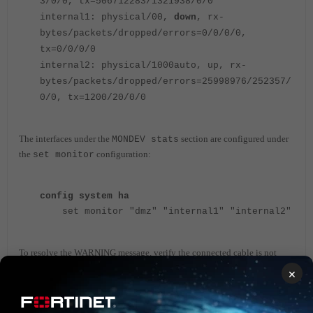
3/0/0, tx=506712283/1321938/0/0
internal1: physical/00,
down
, rx-
bytes/packets/dropped/errors=0/0/0/0,
tx=0/0/0/0
internal2: physical/1000auto, up, rx-
bytes/packets/dropped/errors=25998976/252357/
0/0, tx=1200/20/0/0
The interfaces under the
section are configured under
MONDEV stats
the
configuration:
set monitor
config system ha
set monitor "dmz" "internal1" "internal2"
To resolve the WARNING message, verify the connected cable is not
damaged and make sure the cable is plugged in properly in FortiGate
×
and the other device interface.