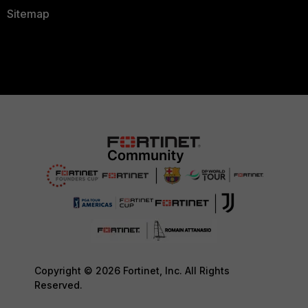
Sitemap
Copyright © 2026 Fortinet, Inc. All Rights
Reserved.