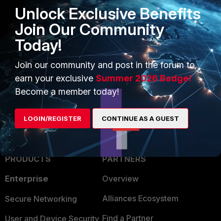
Related article:
Unlock Exclusive Benefits
Technical Tip: Troubleshooting unexpected High
Join Our Community
Availability (HA) failover
Today!
FortiGate
1 person likes this
Join our community and post in the forum to
earn your exclusive
Summer 2026 Badge!
Become a member today!
LOGIN/REGISTER
CONTINUE AS A GUEST
PRODUCTS
PARTNERS
Enterprise
Overview
Alliances Ecosystem
Secure Networking
Find a Partner
User and Device Security