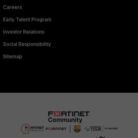
Careers
Early Talent Program
Investor Relations
Social Responsibility
Sitemap