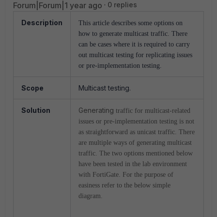
Forum|Forum|1 year ago
0 replies
Description
This article describes some options on
how to generate multicast traffic.
There
can be cases where it is required to carry
out multicast testing for replicating issues
or pre-implementation testing.
Scope
Multicast testing.
Solution
Generating
traffic for multicast-related
issues or pre-implementation testing is not
as straightforward as unicast traffic. There
are multiple ways of generating multicast
traffic. The two options mentioned below
have been tested in the lab environment
with FortiGate. For the purpose of
easiness refer to the below simple
diagram.