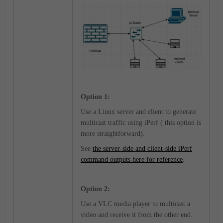
Option 1:
Use a Linux server and client to generate
multicast traffic using iPerf ( this option is
more straightforward).
See
the server-side and client-side iPerf
command outputs here for reference
.
Option 2:
Use a VLC media player to multicast a
video and receive it from the other end.