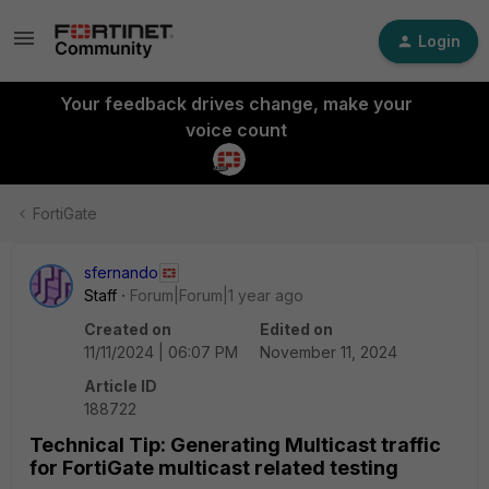
Login
Your feedback drives change, make your
voice count
FortiGate
sfernando
Staff
Forum|Forum|1 year ago
Created on
Edited on
11/11/2024 | 06:07 PM
November 11, 2024
Article ID
188722
Technical Tip: Generating Multicast traffic
for FortiGate multicast related testing