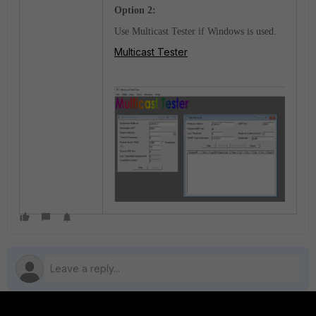
Option 2:
Use Multicast Tester if Windows is used.
Multicast Tester