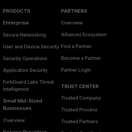
PRODUCTS
PARTNERS
Enterprise
Overview
Alliances Ecosystem
Secure Networking
Find a Partner
User and Device Security
Become a Partner
Security Operations
Partner Login
Application Security
FortiGuard Labs Threat
TRUST CENTER
Intelligence
Trusted Company
Small Mid-Sized
Businesses
Trusted Process
Overview
Trusted Partners