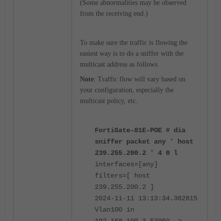
(Some abnormalities may be observed
from the receiving end.)
To make sure the traffic is flowing the
easiest way is to do a sniffer with the
multicast address as follows.
Note
: Traffic flow will vary based on
your configuration, especially the
multicast policy, etc.
FortiGate-81E-POE # dia
sniffer packet any ' host
239.255.200.2 ' 4 0 l
interfaces=[any]
filters=[ host
239.255.200.2 ]
2024-11-11 13:13:34.362815
Vlan100 in