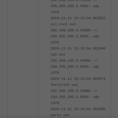
192.168.100.3.53960 ->
239.255.200.2.5001: udp
1470
2024-11-11 13:13:34.362922
ssl.root out
192.168.100.3.53960 ->
239.255.200.2.5001: udp
1470
2024-11-11 13:13:34.362946
lan out
192.168.100.3.53960 ->
239.255.200.2.5001: udp
1470
2024-11-11 13:13:34.362974
fortilink out
192.168.100.3.53960 ->
239.255.200.2.5001: udp
1470
2024-11-11 13:13:34.362985
port1 out