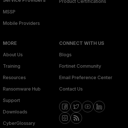
Service Providers
Product Certifications
MSSP
Mobile Providers
MORE
CONNECT WITH US
About Us
Blogs
Training
Fortinet Community
Resources
Email Preference Center
Ransomware Hub
Contact Us
Support
Downloads
CyberGlossary