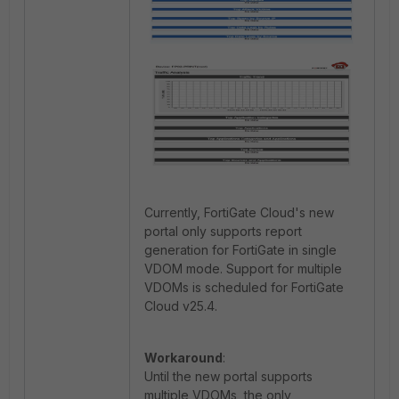
Currently, FortiGate Cloud's new
portal only supports report
generation for FortiGate in single
VDOM mode. Support for multiple
VDOMs is scheduled for FortiGate
Cloud v25.4.
Workaround
:
Until the new portal supports
multiple VDOMs, the only