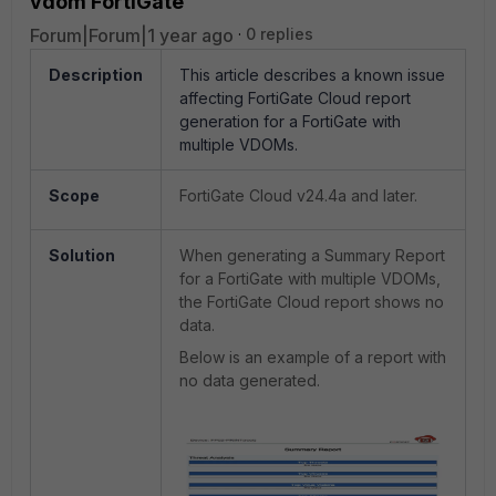
vdom FortiGate
Forum|Forum|1 year ago
0 replies
Description
This article describes a known issue
affecting FortiGate Cloud report
generation for a FortiGate with
multiple VDOMs.
Scope
FortiGate Cloud v24.4a and later.
Solution
When generating a Summary Report
for a FortiGate with multiple VDOMs,
the FortiGate Cloud report shows no
data.
Below is an example of a report with
no data generated.