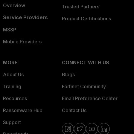
Overview
Trusted Partners
Service Providers
Product Certifications
MSSP
Mobile Providers
MORE
CONNECT WITH US
About Us
Blogs
Training
Fortinet Community
Resources
Email Preference Center
Ransomware Hub
Contact Us
Support