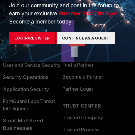
Join our community and post in the forum to
earn your exclusive
Summer 2026 Badge!
Become a member today!
PRODUCTS
PARTNERS
LOGIN/REGISTER
CONTINUE AS A GUEST
Enterprise
Overview
Alliances Ecosystem
Secure Networking
Find a Partner
User and Device Security
Become a Partner
Security Operations
Partner Login
Application Security
FortiGuard Labs Threat
TRUST CENTER
Intelligence
Trusted Company
Small Mid-Sized
Businesses
Trusted Process