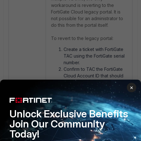
workaround is reverting to the
FortiGate Cloud legacy portal. It is
not possible for an administrator to
do this from the portal itself.
To revert to the legacy portal:
Create a ticket with FortiGate
TAC using the FortiGate serial
number.
Confirm to TAC the FortiGate
Cloud Account ID that should
be switched to the legacy
×
portal.
FortiGate TAC will request the
portal change.
Unlock Exclusive Benefits
Join Our Community
Today!