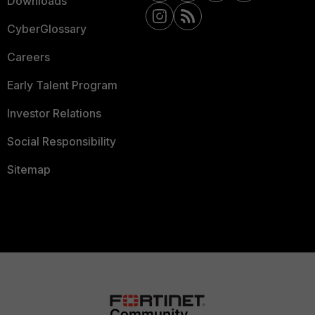
Downloads
CyberGlossary
Careers
Early Talent Program
Investor Relations
Social Responsibility
Sitemap