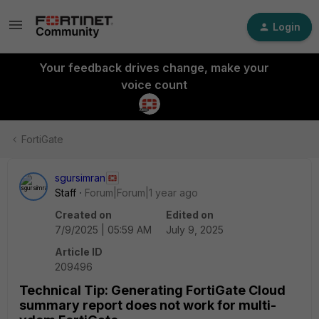
Login
Your feedback drives change, make your
voice count
FortiGate
sgursimran
Staff
Forum|Forum|1 year ago
Created on
Edited on
7/9/2025 | 05:59 AM
July 9, 2025
Article ID
209496
Technical Tip: Generating FortiGate Cloud
summary report does not work for multi-