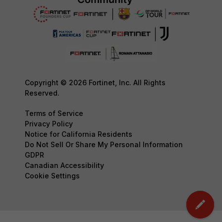
Copyright © 2026 Fortinet, Inc. All Rights
Reserved.
Terms of Service
Privacy Policy
Notice for California Residents
Do Not Sell Or Share My Personal Information
GDPR
Canadian Accessibility
Cookie Settings